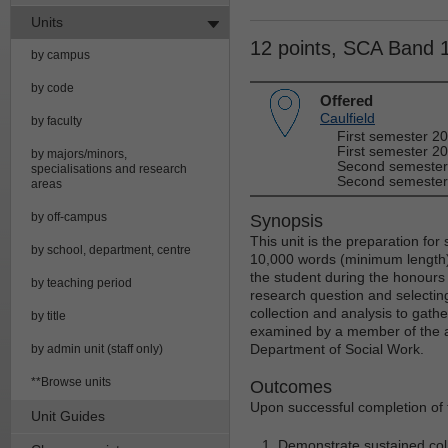
Units
12 points, SCA Band 
by campus
by code
Offered
Caulfield
by faculty
First semester 2
First semester 20
by majors/minors,
Second semester
specialisations and research
Second semester
areas
by off-campus
Synopsis
This unit is the preparation for
by school, department, centre
10,000 words (minimum length). 
the student during the honour
by teaching period
research question and selectin
collection and analysis to gath
by title
examined by a member of the ac
Department of Social Work.
by admin unit (staff only)
**Browse units
Outcomes
Upon successful completion of t
Unit Guides
Demonstrate sustained col