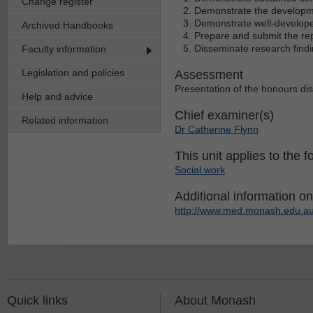
Change register
Demonstrate the developme
Demonstrate well-developed
Archived Handbooks
Prepare and submit the rep
Disseminate research findi
Faculty information
Legislation and policies
Assessment
Presentation of the honours di
Help and advice
Chief examiner(s)
Related information
Dr Catherine Flynn
This unit applies to the f
Social work
Additional information on 
http://www.med.monash.edu.au
Quick links
About Monash