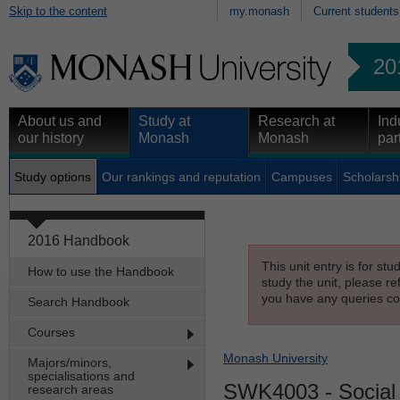
Skip to the content
my.monash
Current students
20
About us and
Study at
Research at
Ind
our history
Monash
Monash
par
Study options
Our rankings and reputation
Campuses
Scholarsh
2016 Handbook
This unit entry is for st
How to use the Handbook
study the unit, please re
you have any queries con
Search Handbook
Courses
Monash University
Majors/minors,
specialisations and
SWK4003
- Social
research areas