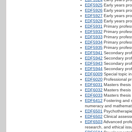
EDF5925
Early years pro
EDF5926
Early years pro
EDF5927
Early years pro
EDF5928
Early years pro
EDF5931
Primary profess
EDF5932
Primary profess
EDF5933
Primary profess
EDF5934
Primary profess
EDF5935
Primary profess
EDF5941
Secondary prof
EDF5942
Secondary prof
EDF5943
Secondary prof
EDF5944
Secondary prof
EDF6009
Special topic i
EDF6020
Professional pr
EDF6031
Masters thesis 
EDF6032
Masters thesis 
EDF6033
Masters thesis 
EDF6412
Fostering and s
numeracy and mathemat
EDF6501
Psychotherapie
EDF6502
Clinical asses
EDF6503
Advanced profes
research, and ethical iss