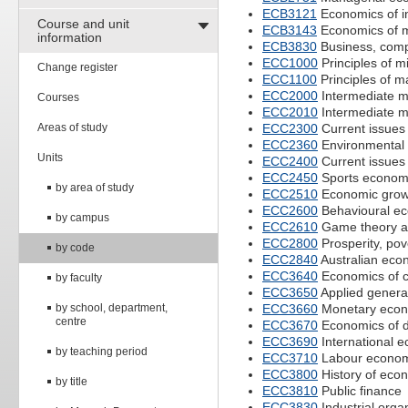
ECB3121
Economics of in
Course and unit
ECB3143
Economics of 
information
ECB3830
Business, compe
ECC1000
Principles of 
Change register
ECC1100
Principles of 
ECC2000
Intermediate 
Courses
ECC2010
Intermediate 
Areas of study
ECC2300
Current issues
ECC2360
Environmental
Units
ECC2400
Current issues
ECC2450
Sports econom
by area of study
ECC2510
Economic grow
ECC2600
Behavioural e
by campus
ECC2610
Game theory an
ECC2800
Prosperity, pove
by code
ECC2840
Australian econ
ECC3640
Economics of c
by faculty
ECC3650
Applied genera
by school, department,
ECC3660
Monetary econ
centre
ECC3670
Economics of d
ECC3690
International 
by teaching period
ECC3710
Labour econom
ECC3800
History of eco
by title
ECC3810
Public finance
ECC3830
Industrial orga