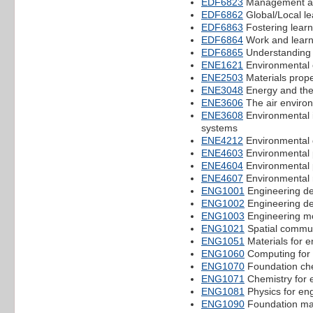
EDF6823
Management a
EDF6862
Global/Local le
EDF6863
Fostering learn
EDF6864
Work and learn
EDF6865
Understanding 
ENE1621
Environmental 
ENE2503
Materials prope
ENE3048
Energy and the
ENE3606
The air enviro
ENE3608
Environmental
systems
ENE4212
Environmental 
ENE4603
Environmental 
ENE4604
Environmental 
ENE4607
Environmental 
ENG1001
Engineering des
ENG1002
Engineering des
ENG1003
Engineering mo
ENG1021
Spatial commun
ENG1051
Materials for e
ENG1060
Computing for 
ENG1070
Foundation ch
ENG1071
Chemistry for 
ENG1081
Physics for en
ENG1090
Foundation ma