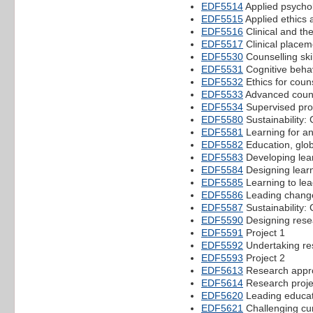
EDF5514
Applied psycho
EDF5515
Applied ethics 
EDF5516
Clinical and the
EDF5517
Clinical placem
EDF5530
Counselling skil
EDF5531
Cognitive behav
EDF5532
Ethics for coun
EDF5533
Advanced couns
EDF5534
Supervised prof
EDF5580
Sustainability:
EDF5581
Learning for an
EDF5582
Education, globa
EDF5583
Developing lea
EDF5584
Designing learni
EDF5585
Learning to le
EDF5586
Leading change 
EDF5587
Sustainability:
EDF5590
Designing resea
EDF5591
Project 1
EDF5592
Undertaking res
EDF5593
Project 2
EDF5613
Research appro
EDF5614
Research projec
EDF5620
Leading educat
EDF5621
Challenging cu