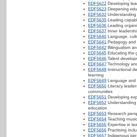
EDF5622
Developing lea
EDF5623
Deepening educa
EDF5632
Understanding i
EDF5635
Leading capabl
EDF5636
Leading organi
EDF5637
Inner leadershi
EDF5640
Language, cult
EDF5641
Pedagogy and 
EDF5642
Bilingualism a
EDF5645
Educating the g
EDF5646
Talent developm
EDF5647
Technology and
EDF5648
Instructional de
learning
EDF5649
Language and li
EDF5650
Literacy leader
communities
EDF5651
Developing exp
EDF5652
Understanding 
education
EDF5653
Research persp
EDF5654
Teaching music
EDF5655
Expertise in te
EDF5656
Practising inclu
EDF5657
Indigenous pers