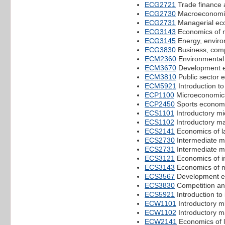
ECG2721
Trade finance 
ECG2730
Macroeconomic
ECG2731
Managerial ec
ECG3143
Economics of 
ECG3145
Energy, enviro
ECG3830
Business, comp
ECM2360
Environmental 
ECM3670
Development 
ECM3810
Public sector 
ECM5921
Introduction to
ECP1100
Microeconomic
ECP2450
Sports econom
ECS1101
Introductory m
ECS1102
Introductory m
ECS2141
Economics of l
ECS2730
Intermediate 
ECS2731
Intermediate m
ECS3121
Economics of in
ECS3143
Economics of 
ECS3567
Development e
ECS3830
Competition an
ECS5921
Introduction to
ECW1101
Introductory m
ECW1102
Introductory 
ECW2141
Economics of 