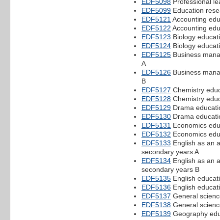
EDF5098
Professional le
EDF5099
Education rese
EDF5121
Accounting educ
EDF5122
Accounting educ
EDF5123
Biology educati
EDF5124
Biology educati
EDF5125
Business manag
A
EDF5126
Business manag
B
EDF5127
Chemistry educ
EDF5128
Chemistry educ
EDF5129
Drama educatio
EDF5130
Drama educatio
EDF5131
Economics educ
EDF5132
Economics educ
EDF5133
English as an a
secondary years A
EDF5134
English as an a
secondary years B
EDF5135
English educati
EDF5136
English educati
EDF5137
General science
EDF5138
General scienc
EDF5139
Geography educ