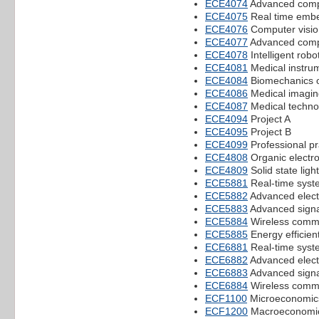
ECE4074
Advanced compu
ECE4075
Real time emb
ECE4076
Computer visio
ECE4077
Advanced comp
ECE4078
Intelligent robo
ECE4081
Medical instru
ECE4084
Biomechanics o
ECE4086
Medical imagin
ECE4087
Medical techno
ECE4094
Project A
ECE4095
Project B
ECE4099
Professional pr
ECE4808
Organic electro
ECE4809
Solid state ligh
ECE5881
Real-time syst
ECE5882
Advanced elect
ECE5883
Advanced signa
ECE5884
Wireless comm
ECE5885
Energy efficient
ECE6881
Real-time syst
ECE6882
Advanced elect
ECE6883
Advanced signa
ECE6884
Wireless comm
ECF1100
Microeconomic
ECF1200
Macroeconomi