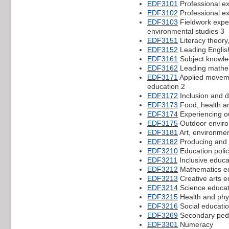
EDF3101
Professional e
EDF3102
Professional e
EDF3103
Fieldwork expe
environmental studies 3
EDF3151
Literacy theory,
EDF3152
Leading English
EDF3161
Subject knowled
EDF3162
Leading mathe
EDF3171
Applied movemen
education 2
EDF3172
Inclusion and d
EDF3173
Food, health a
EDF3174
Experiencing o
EDF3175
Outdoor environ
EDF3181
Art, environme
EDF3182
Producing and i
EDF3210
Education polic
EDF3211
Inclusive educa
EDF3212
Mathematics ed
EDF3213
Creative arts e
EDF3214
Science educat
EDF3215
Health and phys
EDF3216
Social educati
EDF3269
Secondary ped
EDF3301
Numeracy