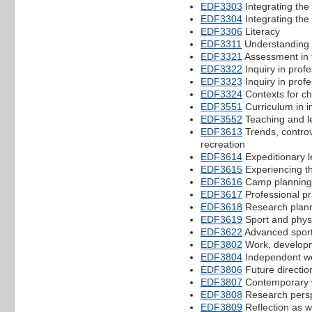
EDF3303
Integrating the
EDF3304
Integrating the 
EDF3306
Literacy
EDF3311
Understanding 
EDF3321
Assessment in 
EDF3322
Inquiry in profe
EDF3323
Inquiry in profe
EDF3324
Contexts for ch
EDF3551
Curriculum in i
EDF3552
Teaching and l
EDF3613
Trends, controv
recreation
EDF3614
Expeditionary l
EDF3615
Experiencing th
EDF3616
Camp planning 
EDF3617
Professional pr
EDF3618
Research planni
EDF3619
Sport and physi
EDF3622
Advanced sport
EDF3802
Work, developm
EDF3804
Independent wo
EDF3806
Future directio
EDF3807
Contemporary w
EDF3808
Research persp
EDF3809
Reflection as w