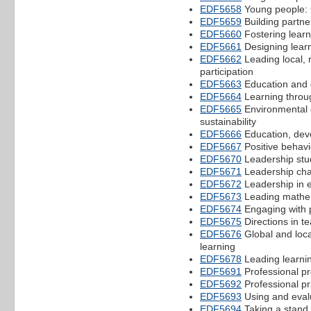
EDF5658
Young people: 
EDF5659
Building partne
EDF5660
Fostering learn
EDF5661
Designing learn
EDF5662
Leading local, 
participation
EDF5663
Education and g
EDF5664
Learning throug
EDF5665
Environmental e
sustainability
EDF5666
Education, deve
EDF5667
Positive behavi
EDF5670
Leadership stu
EDF5671
Leadership cha
EDF5672
Leadership in e
EDF5673
Leading mathe
EDF5674
Engaging with 
EDF5675
Directions in t
EDF5676
Global and loca
learning
EDF5678
Leading learni
EDF5691
Professional pr
EDF5692
Professional pr
EDF5693
Using and eval
EDF5694
Taking a stand 