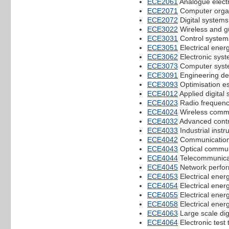
ECE2061
Analogue elect
ECE2071
Computer orga
ECE2072
Digital systems
ECE3022
Wireless and 
ECE3031
Control system
ECE3051
Electrical ener
ECE3062
Electronic syst
ECE3073
Computer syst
ECE3091
Engineering de
ECE3093
Optimisation e
ECE4012
Applied digital 
ECE4023
Radio frequency
ECE4024
Wireless comm
ECE4032
Advanced contr
ECE4033
Industrial ins
ECE4042
Communication
ECE4043
Optical commun
ECE4044
Telecommunicat
ECE4045
Network perfo
ECE4053
Electrical ener
ECE4054
Electrical ener
ECE4055
Electrical energ
ECE4058
Electrical ener
ECE4063
Large scale dig
ECE4064
Electronic test