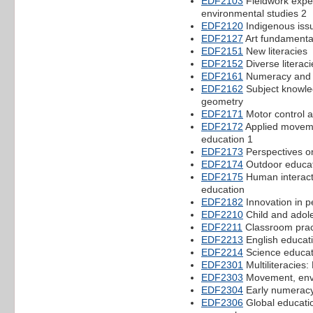
EDF2103
Fieldwork expe
environmental studies 2
EDF2120
Indigenous iss
EDF2127
Art fundamenta
EDF2151
New literacies
EDF2152
Diverse literaci
EDF2161
Numeracy and m
EDF2162
Subject knowle
geometry
EDF2171
Motor control an
EDF2172
Applied movemen
education 1
EDF2173
Perspectives o
EDF2174
Outdoor educat
EDF2175
Human interacti
education
EDF2182
Innovation in 
EDF2210
Child and adol
EDF2211
Classroom prac
EDF2213
English educat
EDF2214
Science educat
EDF2301
Multiliteracies:
EDF2303
Movement, env
EDF2304
Early numerac
EDF2306
Global educatio