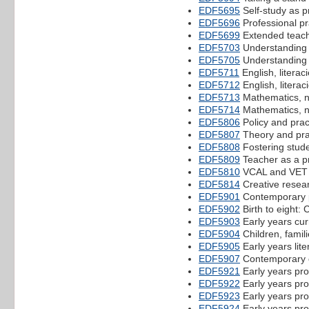
EDF5695
Self-study as p
EDF5696
Professional pr
EDF5699
Extended teach
EDF5703
Understanding 
EDF5705
Understanding a
EDF5711
English, literac
EDF5712
English, literac
EDF5713
Mathematics, 
EDF5714
Mathematics, 
EDF5806
Policy and prac
EDF5807
Theory and prac
EDF5808
Fostering stud
EDF5809
Teacher as a p
EDF5810
VCAL and VET 
EDF5814
Creative resea
EDF5901
Contemporary pe
EDF5902
Birth to eight: 
EDF5903
Early years cu
EDF5904
Children, famil
EDF5905
Early years lit
EDF5907
Contemporary c
EDF5921
Early years pro
EDF5922
Early years pro
EDF5923
Early years pro
EDF5924
Early years pro