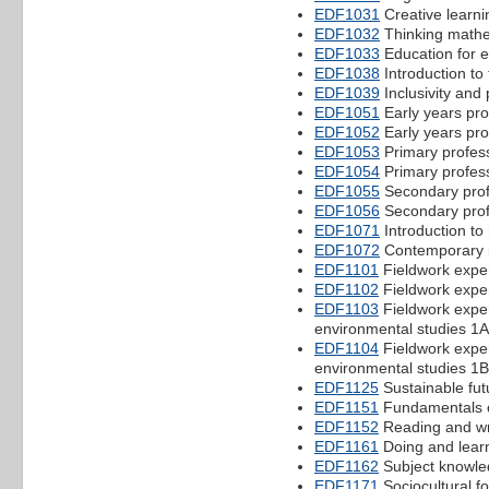
EDF1031
Creative learni
EDF1032
Thinking mathem
EDF1033
Education for e
EDF1038
Introduction to 
EDF1039
Inclusivity and
EDF1051
Early years pro
EDF1052
Early years pro
EDF1053
Primary profes
EDF1054
Primary profes
EDF1055
Secondary prof
EDF1056
Secondary prof
EDF1071
Introduction to
EDF1072
Contemporary is
EDF1101
Fieldwork expe
EDF1102
Fieldwork expe
EDF1103
Fieldwork exper
environmental studies 1A
EDF1104
Fieldwork exper
environmental studies 1B
EDF1125
Sustainable fut
EDF1151
Fundamentals o
EDF1152
Reading and wri
EDF1161
Doing and lear
EDF1162
Subject knowle
EDF1171
Sociocultural f