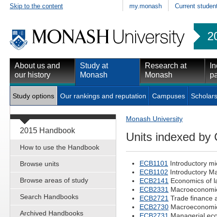
Skip to the content
my.monash
Current studen
2
About us and
Study at
Research at
In
our history
Monash
Monash
pa
Study options
Our rankings and reputation
Campuses
Scholars
Monash University
2015 Handbook
Units indexed by
How to use the Handbook
ECB1101
Introductory m
Browse units
ECB1102
Introductory M
Browse areas of study
ECB2141
Economics of l
ECB2331
Macroeconomic
Search Handbooks
ECB2721
Trade finance 
ECB2730
Macroeconomic
Archived Handbooks
ECB2731
Managerial ec