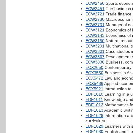
ECW2450
Sports econom
ECW2451
The business o
ECW2721
Trade finance 
ECW2730
Macroeconomic
ECW2731
Managerial ec
ECW3121
Economics of i
ECW3143
Economics of 
ECW3150
Natural resou
ECW3291
Multinational 
ECW3301
Case studies in
ECW3567
Development 
ECW3830
Business, comp
ECX2650
Contemporary e
ECX3550
Business in Asi
ECX5472
Law and econo
ECX5486
Applied econom
ECX5921
Introduction to
EDF1010
Learning in a u
EDF1011
Knowledge and
EDF1012
Mathematics for
EDF1013
Academic writi
EDF1028
Information an
curriculum
EDF1029
Learners with s
EDF1030
English and lit