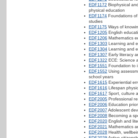
EDF1172
Biophysical and
physical education
EDF1174
Foundations of
studies
EDF1175
Ways of knowin
EDF1205
English educat
EDF1206
Mathematics ed
EDF1303
Learning and ed
EDF1304
Learning and ed
EDF1307
Early literacy 
EDF1322
ECE: Science a
EDF1551
Foundation to i
EDF1552
Using assessmen
school years
EDF1615
Experiential en
EDF1616
Lifespan physic
EDF1617
Sport, culture 
EDF2005
Professional res
EDF2006
Education priori
EDF2007
Adolescent dev
EDF2008
Becoming a spec
EDF2020
English and lite
EDF2021
Mathematics a
EDF2028
Health, wellbei
EDF2029
Active citizens