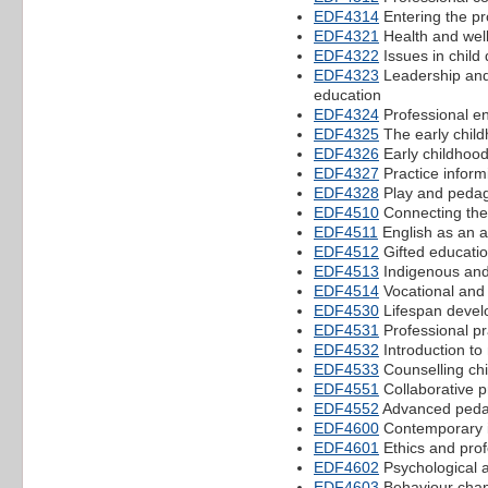
EDF4314
Entering the pr
EDF4321
Health and well
EDF4322
Issues in child
EDF4323
Leadership and
education
EDF4324
Professional e
EDF4325
The early child
EDF4326
Early childhood 
EDF4327
Practice inform
EDF4328
Play and peda
EDF4510
Connecting the
EDF4511
English as an a
EDF4512
Gifted educati
EDF4513
Indigenous and 
EDF4514
Vocational and 
EDF4530
Lifespan develo
EDF4531
Professional pr
EDF4532
Introduction to
EDF4533
Counselling chi
EDF4551
Collaborative p
EDF4552
Advanced ped
EDF4600
Contemporary i
EDF4601
Ethics and prof
EDF4602
Psychological 
EDF4603
Behaviour chang