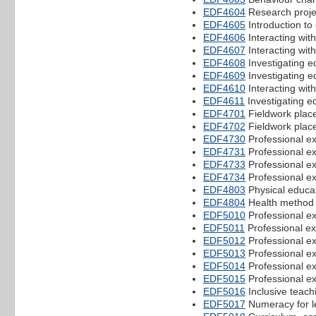
EDF4604
Research proje
EDF4605
Introduction to
EDF4606
Interacting wit
EDF4607
Interacting wit
EDF4608
Investigating e
EDF4609
Investigating e
EDF4610
Interacting wit
EDF4611
Investigating ed
EDF4701
Fieldwork plac
EDF4702
Fieldwork plac
EDF4730
Professional e
EDF4731
Professional e
EDF4733
Professional e
EDF4734
Professional e
EDF4803
Physical educa
EDF4804
Health method
EDF5010
Professional e
EDF5011
Professional e
EDF5012
Professional e
EDF5013
Professional e
EDF5014
Professional e
EDF5015
Professional e
EDF5016
Inclusive teach
EDF5017
Numeracy for l