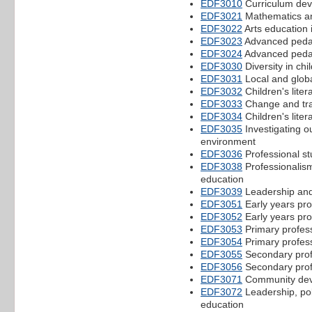
EDF3010
Curriculum dev
EDF3021
Mathematics a
EDF3022
Arts education 
EDF3023
Advanced pedag
EDF3024
Advanced pedag
EDF3030
Diversity in ch
EDF3031
Local and globa
EDF3032
Children's liter
EDF3033
Change and tran
EDF3034
Children's lite
EDF3035
Investigating o
environment
EDF3036
Professional st
EDF3038
Professionalism,
education
EDF3039
Leadership and
EDF3051
Early years pro
EDF3052
Early years pro
EDF3053
Primary profes
EDF3054
Primary profes
EDF3055
Secondary prof
EDF3056
Secondary prof
EDF3071
Community dev
EDF3072
Leadership, pol
education