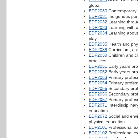
global
EDF2030
Contemporary c
EDF2031
Indigenous pers
EDF2032
Learning throu
EDF2033
Learning with c
EDF2034
Learning about
play
EDF2035
Health and phys
EDF2038
Curriculum, as
EDF2039
Children and ch
practices
EDF2051
Early years pro
EDF2052
Early years pro
EDF2053
Primary profes
EDF2054
Primary profes
EDF2055
Secondary prof
EDF2056
Secondary prof
EDF2057
Primary profes
EDF2071
Interdisciplina
education
EDF2072
Social and envi
physical education
EDF2101
Professional e
EDF2102
Professional e