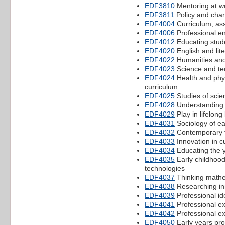
EDF3810
Mentoring at w
EDF3811
Policy and chan
EDF4004
Curriculum, as
EDF4006
Professional e
EDF4012
Educating stude
EDF4020
English and lite
EDF4022
Humanities and 
EDF4023
Science and tec
EDF4024
Health and phys
curriculum
EDF4025
Studies of scie
EDF4028
Understanding 
EDF4029
Play in lifelong
EDF4031
Sociology of ea
EDF4032
Contemporary t
EDF4033
Innovation in c
EDF4034
Educating the 
EDF4035
Early childhoo
technologies
EDF4037
Thinking mathem
EDF4038
Researching inn
EDF4039
Professional id
EDF4041
Professional e
EDF4042
Professional e
EDF4050
Early years pro