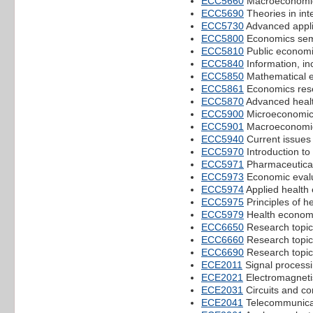
ECC5660
Macroeconomic
ECC5690
Theories in in
ECC5730
Advanced applie
ECC5800
Economics sem
ECC5810
Public econom
ECC5840
Information, i
ECC5850
Mathematical e
ECC5861
Economics rese
ECC5870
Advanced heal
ECC5900
Microeconomi
ECC5901
Macroeconomi
ECC5940
Current issues
ECC5970
Introduction to
ECC5971
Pharmaceutica
ECC5973
Economic evalu
ECC5974
Applied health 
ECC5975
Principles of h
ECC5979
Health econom
ECC6650
Research topic
ECC6660
Research topi
ECC6690
Research topic
ECE2011
Signal process
ECE2021
Electromagnet
ECE2031
Circuits and co
ECE2041
Telecommunica