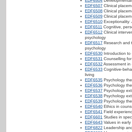
EDF6504
Developmental 
EDF6507
Clinical placem
EDF6508
Clinical placem
EDF6509
Clinical placem
EDF6510
Exceptionality:
EDF6511
Cognitive, pers
EDF6512
Clinical interv
psychology
EDF6517
Research and th
psychology
EDF6530
Introduction to 
EDF6531
Counselling for
EDF6532
Assessment in 
EDF6533
Cognitive-behav
living
EDF6535
Psychology thes
EDF6536
Psychology thes
EDF6537
Psychology ext
EDF6538
Psychology ext
EDF6539
Psychology the
EDF6540
Ethics in couns
EDF6541
Field experienc
EDF6601
Studies in spec
EDF6643
Values in early
EDF6822
Leadership and