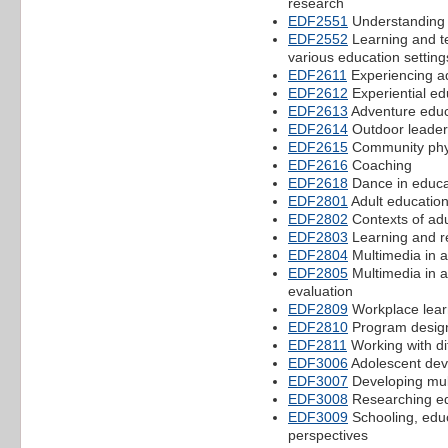
research
EDF2551
Understanding 
EDF2552
Learning and te
various education setting
EDF2611
Experiencing a
EDF2612
Experiential ed
EDF2613
Adventure educ
EDF2614
Outdoor leade
EDF2615
Community physi
EDF2616
Coaching
EDF2618
Dance in educa
EDF2801
Adult education
EDF2802
Contexts of adu
EDF2803
Learning and re
EDF2804
Multimedia in a
EDF2805
Multimedia in a
evaluation
EDF2809
Workplace lear
EDF2810
Program design
EDF2811
Working with di
EDF3006
Adolescent dev
EDF3007
Developing mult
EDF3008
Researching ed
EDF3009
Schooling, educ
perspectives