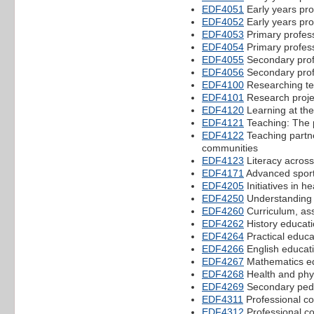
EDF4051
Early years pro
EDF4052
Early years pro
EDF4053
Primary profes
EDF4054
Primary profes
EDF4055
Secondary prof
EDF4056
Secondary prof
EDF4100
Researching te
EDF4101
Research projec
EDF4120
Learning at the
EDF4121
Teaching: The 
EDF4122
Teaching partne
communities
EDF4123
Literacy across
EDF4171
Advanced sport
EDF4205
Initiatives in h
EDF4250
Understanding 
EDF4260
Curriculum, as
EDF4262
History educati
EDF4264
Practical educa
EDF4266
English educat
EDF4267
Mathematics ed
EDF4268
Health and phy
EDF4269
Secondary ped
EDF4311
Professional co
EDF4312
Professional co