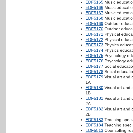
EDF5165
Music educatio
EDF5166
Music educatio
EDF5167
Music educatio
EDF5168
Music educatio
EDF5169
Outdoor educat
EDF5170
Outdoor educat
EDF5171
Physical educat
EDF5172
Physical educat
EDF5173
Physics educati
EDF5174
Physics educati
EDF5175
Psychology edu
EDF5176
Psychology edu
EDF5177
Social educatio
EDF5178
Social educatio
EDF5179
Visual art and 
1A
EDF5180
Visual art and 
1B
EDF5181
Visual art and 
2A
EDF5182
Visual art and 
2B
EDF5183
Teaching speci
EDF5184
Teaching speci
EDF5513
Counselling re