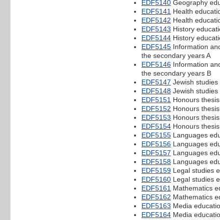
EDF5140
Geography educ
EDF5141
Health educatio
EDF5142
Health educatio
EDF5143
History educati
EDF5144
History educati
EDF5145
Information an
the secondary years A
EDF5146
Information an
the secondary years B
EDF5147
Jewish studies 
EDF5148
Jewish studies 
EDF5151
Honours thesis 
EDF5152
Honours thesis 
EDF5153
Honours thesis
EDF5154
Honours thesis
EDF5155
Languages educ
EDF5156
Languages educ
EDF5157
Languages edu
EDF5158
Languages edu
EDF5159
Legal studies e
EDF5160
Legal studies e
EDF5161
Mathematics ed
EDF5162
Mathematics ed
EDF5163
Media educatio
EDF5164
Media educatio