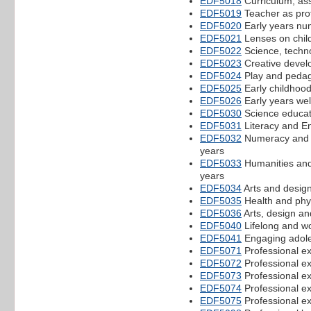
EDF5018
Curriculum, as
EDF5019
Teacher as prof
EDF5020
Early years num
EDF5021
Lenses on chil
EDF5022
Science, techno
EDF5023
Creative develo
EDF5024
Play and peda
EDF5025
Early childhood
EDF5026
Early years wel
EDF5030
Science educati
EDF5031
Literacy and En
EDF5032
Numeracy and m
years
EDF5033
Humanities and 
years
EDF5034
Arts and design
EDF5035
Health and phys
EDF5036
Arts, design an
EDF5040
Lifelong and wo
EDF5041
Engaging adole
EDF5071
Professional e
EDF5072
Professional e
EDF5073
Professional e
EDF5074
Professional e
EDF5075
Professional e