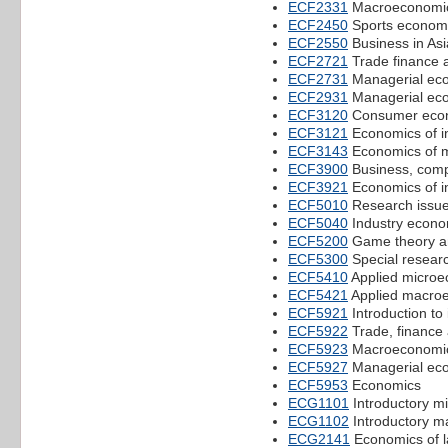
ECF2331
Macroeconomic
ECF2450
Sports econom
ECF2550
Business in Asi
ECF2721
Trade finance 
ECF2731
Managerial ec
ECF2931
Managerial ec
ECF3120
Consumer eco
ECF3121
Economics of in
ECF3143
Economics of 
ECF3900
Business, compe
ECF3921
Economics of in
ECF5010
Research issue
ECF5040
Industry econo
ECF5200
Game theory an
ECF5300
Special researc
ECF5410
Applied microe
ECF5421
Applied macro
ECF5921
Introduction to
ECF5922
Trade, finance
ECF5923
Macroeconomic
ECF5927
Managerial ec
ECF5953
Economics
ECG1101
Introductory m
ECG1102
Introductory 
ECG2141
Economics of l