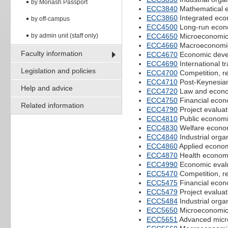
by Monash Passport
ECC3840
Mathematical 
ECC3860
Integrated eco
by off-campus
ECC4500
Long-run econ
by admin unit (staff only)
ECC4650
Microeconomi
ECC4660
Macroeconomi
Faculty information
ECC4670
Economic deve
ECC4690
International t
Legislation and policies
ECC4700
Competition, re
ECC4710
Post-Keynesia
Help and advice
ECC4720
Law and econ
ECC4750
Financial econ
Related information
ECC4790
Project evaluat
ECC4810
Public econom
ECC4830
Welfare econo
ECC4840
Industrial orga
ECC4860
Applied econom
ECC4870
Health econom
ECC4990
Economic evalua
ECC5470
Competition, re
ECC5475
Financial econ
ECC5479
Project evaluat
ECC5484
Industrial orga
ECC5650
Microeconomic
ECC5651
Advanced micr