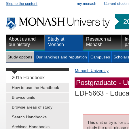
Skip to the content
my.monash
Current studen
2
About us and
Study at
Research at
In
our history
Monash
Monash
pa
Study options
Our rankings and reputation
Campuses
Scholars
Monash University
2015 Handbook
Postgraduate - Un
How to use the Handbook
EDF5663
- Educat
Browse units
Browse areas of study
Search Handbooks
This unit entry is for 
Archived Handbooks
study the unit, please r