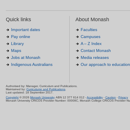
Quick links
About Monash
Important dates
Faculties
Pay online
Campuses
Library
A – Z Index
Maps
Contact Monash
Jobs at Monash
Media releases
Indigenous Australians
Our approach to education
Authorised by: Manager, Curriculum and Publications.
Maintained by:
Curriculumn and Publications
.
Last updated: 18 September 2017.
Copyright
© 2026
Monash University
. ABN 12 377 614 012 -
Accessibility
-
Caution
-
Privacy
Monash University CRICOS Provider Number: 00008C, Monash College CRICOS Provider N