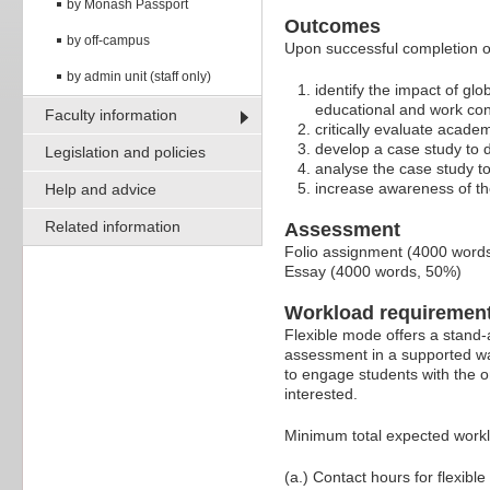
by Monash Passport
Outcomes
by off-campus
Upon successful completion of
by admin unit (staff only)
identify the impact of glo
educational and work con
Faculty information
critically evaluate academ
develop a case study to d
Legislation and policies
analyse the case study to
increase awareness of the 
Help and advice
Related information
Assessment
Folio assignment (4000 word
Essay (4000 words, 50%)
Workload requiremen
Flexible mode offers a stand-
assessment in a supported wa
to engage students with the o
interested.
Minimum total expected work
(a.) Contact hours for flexible