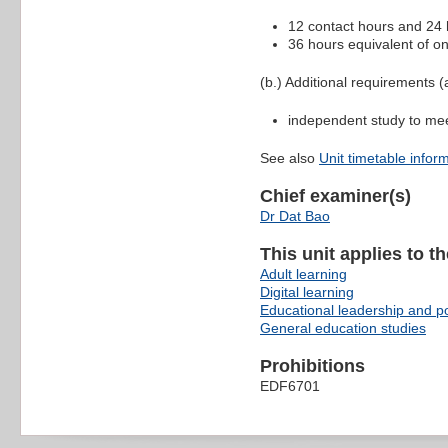
12 contact hours and 24 h
36 hours equivalent of on
(b.) Additional requirements (a
independent study to me
See also
Unit timetable infor
Chief examiner(s)
Dr Dat Bao
This unit applies to t
Adult learning
Digital learning
Educational leadership and po
General education studies
Prohibitions
EDF6701