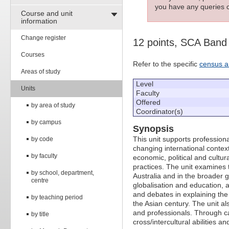
you have any queries c
Course and unit
information
Change register
12 points, SCA Band
Courses
Refer to the specific
census a
Areas of study
Level
Units
Faculty
Offered
by area of study
Coordinator(s)
by campus
Synopsis
This unit supports profession
by code
changing international context
by faculty
economic, political and cultur
practices. The unit examines t
by school, department,
Australia and in the broader 
centre
globalisation and education, an
and debates in explaining the
by teaching period
the Asian century. The unit al
and professionals. Through ca
by title
cross/intercultural abilities an