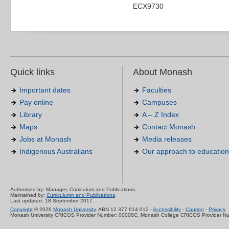
ECX9730
Quick links
About Monash
Important dates
Faculties
Pay online
Campuses
Library
A – Z Index
Maps
Contact Monash
Jobs at Monash
Media releases
Indigenous Australians
Our approach to education
Authorised by: Manager, Curriculum and Publications.
Maintained by:
Curriculumn and Publications
.
Last updated: 18 September 2017.
Copyright
© 2026
Monash University
. ABN 12 377 614 012 -
Accessibility
-
Caution
-
Privacy
Monash University CRICOS Provider Number: 00008C, Monash College CRICOS Provider N