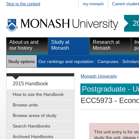
Skip to the content
my.monash
Current studen
2
About us and
Study at
Research at
In
our history
Monash
Monash
pa
Study options
Our rankings and reputation
Campuses
Scholars
Monash University
2015 Handbook
Postgraduate - Un
How to use the Handbook
ECC5973
- Econo
Browse units
Browse areas of study
Search Handbooks
This unit entry is for 
Archived Handbooks
study the unit, please r