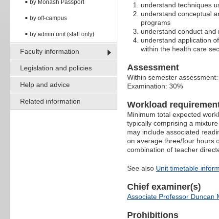
by Monash Passport
understand techniques us
understand conceptual an
by off-campus
programs
understand conduct and r
by admin unit (staff only)
understand application of
within the health care sec
Faculty information
Assessment
Legislation and policies
Within semester assessment
Help and advice
Examination: 30%
Related information
Workload requiremen
Minimum total expected worklo
typically comprising a mixtur
may include associated readin
on average three/four hours o
combination of teacher direct
See also
Unit timetable infor
Chief examiner(s)
Associate Professor Duncan 
Prohibitions