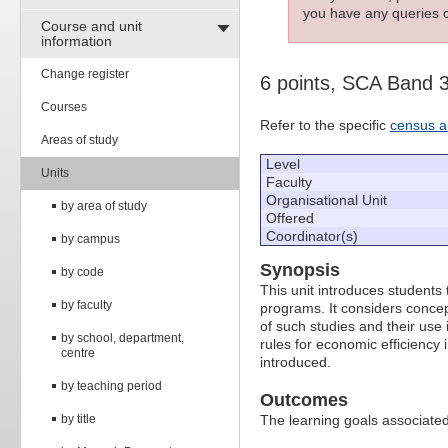
you have any queries c
Course and unit
information
Change register
6 points, SCA Band 
Courses
Refer to the specific
census a
Areas of study
Level
Units
Faculty
Organisational Unit
by area of study
Offered
Coordinator(s)
by campus
Synopsis
by code
This unit introduces students
by faculty
programs. It considers concep
of such studies and their use i
by school, department,
rules for economic efficiency 
centre
introduced.
by teaching period
Outcomes
by title
The learning goals associated 