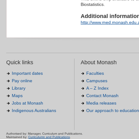
Biostatistics.
Additional information 
http://www.med.monash.edu.
Quick links
About Monash
Important dates
Faculties
Pay online
Campuses
Library
A – Z Index
Maps
Contact Monash
Jobs at Monash
Media releases
Indigenous Australians
Our approach to education
Authorised by: Manager, Curriculum and Publications.
Maintained by:
Curriculumn and Publications
.