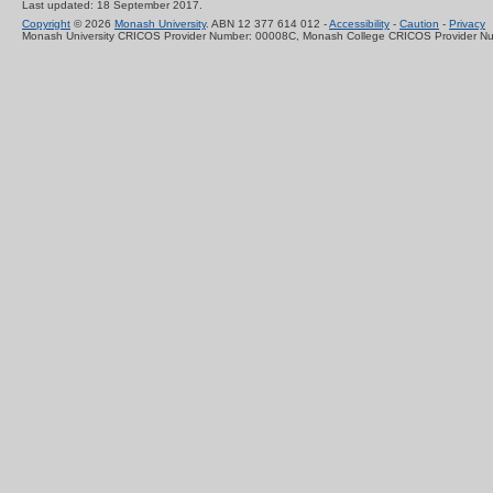
Last updated: 18 September 2017.
Copyright
© 2026
Monash University
. ABN 12 377 614 012 -
Accessibility
-
Caution
-
Privacy
Monash University CRICOS Provider Number: 00008C, Monash College CRICOS Provider N