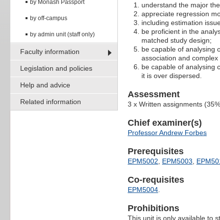
by Monash Passport
understand the major theo
appreciate regression mod
by off-campus
including estimation issu
be proficient in the anal
by admin unit (staff only)
matched study design;
be capable of analysing
Faculty information
association and complex
be capable of analysing c
Legislation and policies
it is over dispersed.
Help and advice
Assessment
Related information
3 x Written assignments (35
Chief examiner(s)
Professor Andrew Forbes
Prerequisites
EPM5002
,
EPM5003
,
EPM50
Co-requisites
EPM5004
.
Prohibitions
This unit is only available to