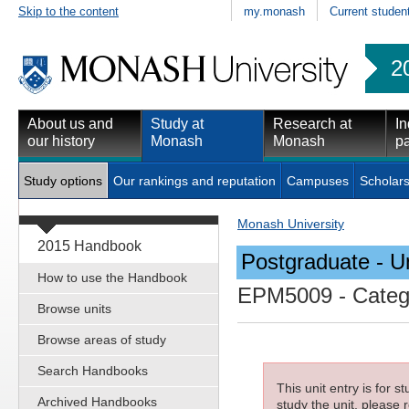
Skip to the content
my.monash
Current studen
2
About us and
Study at
Research at
In
our history
Monash
Monash
pa
Study options
Our rankings and reputation
Campuses
Scholars
Monash University
2015 Handbook
Postgraduate - Un
How to use the Handbook
EPM5009
- Categ
Browse units
Browse areas of study
Search Handbooks
This unit entry is for 
Archived Handbooks
study the unit, please r