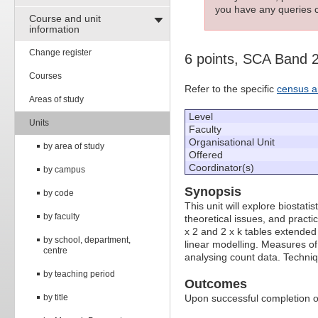
you have any queries c
Course and unit
information
Change register
6 points, SCA Band 
Courses
Refer to the specific
census a
Areas of study
Level
Units
Faculty
Organisational Unit
by area of study
Offered
Coordinator(s)
by campus
Synopsis
by code
This unit will explore biostat
by faculty
theoretical issues, and practic
x 2 and 2 x k tables extended 
by school, department,
linear modelling. Measures of
centre
analysing count data. Techniq
by teaching period
Outcomes
by title
Upon successful completion of 