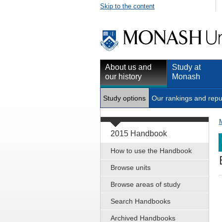
Skip to the content
About us and
Study at
our history
Monash
Study options
Our rankings and repu
2015 Handbook
How to use the Handbook
Browse units
Browse areas of study
Search Handbooks
Archived Handbooks