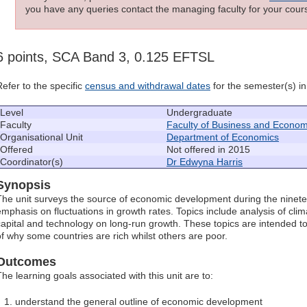
you have any queries contact the managing faculty for your cours
6 points, SCA Band 3, 0.125 EFTSL
Refer to the specific
census and withdrawal dates
for the semester(s) in 
Level
Undergraduate
Faculty
Faculty of Business and Econom
Organisational Unit
Department of Economics
Offered
Not offered in 2015
Coordinator(s)
Dr Edwyna Harris
Synopsis
The unit surveys the source of economic development during the ninete
emphasis on fluctuations in growth rates. Topics include analysis of cli
capital and technology on long-run growth. These topics are intended 
of why some countries are rich whilst others are poor.
Outcomes
The learning goals associated with this unit are to:
understand the general outline of economic development