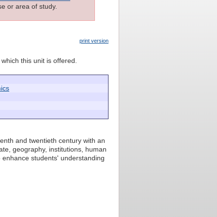
e or area of study.
print version
which this unit is offered.
ics
enth and twentieth century with an
mate, geography, institutions, human
to enhance students' understanding