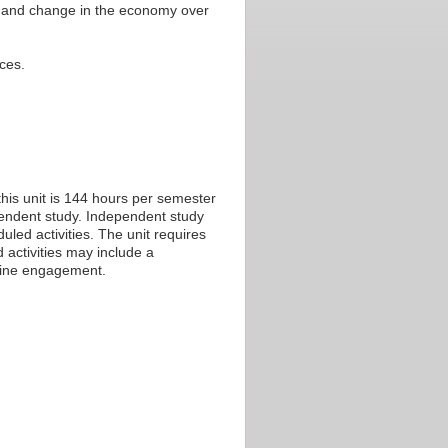
th and change in the economy over
ces.
his unit is 144 hours per semester
ependent study. Independent study
led activities. The unit requires
 activities may include a
nline engagement.