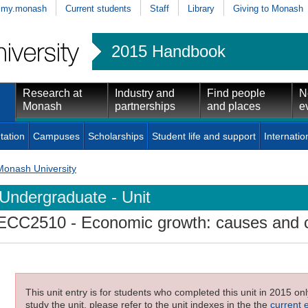
my.monash
Current students
Staff
Library
Giving to Monash
2015 Handbook
Research at
Industry and
Find people
N
Monash
partnerships
and places
e
tation
Campuses
Scholarships
Student life and support
Internatio
Monash University
Undergraduate - Unit
ECC2510
- Economic growth: causes and
This unit entry is for students who completed this unit in 2015 on
study the unit, please refer to the unit indexes in the the
current 