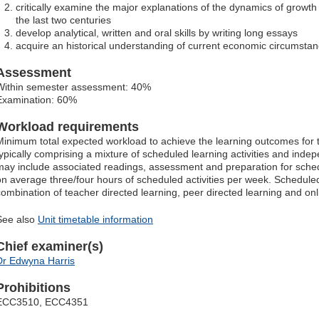
critically examine the major explanations of the dynamics of grow
the last two centuries
develop analytical, written and oral skills by writing long essays
acquire an historical understanding of current economic circumstan
Assessment
Within semester assessment: 40%
Examination: 60%
Workload requirements
Minimum total expected workload to achieve the learning outcomes for t
typically comprising a mixture of scheduled learning activities and ind
may include associated readings, assessment and preparation for schedu
on average three/four hours of scheduled activities per week. Scheduled
combination of teacher directed learning, peer directed learning and o
See also
Unit timetable information
Chief examiner(s)
Dr Edwyna Harris
Prohibitions
ECC3510, ECC4351