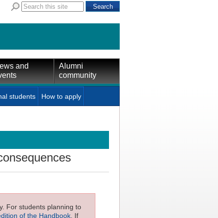
ews and
Alumni
vents
community
nal students
How to apply
 consequences
ly. For students planning to
edition of the Handbook
. If