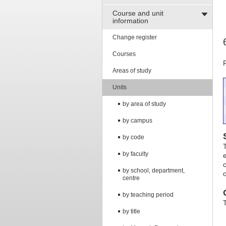
Course and unit
information
Change register
Courses
Areas of study
Units
by area of study
by campus
by code
by faculty
by school, department,
centre
by teaching period
by title