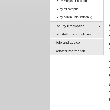
by Monash Passport
by off-campus
by admin unit (staff only)
Faculty information
Legislation and policies
Help and advice
Related information