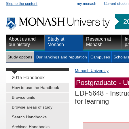
Skip to the content
my.monash
Current studen
2
About us and
Study at
Research at
In
our history
Monash
Monash
pa
Study options
Our rankings and reputation
Campuses
Scholars
Monash University
2015 Handbook
Postgraduate - Un
How to use the Handbook
EDF5648
- Instru
Browse units
for learning
Browse areas of study
Search Handbooks
Archived Handbooks