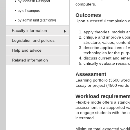
by Monash Passport
computers.
by off-campus
Outcomes
by admin unit (staff only)
Upon successful completion of
Faculty information
apply theories, models and
critique and improve upon
Legislation and policies
structure, values, conten
describe applications of v
Help and advice
technologies for the purp
discuss current and emerg
Related information
critically evaluate resear
Assessment
Learning portfolio (3500 word
Essay or project (4500 words
Workload requiremen
Flexible mode offers a stand-
assessment in a supported wa
to engage students with the o
interested.
Minimum total expected work