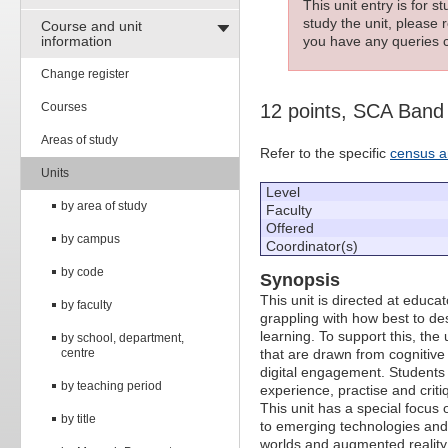
This unit entry is for 
study the unit, please r
Course and unit
information
you have any queries c
Change register
Courses
12 points, SCA Band
Areas of study
Refer to the specific
census a
Units
Level
by area of study
Faculty
Offered
by campus
Coordinator(s)
by code
Synopsis
This unit is directed at educ
by faculty
grappling with how best to des
learning. To support this, the 
by school, department,
centre
that are drawn from cognitive
digital engagement. Students
by teaching period
experience, practise and criti
This unit has a special focus 
by title
to emerging technologies and 
worlds and augmented reality. 