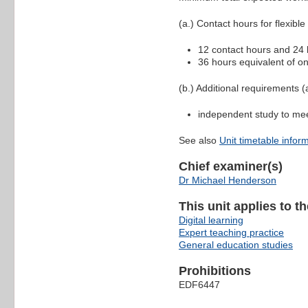
(a.) Contact hours for flexible
12 contact hours and 24 h
36 hours equivalent of on
(b.) Additional requirements (a
independent study to me
See also
Unit timetable infor
Chief examiner(s)
Dr Michael Henderson
This unit applies to t
Digital learning
Expert teaching practice
General education studies
Prohibitions
EDF6447