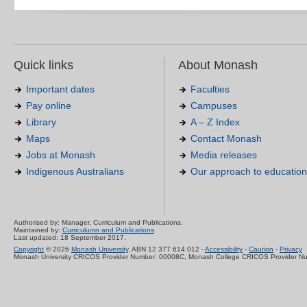
Quick links
About Monash
Important dates
Faculties
Pay online
Campuses
Library
A – Z Index
Maps
Contact Monash
Jobs at Monash
Media releases
Indigenous Australians
Our approach to education
Authorised by: Manager, Curriculum and Publications.
Maintained by:
Curriculumn and Publications
.
Last updated: 18 September 2017.
Copyright
© 2026
Monash University
. ABN 12 377 614 012 -
Accessibility
-
Caution
-
Privacy
Monash University CRICOS Provider Number: 00008C, Monash College CRICOS Provider N