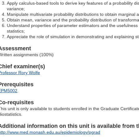
Apply calculus-based tools to derive key features of a probability d
variance;
Manipulate multivariate probability distributions to obtain marginal a
Obtain mean, variance and the probability distribution of transform
Understand properties of parameter estimators and the usefulness 
statistics;
Appreciate the role of simulation in demonstrating and explaining sta
Assessment
Written assignments (100%)
Chief examiner(s)
Professor Rory Wolfe
Prerequisites
EPM5002
.
Co-requisites
This unit is only available to students enrolled in the Graduate Certific
iostatistics.
Additional information on this unit is available from t
http://www.med.monash.edu.au/epidemiology/pgrad