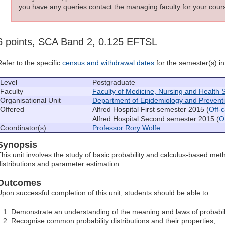
you have any queries contact the managing faculty for your cours
6 points, SCA Band 2, 0.125 EFTSL
Refer to the specific
census and withdrawal dates
for the semester(s) in 
Level
Postgraduate
Faculty
Faculty of Medicine, Nursing and Health 
Organisational Unit
Department of Epidemiology and Prevent
Offered
Alfred Hospital First semester 2015 (
Off-
Alfred Hospital Second semester 2015 (
O
Coordinator(s)
Professor Rory Wolfe
Synopsis
This unit involves the study of basic probability and calculus-based met
distributions and parameter estimation.
Outcomes
Upon successful completion of this unit, students should be able to:
Demonstrate an understanding of the meaning and laws of probabili
Recognise common probability distributions and their properties;