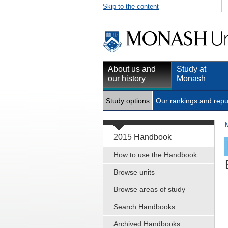
Skip to the content
About us and
Study at
our history
Monash
Study options
Our rankings and repu
2015 Handbook
How to use the Handbook
Browse units
Browse areas of study
Search Handbooks
Archived Handbooks