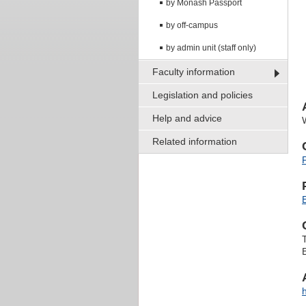
by Monash Passport
by off-campus
by admin unit (staff only)
Faculty information
Legislation and policies
Help and advice
Related information
B