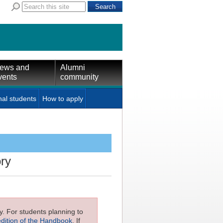
ews and
Alumni
vents
community
nal students
How to apply
ory
ly. For students planning to
edition of the Handbook
. If