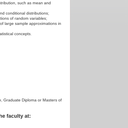
istribution, such as mean and
nd conditional distributions;
ations of random variables;
of large sample approximations in
tistical concepts.
ate, Graduate Diploma or Masters of
he faculty at: