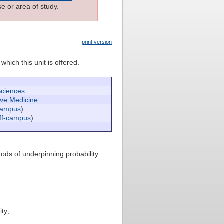
e or area of study.
print version
which this unit is offered.
Sciences
ive Medicine
campus
)
ff-campus
)
hods of underpinning probability
ty;