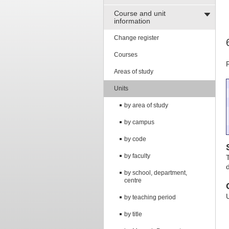
Course and unit
information
Change register
Courses
Areas of study
Units
by area of study
by campus
by code
by faculty
by school, department,
centre
by teaching period
by title