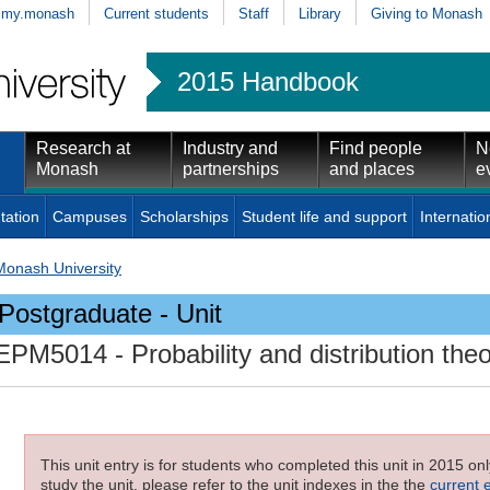
my.monash
Current students
Staff
Library
Giving to Monash
2015 Handbook
Research at
Industry and
Find people
N
Monash
partnerships
and places
e
tation
Campuses
Scholarships
Student life and support
Internatio
Monash University
Postgraduate - Unit
EPM5014
- Probability and distribution the
This unit entry is for students who completed this unit in 2015 on
study the unit, please refer to the unit indexes in the the
current 