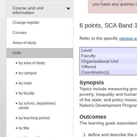
you have any queries c
Course and unit
information
Change register
6 points, SCA Band 
Courses
Refer to the specific
census a
Areas of study
Level
Units
Faculty
Organisational Unit
by area of study
Offered
Coordinator(s)
by campus
Synopsis
by code
Topics include measuring gr
by faculty
poverty, inequality and human 
of the state; and policy measu
by school, department,
Nations Development Program
centre
Outcomes
by teaching period
The learning goals associated 
by title
define and describe the 