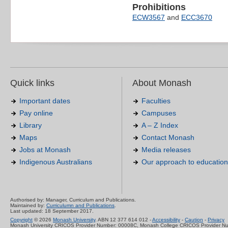
Prohibitions
ECW3567
and
ECC3670
Quick links
About Monash
Important dates
Faculties
Pay online
Campuses
Library
A – Z Index
Maps
Contact Monash
Jobs at Monash
Media releases
Indigenous Australians
Our approach to education
Authorised by: Manager, Curriculum and Publications.
Maintained by:
Curriculumn and Publications
.
Last updated: 18 September 2017.
Copyright
© 2026
Monash University
. ABN 12 377 614 012 -
Accessibility
-
Caution
-
Privacy
Monash University CRICOS Provider Number: 00008C, Monash College CRICOS Provider N