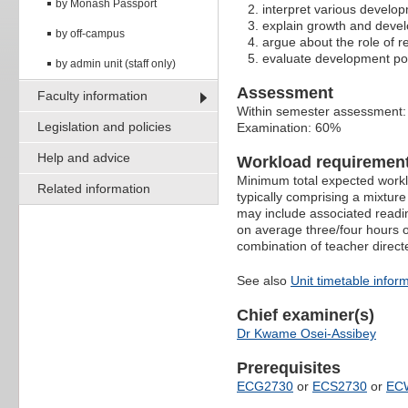
by Monash Passport
interpret various develop
explain growth and deve
by off-campus
argue about the role of 
evaluate development poli
by admin unit (staff only)
Assessment
Faculty information
Within semester assessment
Legislation and policies
Examination: 60%
Help and advice
Workload requiremen
Minimum total expected worklo
Related information
typically comprising a mixtur
may include associated readin
on average three/four hours o
combination of teacher direct
See also
Unit timetable infor
Chief examiner(s)
Dr Kwame Osei-Assibey
Prerequisites
ECG2730
or
ECS2730
or
EC