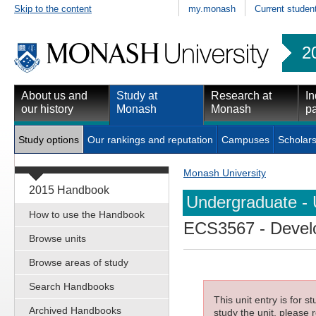
Skip to the content
my.monash
Current studen
2
About us and
Study at
Research at
In
our history
Monash
Monash
pa
Study options
Our rankings and reputation
Campuses
Scholars
Monash University
2015 Handbook
Undergraduate - 
How to use the Handbook
ECS3567
- Devel
Browse units
Browse areas of study
Search Handbooks
This unit entry is for 
Archived Handbooks
study the unit, please r