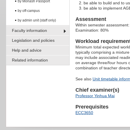
by Monash Passport
be able to build and to 
be able to implement AGE
by off-campus
Assessment
by admin unit (staff only)
Within semester assessment
Examination: 80%
Faculty information
Legislation and policies
Workload requiremen
Minimum total expected worklo
Help and advice
typically comprising a mixtur
may include associated readin
Related information
on average three/four hours o
combination of teacher direct
See also
Unit timetable infor
Chief examiner(s)
Professor Yinhua Mai
Prerequisites
ECC3650