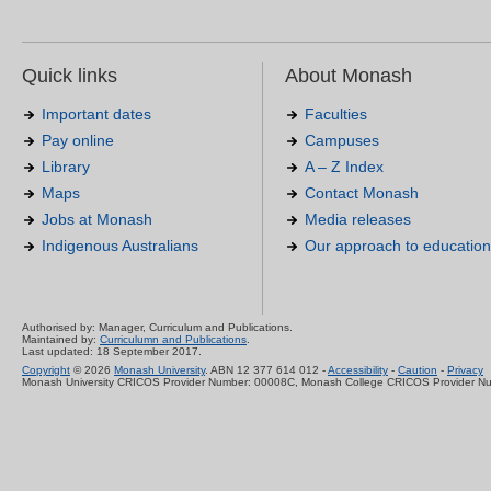
Quick links
About Monash
Important dates
Faculties
Pay online
Campuses
Library
A – Z Index
Maps
Contact Monash
Jobs at Monash
Media releases
Indigenous Australians
Our approach to education
Authorised by: Manager, Curriculum and Publications.
Maintained by:
Curriculumn and Publications
.
Last updated: 18 September 2017.
Copyright
© 2026
Monash University
. ABN 12 377 614 012 -
Accessibility
-
Caution
-
Privacy
Monash University CRICOS Provider Number: 00008C, Monash College CRICOS Provider N