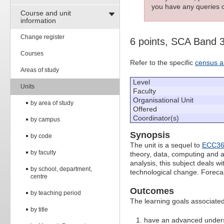
you have any queries c
Course and unit
information
Change register
6 points, SCA Band 
Courses
Refer to the specific
census a
Areas of study
Level
Units
Faculty
Organisational Unit
by area of study
Offered
Coordinator(s)
by campus
Synopsis
by code
The unit is a sequel to
ECC36
by faculty
theory, data, computing and 
analysis, this subject deals w
by school, department,
technological change. Foreca
centre
Outcomes
by teaching period
The learning goals associated 
by title
have an advanced underst