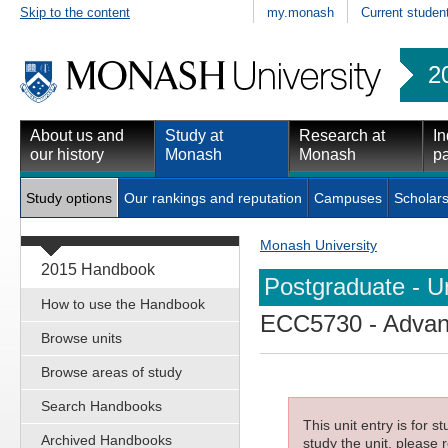
Skip to the content
my.monash
Current studen
2
About us and
Study at
Research at
In
our history
Monash
Monash
pa
Study options
Our rankings and reputation
Campuses
Scholars
Monash University
2015 Handbook
Postgraduate - Un
How to use the Handbook
ECC5730
- Advanc
Browse units
Browse areas of study
Search Handbooks
This unit entry is for 
Archived Handbooks
study the unit, please r