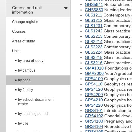
GHS5841
Research and e
Course and unit
GHS5850
Nursing leade
information
GLS1211
Contemporary g
GLS1212
Glass practice
Change register
GLS1231
Contemporary g
GLS1242
Glass practice
Courses
GLS2213
Contemporary g
Areas of study
GLS2214
Glass practice
GLS2223
Contemporary b
Units
GLS2224
Glass practice
GLS3215
Glass practice 
by area of study
GLS3216
Glass practice 
GMA1010
Foundations of
by campus
GMA2000
Year A gradua
GPS4100
Geophysics res
by code
GPS4110
Geophysics rese
GPS4120
Geophysics rese
by faculty
GPS4200
Geophysics ho
by school, department,
GPS4210
Geophysics hon
centre
GPS4220
Geophysics hon
GRS4101
Introduction to
by teaching period
GRS4102
Gonadal devel
GRS4103
Pregnancy and 
by title
GRS4104
Reproductive h
GRS4105
Fertility regula