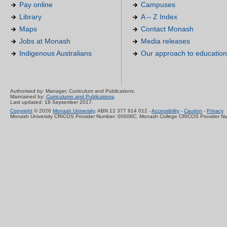
Pay online
Campuses
Library
A – Z Index
Maps
Contact Monash
Jobs at Monash
Media releases
Indigenous Australians
Our approach to education
Authorised by: Manager, Curriculum and Publications.
Maintained by:
Curriculumn and Publications
.
Last updated: 18 September 2017.
Copyright
© 2026
Monash University
. ABN 12 377 614 012 -
Accessibility
-
Caution
-
Privacy
Monash University CRICOS Provider Number: 00008C, Monash College CRICOS Provider N