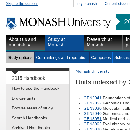
Skip to the content
my.monash
Current studen
2
About us and
Study at
Research at
In
our history
Monash
Monash
pa
Study options
Our rankings and reputation
Campuses
Scholars
Monash University
2015 Handbook
Units indexed by
How to use the Handbook
GEN2041
Foundations of
Browse units
GEN2052
Genomics and p
Browse areas of study
GEN3030
Molecular, cell
GEN3040
Genomics and i
Search Handbooks
GEN3051
Medical and fo
GEN3062
Evolutionary an
Archived Handbooks
GEN3990
Genetics in act