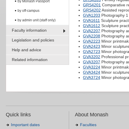
by Monash Passport
GRS4201
Comparative re
GRS4202
Assisted repro
by off-campus
GVA1203
Photography 1
by admin unit (staff only)
GVA1611
Sculpture pract
GVA1612
Sculpture pract
Faculty information
GVA2207
Photography a
GVA2208
Photography an
Legislation and policies
GVA2223
Minor printmak
GVA2423
Minor sculpture
Help and advice
GVA2723
Minor photogr
GVA3202
Professional pr
Related information
GVA3207
Photography an
GVA3224
Minor printmak
GVA3424
Minor sculpture
GVA3724
Minor photogr
Quick links
About Monash
Important dates
Faculties