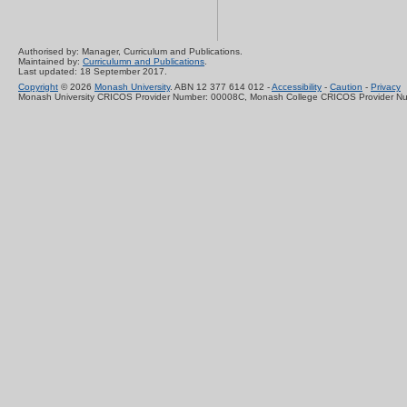
Authorised by: Manager, Curriculum and Publications.
Maintained by:
Curriculumn and Publications
.
Last updated: 18 September 2017.
Copyright
© 2026
Monash University
. ABN 12 377 614 012 -
Accessibility
-
Caution
-
Privacy
Monash University CRICOS Provider Number: 00008C, Monash College CRICOS Provider N