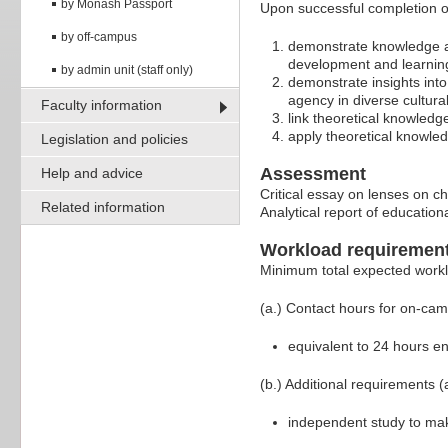
by Monash Passport
Upon successful completion of
by off-campus
demonstrate knowledge an
development and learnin
by admin unit (staff only)
demonstrate insights into
agency in diverse cultura
Faculty information
link theoretical knowled
apply theoretical knowle
Legislation and policies
Assessment
Help and advice
Critical essay on lenses on 
Related information
Analytical report of educatio
Workload requiremen
Minimum total expected work
(a.) Contact hours for on-ca
equivalent to 24 hours e
(b.) Additional requirements (
independent study to ma