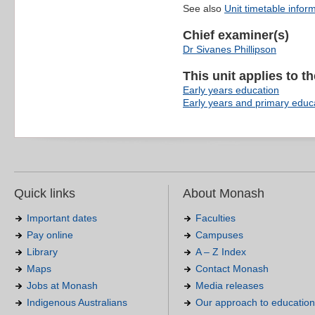
See also
Unit timetable infor
Chief examiner(s)
Dr Sivanes Phillipson
This unit applies to t
Early years education
Early years and primary educ
Quick links
About Monash
Important dates
Faculties
Pay online
Campuses
Library
A – Z Index
Maps
Contact Monash
Jobs at Monash
Media releases
Indigenous Australians
Our approach to education