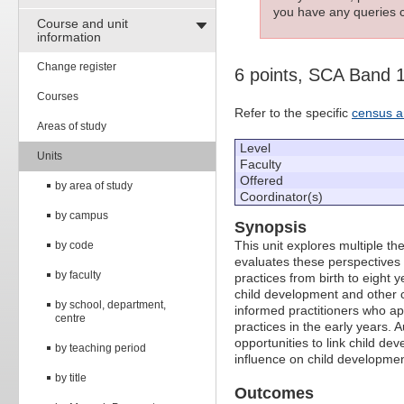
you have any queries c
Course and unit
information
Change register
6 points, SCA Band 
Courses
Refer to the specific
census a
Areas of study
Level
Units
Faculty
Offered
by area of study
Coordinator(s)
by campus
Synopsis
This unit explores multiple th
by code
evaluates these perspectives a
by faculty
practices from birth to eight 
child development and other c
by school, department,
informed practitioners who ap
centre
practices in the early years.
opportunities to link child d
by teaching period
influence on child developmen
by title
Outcomes