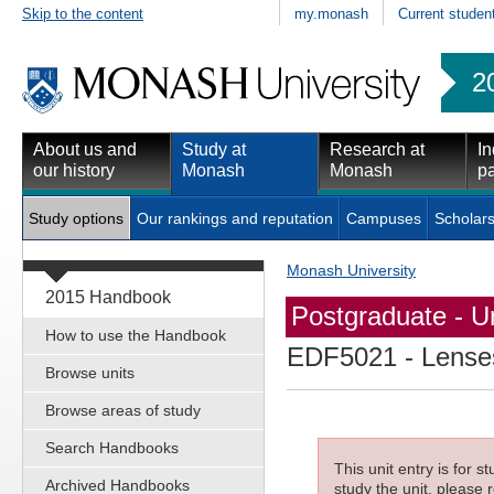
Skip to the content
my.monash
Current studen
2
About us and
Study at
Research at
In
our history
Monash
Monash
pa
Study options
Our rankings and reputation
Campuses
Scholars
Monash University
2015 Handbook
Postgraduate - Un
How to use the Handbook
EDF5021
- Lense
Browse units
Browse areas of study
Search Handbooks
This unit entry is for 
Archived Handbooks
study the unit, please r