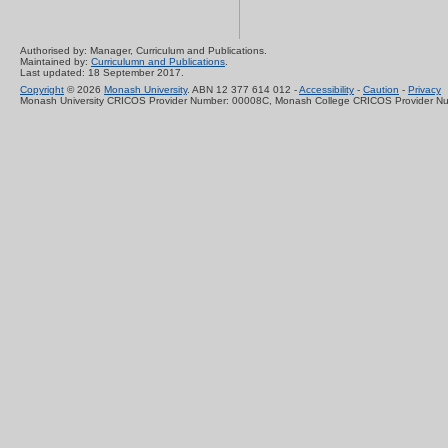
Authorised by: Manager, Curriculum and Publications.
Maintained by:
Curriculumn and Publications
.
Last updated: 18 September 2017.
Copyright
© 2026
Monash University
. ABN 12 377 614 012 -
Accessibility
-
Caution
-
Privacy
Monash University CRICOS Provider Number: 00008C, Monash College CRICOS Provider N