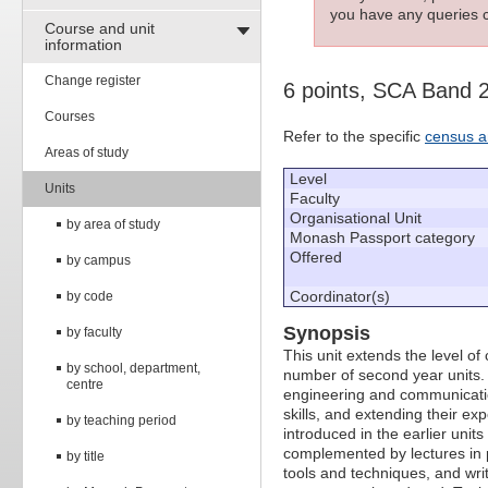
you have any queries c
Course and unit
information
Change register
6 points, SCA Band 
Courses
Refer to the specific
census a
Areas of study
Level
Units
Faculty
Organisational Unit
by area of study
Monash Passport category
Offered
by campus
Coordinator(s)
by code
Synopsis
by faculty
This unit extends the level o
by school, department,
number of second year units. 
centre
engineering and communicatio
skills, and extending their ex
by teaching period
introduced in the earlier unit
complemented by lectures in
by title
tools and techniques, and wri