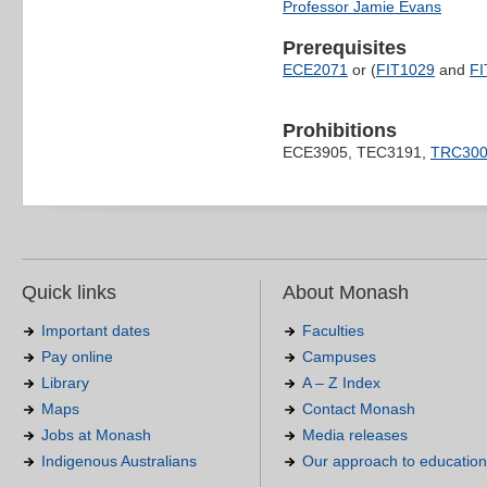
Professor Jamie Evans
Prerequisites
ECE2071
or (
FIT1029
and
FI
Prohibitions
ECE3905, TEC3191,
TRC30
Quick links
About Monash
Important dates
Faculties
Pay online
Campuses
Library
A – Z Index
Maps
Contact Monash
Jobs at Monash
Media releases
Indigenous Australians
Our approach to education