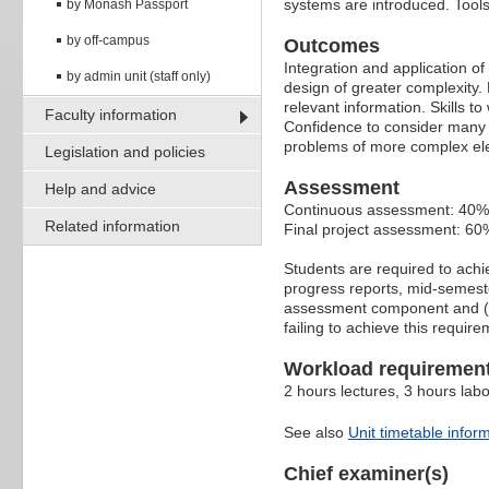
systems are introduced. Tools
by Monash Passport
by off-campus
Outcomes
Integration and application of
by admin unit (staff only)
design of greater complexity.
relevant information. Skills to
Faculty information
Confidence to consider many p
problems of more complex ele
Legislation and policies
Assessment
Help and advice
Continuous assessment: 40%
Related information
Final project assessment: 60
Students are required to ach
progress reports, mid-semeste
assessment component and (iii
failing to achieve this requir
Workload requiremen
2 hours lectures, 3 hours lab
See also
Unit timetable infor
Chief examiner(s)