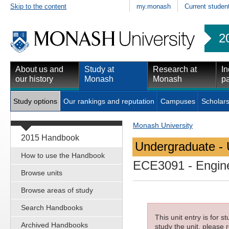
Skip to the content
my.monash
Current studen
2
About us and
Study at
Research at
In
our history
Monash
Monash
pa
Study options
Our rankings and reputation
Campuses
Scholars
Monash University
2015 Handbook
Undergraduate - 
How to use the Handbook
ECE3091
- Engin
Browse units
Browse areas of study
Search Handbooks
This unit entry is for 
Archived Handbooks
study the unit, please r