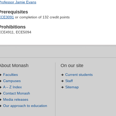
Professor Jamie Evans
Prerequisites
ECE3091
or completion of 132 credit points
Prohibitions
ECE4911, ECE5094
About Monash
On our site
Faculties
Current students
Campuses
Staff
A – Z Index
Sitemap
Contact Monash
Media releases
Our approach to education