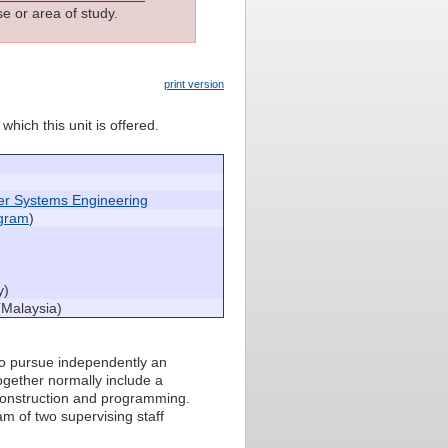
e or area of study.
print version
which this unit is offered.
er Systems Engineering
ogram
)
)
y)
(Malaysia)
 to pursue independently an
together normally include a
construction and programming.
am of two supervising staff