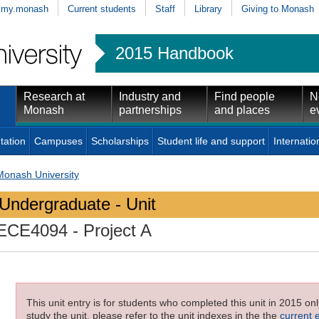
my.monash
Current students
Staff
Library
Giving to Monash
2015 Handbook
Research at
Industry and
Find people
N
Monash
partnerships
and places
e
tation
Campuses
Scholarships
Student life and support
Internatio
Monash University
Undergraduate - Unit
ECE4094
- Project A
This unit entry is for students who completed this unit in 2015 on
study the unit, please refer to the unit indexes in the the
current 