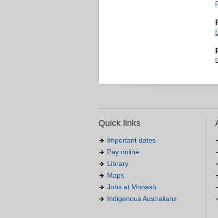
Quick links
Important dates
Pay online
Library
Maps
Jobs at Monash
Indigenous Australians