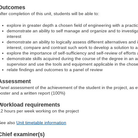
Outcomes
fter completion of this unit, students will be able to:
explore in greater depth a chosen field of engineering with a pract
demonstrate an ability to self manage and organize and to investig
interest
demonstrate an ability to logically assess different alternatives and i
interest, compare and contrast such work to develop a solution to a
explore the importance of self-sufficiency and self-review of effort
demonstrate skills acquired during the course of the degree in an ar
supervisor and use the tools and equipment applicable in the chose
relate findings and outcomes to a panel of review
Assessment
Panel assessment of the achievement of the student in the project, as 
poster and a written report (100%)
Workload requirements
12 hours per week working on the project
See also
Unit timetable information
Chief examiner(s)