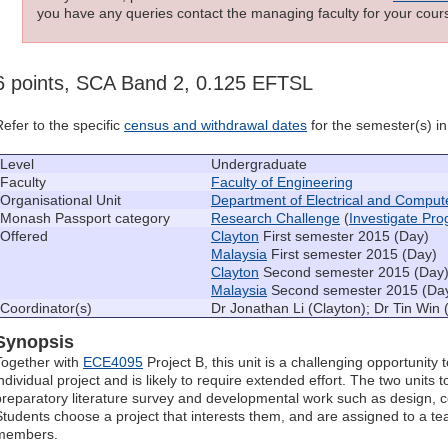
you have any queries contact the managing faculty for your cours
6 points, SCA Band 2, 0.125 EFTSL
Refer to the specific
census and withdrawal dates
for the semester(s) in 
Level
Undergraduate
Faculty
Faculty of Engineering
Organisational Unit
Department of Electrical and Comput
Monash Passport category
Research Challenge
(
Investigate Pr
Offered
Clayton
First semester 2015 (Day)
Malaysia
First semester 2015 (Day)
Clayton
Second semester 2015 (Day
Malaysia
Second semester 2015 (Da
Coordinator(s)
Dr Jonathan Li (Clayton); Dr Tin Win 
Synopsis
Together with
ECE4095
Project B, this unit is a challenging opportunity
individual project and is likely to require extended effort. The two units 
preparatory literature survey and developmental work such as design, 
Students choose a project that interests them, and are assigned to a te
members.