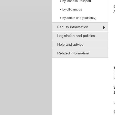
by Monash Passport
by off-campus
A
by admin unit (staff only)
Faculty information
Legislation and policies
Help and advice
Related information