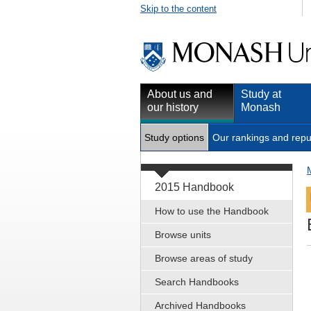
Skip to the content
About us and
Study at
our history
Monash
Study options
Our rankings and repu
2015 Handbook
How to use the Handbook
Browse units
Browse areas of study
Search Handbooks
Archived Handbooks