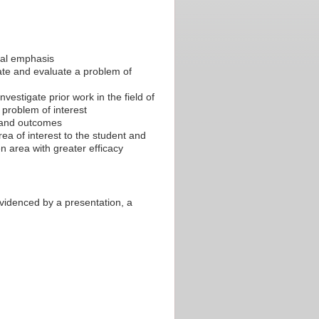
ical emphasis
ate and evaluate a problem of
nvestigate prior work in the field of
 problem of interest
s and outcomes
ea of interest to the student and
n area with greater efficacy
evidenced by a presentation, a