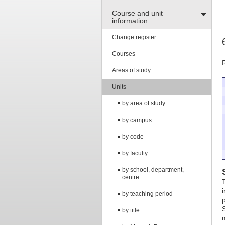
Course and unit
information
Change register
Courses
Areas of study
Units
by area of study
by campus
by code
by faculty
by school, department,
centre
by teaching period
by title