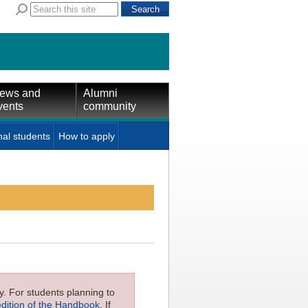
ews and
Alumni
vents
community
nal students
How to apply
ly. For students planning to
edition of the Handbook
. If