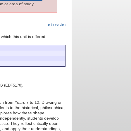
e or area of study.
print version
which this unit is offered.
rt B (EDF5170).
ion from Years 7 to 12. Drawing on
ents to the historical, philosophical,
explores how these shape
 independently, students develop
ice. They reflect critically upon
, and apply their understandings,