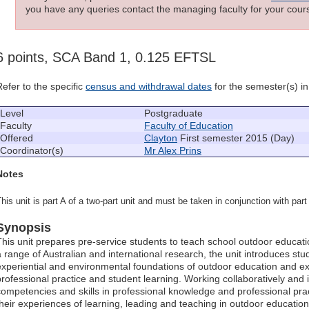
you have any queries contact the managing faculty for your cours
6 points, SCA Band 1, 0.125 EFTSL
Refer to the specific
census and withdrawal dates
for the semester(s) in 
Level
Postgraduate
Faculty
Faculty of Education
Offered
Clayton
First semester 2015 (Day)
Coordinator(s)
Mr Alex Prins
Notes
his unit is part A of a two-part unit and must be taken in conjunction with pa
Synopsis
This unit prepares pre-service students to teach school outdoor educat
a range of Australian and international research, the unit introduces stud
experiential and environmental foundations of outdoor education and 
professional practice and student learning. Working collaboratively and
competencies and skills in professional knowledge and professional pract
their experiences of learning, leading and teaching in outdoor education