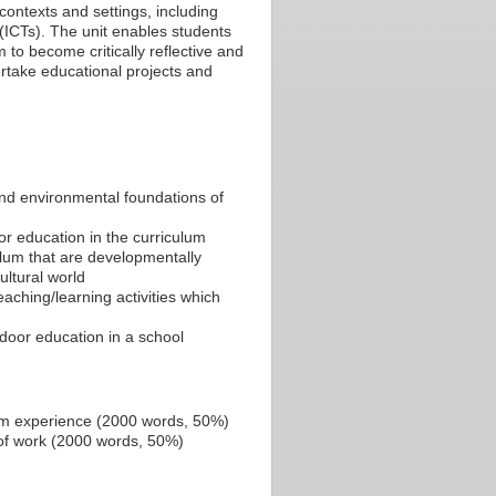
contexts and settings, including
(ICTs). The unit enables students
 to become critically reflective and
rtake educational projects and
 and environmental foundations of
oor education in the curriculum
ulum that are developmentally
ultural world
ching/learning activities which
tdoor education in a school
cum experience (2000 words, 50%)
 of work (2000 words, 50%)