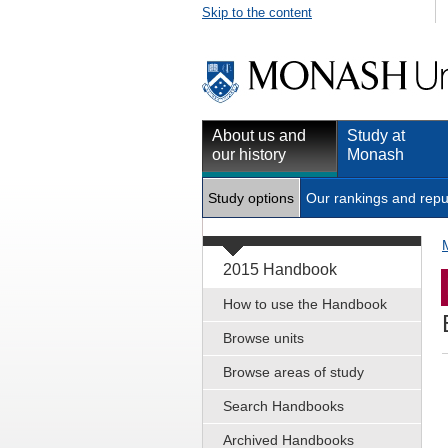
Skip to the content
About us and
Study at
our history
Monash
Study options
Our rankings and repu
2015 Handbook
How to use the Handbook
Browse units
Browse areas of study
Search Handbooks
Archived Handbooks