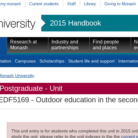
my.monash
Current students
Staff
Library
Giving to Monash
2015 Handbook
Research at
Industry and
Find people
N
Monash
partnerships
and places
e
tation
Campuses
Scholarships
Student life and support
Internatio
Monash University
Postgraduate - Unit
EDF5169
- Outdoor education in the secon
This unit entry is for students who completed this unit in 2015 on
study the unit, please refer to the unit indexes in the the
current 