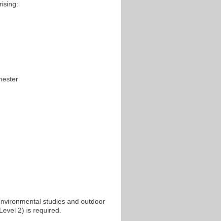
ising:
mester
environmental studies and outdoor
 Level 2) is required.