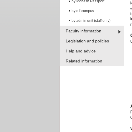
by Monash Passport
by off-campus
by admin unit (staff only)
Faculty information
Legislation and policies
Help and advice
Related information