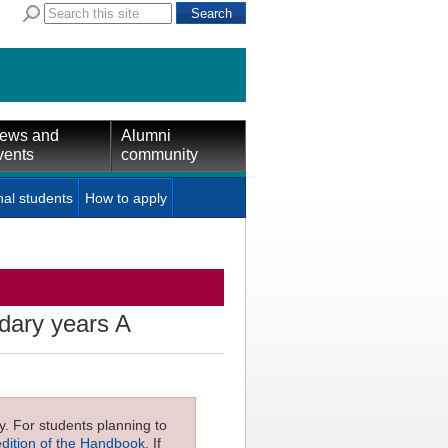
ews and
Alumni
vents
community
nal students
How to apply
dary years A
ly. For students planning to
edition of the Handbook
. If