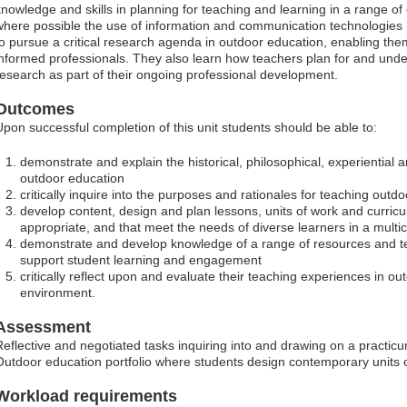
knowledge and skills in planning for teaching and learning in a range of 
where possible the use of information and communication technologies 
to pursue a critical research agenda in outdoor education, enabling them
informed professionals. They also learn how teachers plan for and unde
research as part of their ongoing professional development.
Outcomes
Upon successful completion of this unit students should be able to:
demonstrate and explain the historical, philosophical, experiential
outdoor education
critically inquire into the purposes and rationales for teaching outd
develop content, design and plan lessons, units of work and curric
appropriate, and that meet the needs of diverse learners in a multic
demonstrate and develop knowledge of a range of resources and tea
support student learning and engagement
critically reflect upon and evaluate their teaching experiences in ou
environment.
Assessment
Reflective and negotiated tasks inquiring into and drawing on a practi
Outdoor education portfolio where students design contemporary units
Workload requirements