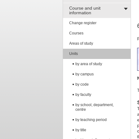
Course and unit
information
Change register
Courses
Areas of study
Units
by area of study
by campus
by code
T
by faculty
by school, department,
centre
by teaching period
by title