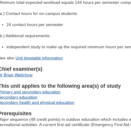
Minimum total expected workload equals 144 hours per semester compr
(a.) Contact hours for on-campus students:
24 contact hours per semester
(b.) Additional requirements:
independent study to make up the required minimum hours per se
See also
Unit timetable information
Chief examiner(s)
Dr Brian Wattchow
This unit applies to the following area(s) of study
Primary and secondary education
Secondary education
Secondary health and physical education
Prerequisites
Major sequence (48 credit points) in outdoor education which includes 
ecreational activities. A current first aid certificate (Emergency First Aid