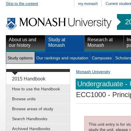
Skip to the content
my.monash
Current studen
2
About us and
Study at
Research at
In
our history
Monash
Monash
pa
Study options
Our rankings and reputation
Campuses
Scholars
Monash University
2015 Handbook
Undergraduate - 
How to use the Handbook
ECC1000
- Princ
Browse units
Browse areas of study
Search Handbooks
This unit entry is for 
Archived Handbooks
study the unit, please r