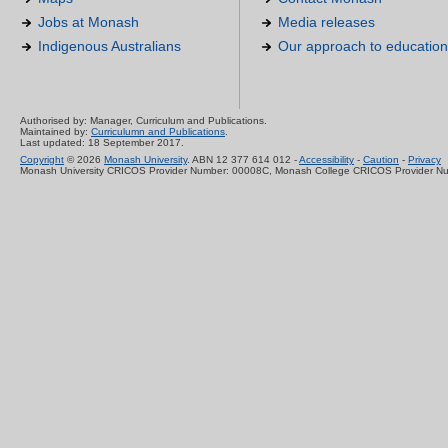
Jobs at Monash
Media releases
Indigenous Australians
Our approach to education
Authorised by: Manager, Curriculum and Publications.
Maintained by:
Curriculumn and Publications
.
Last updated: 18 September 2017.
Copyright
© 2026
Monash University
. ABN 12 377 614 012 -
Accessibility
-
Caution
-
Privacy
Monash University CRICOS Provider Number: 00008C, Monash College CRICOS Provider N