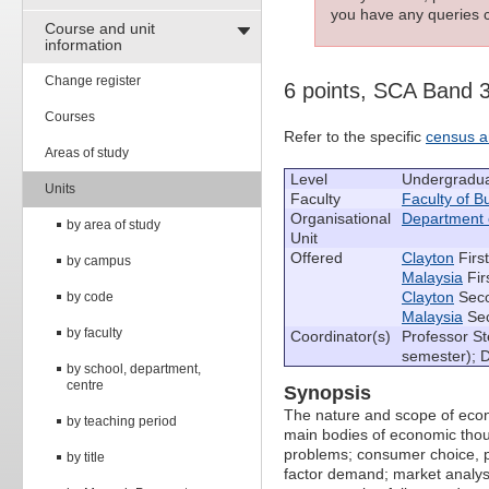
you have any queries c
Course and unit
information
Change register
6 points, SCA Band 
Courses
Refer to the specific
census a
Areas of study
Level
Undergradu
Units
Faculty
Faculty of 
Organisational
Department 
by area of study
Unit
Offered
Clayton
Firs
by campus
Malaysia
Fir
Clayton
Seco
by code
Malaysia
Sec
by faculty
Coordinator(s)
Professor St
semester); 
by school, department,
centre
Synopsis
The nature and scope of econ
by teaching period
main bodies of economic tho
problems; consumer choice, p
by title
factor demand; market analys