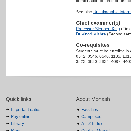
combination of teacher direct
See also
Unit timetable infor
Chief examiner(s)
Professor Stephen King
(Firs
Dr Vinod Mishra
(Second sem
Co-requisites
Students must be enrolled in 
0542, 0546, 0548, 1185, 1319
3823, 3830, 3834, 4097, 4403
Quick links
About Monash
Important dates
Faculties
Pay online
Campuses
Library
A – Z Index
Maps
Contact Monash