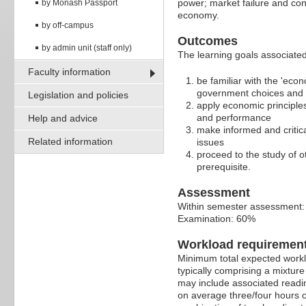
power; market failure and con
by Monash Passport
economy.
by off-campus
Outcomes
by admin unit (staff only)
The learning goals associated 
Faculty information
be familiar with the 'eco
government choices and 
Legislation and policies
apply economic principles
and performance
Help and advice
make informed and critic
Related information
issues
proceed to the study of 
prerequisite.
Assessment
Within semester assessment
Examination: 60%
Workload requiremen
Minimum total expected worklo
typically comprising a mixtur
may include associated readin
on average three/four hours o