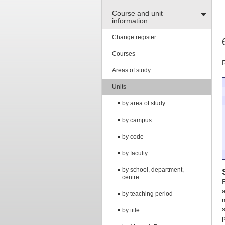
Course and unit
information
Change register
Courses
Areas of study
Units
by area of study
by campus
by code
by faculty
by school, department,
centre
by teaching period
by title