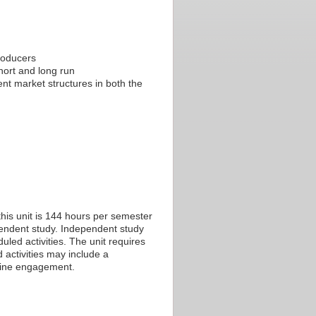
roducers
hort and long run
nt market structures in both the
his unit is 144 hours per semester
ependent study. Independent study
led activities. The unit requires
 activities may include a
nline engagement.