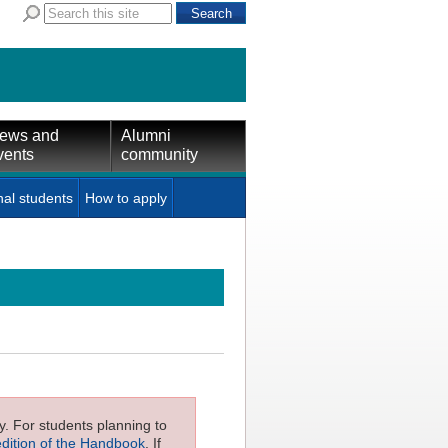
ews and
Alumni
vents
community
nal students
How to apply
ly. For students planning to
edition of the Handbook
. If