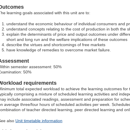
Outcomes
The learning goals associated with this unit are to:
understand the economic behaviour of individual consumers and p
understand concepts relating to the cost of production in both the s
explain the determinants of price and output outcomes under differe
short and long run and the welfare implications of these outcomes
describe the virtues and shortcomings of free markets
have knowledge of remedies to overcome market failure.
Assessment
Within semester assessment: 50%
Examination: 50%
Workload requirements
Minimum total expected workload to achieve the learning outcomes for t
typically comprising a mixture of scheduled learning activities and ind
may include associated readings, assessment and preparation for schedu
on average three/four hours of scheduled activities per week. Scheduled
combination of teacher directed learning, peer directed learning and o
See also
Unit timetable information