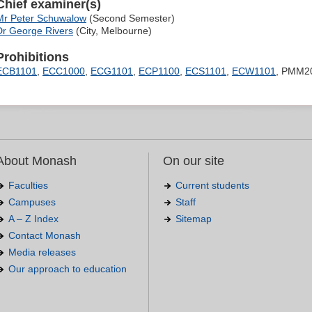
Chief examiner(s)
Mr Peter Schuwalow
(Second Semester)
Dr George Rivers
(City, Melbourne)
Prohibitions
ECB1101
,
ECC1000
,
ECG1101
,
ECP1100
,
ECS1101
,
ECW1101
, PMM2
About Monash
On our site
Faculties
Current students
Campuses
Staff
A – Z Index
Sitemap
Contact Monash
Media releases
Our approach to education