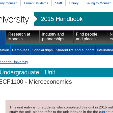
my.monash
Current students
Staff
Library
Giving to Monash
2015 Handbook
Research at
Industry and
Find people
N
Monash
partnerships
and places
e
tation
Campuses
Scholarships
Student life and support
Internatio
Monash University
Undergraduate - Unit
ECF1100
- Microeconomics
This unit entry is for students who completed this unit in 2015 on
study the unit, please refer to the unit indexes in the the
current 