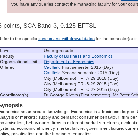
you have any queries contact the managing faculty for your cours
6 points, SCA Band 3, 0.125 EFTSL
Refer to the specific
census and withdrawal dates
for the semester(s) in 
Level
Undergraduate
Faculty
Faculty of Business and Economics
Organisational Unit
Department of Economics
Offered
Caulfield
First semester 2015 (Day)
Caulfield
Second semester 2015 (Day)
City (Melbourne) TRI-A-29 2015 (Day)
City (Melbourne) TRI-B-29 2015 (Day)
City (Melbourne) TRI-C-29 2015 (Day)
Coordinator(s)
Dr George Rivers (First semester); Mr Peter S
Synopsis
Economics as an area of knowledge. Economics in a business degree. 
analysis of markets: supply and demand; consumer behaviour; firm behav
maximisation; behaviour of firms in different market structures; evaluati
systems, economic efficiency, market failure, government failure; curren
policy, privatisation and the funding of education.