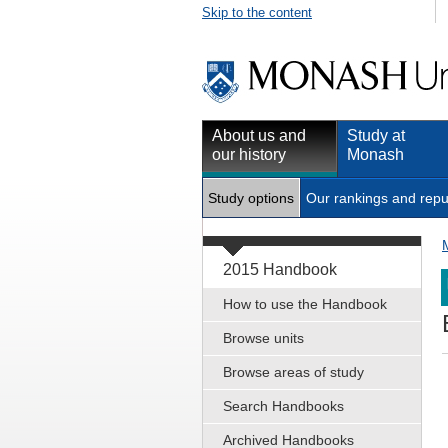
Skip to the content
About us and
Study at
our history
Monash
Study options
Our rankings and repu
2015 Handbook
How to use the Handbook
Browse units
Browse areas of study
Search Handbooks
Archived Handbooks