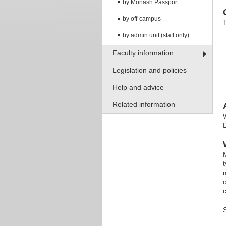
by Monash Passport
by off-campus
by admin unit (staff only)
Faculty information
Legislation and policies
Help and advice
Related information