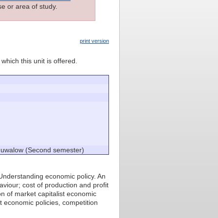
e or area of study.
print version
which this unit is offered.
chuwalow (Second semester)
Understanding economic policy. An
iour; cost of production and profit
on of market capitalist economic
t economic policies, competition