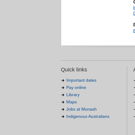
Quick links
Important dates
Pay online
Library
Maps
Jobs at Monash
Indigenous Australians