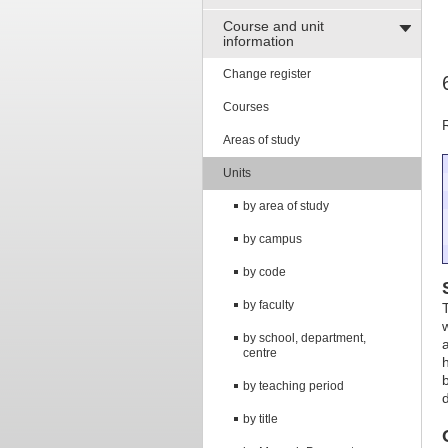
Course and unit
information
Change register
Courses
Areas of study
Units
by area of study
by campus
by code
by faculty
by school, department,
centre
by teaching period
by title