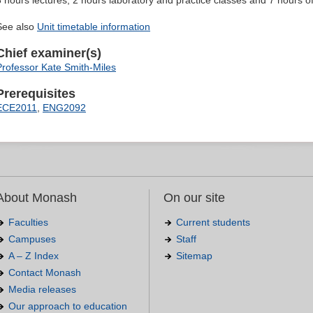
3 hours lectures, 2 hours laboratory and practice classes and 7 hours o
See also
Unit timetable information
Chief examiner(s)
Professor Kate Smith-Miles
Prerequisites
ECE2011
,
ENG2092
About Monash
On our site
Faculties
Current students
Campuses
Staff
A – Z Index
Sitemap
Contact Monash
Media releases
Our approach to education