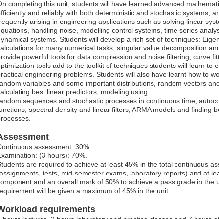
On completing this unit, students will have learned advanced mathemati
efficiently and reliably with both deterministic and stochastic systems, a
frequently arising in engineering applications such as solving linear syst
equations, handling noise, modelling control systems, time series analysi
dynamical systems. Students will develop a rich set of techniques: Eigen 
calculations for many numerical tasks; singular value decomposition an
provide powerful tools for data compression and noise filtering; curve fi
optimization tools add to the toolkit of techniques students will learn to
practical engineering problems. Students will also have learnt how to w
random variables and some important distributions, random vectors and
calculating best linear predictors, modeling using
random sequences and stochastic processes in continuous time, autocov
functions, spectral density and linear filters, ARMA models and finding be
processes.
Assessment
Continuous assessment: 30%
Examination: (3 hours): 70%.
Students are required to achieve at least 45% in the total continuous
(assignments, tests, mid-semester exams, laboratory reports) and at lea
component and an overall mark of 50% to achieve a pass grade in the uni
requirement will be given a maximum of 45% in the unit.
Workload requirements