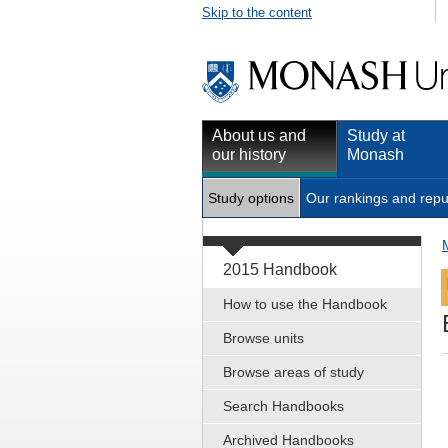
Skip to the content
About us and
Study at
our history
Monash
Study options
Our rankings and repu
2015 Handbook
How to use the Handbook
Browse units
Browse areas of study
Search Handbooks
Archived Handbooks