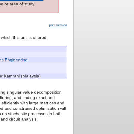
e or area of study.
print version
which this unit is offered.
ms Engineering
er Kamrani (Malaysia)
ding singular value decomposition
ltering, and finding exact and
efficiently with large matrices and
ed and constrained optimisation will
s on stochastic processes in both
and circuit analysis.