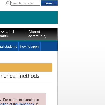
ews and
Alumni
vents
community
nal students
How to apply
umerical methods
ly. For students planning to
edition of the Handbook
. If