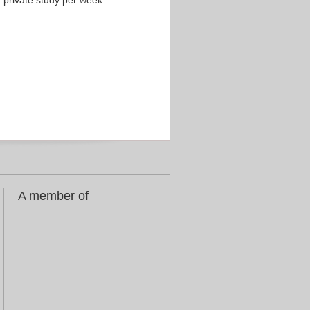
f private study per week
A member of