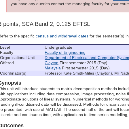
you have any queries contact the managing faculty for your cours
6 points, SCA Band 2, 0.125 EFTSL
Refer to the specific
census and withdrawal dates
for the semester(s) in 
Level
Undergraduate
Faculty
Faculty of Engineering
Organisational Unit
Department of Electrical and Computer Syste
Offered
Clayton
First semester 2015 (Day)
Malaysia
First semester 2015 (Day)
Coordinator(s)
Professor Kate Smith-Miles (Clayton), Mr Nad
Synopsis
This unit will introduce students to matrix decomposition methods inclu
with applications including data compression, image processing, noise fi
approximate solutions of linear systems. Numerical methods for working 
handling ill-conditioned data will be discussed. Methods for unconstrain
be presented, with use of MATLAB. The second half of the unit will focu
discrete and continuous time, with applications to time series modelling, 
Outcomes