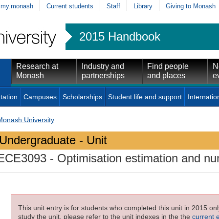
my.monash
Current students
Staff
Library
Giving to Monash
2015 Handbook
Research at
Industry and
Find people
N
Monash
partnerships
and places
e
tation
Campuses
Scholarships
Student life and support
Internatio
Monash University
Undergraduate - Unit
ECE3093
- Optimisation estimation and n
This unit entry is for students who completed this unit in 2015 on
study the unit, please refer to the unit indexes in the the
current 