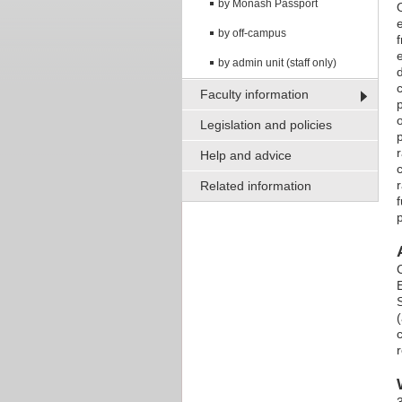
by Monash Passport
by off-campus
by admin unit (staff only)
Faculty information
Legislation and policies
Help and advice
Related information