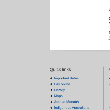
Quick links
Important dates
Pay online
Library
Maps
Jobs at Monash
Indigenous Australians