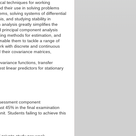
cal techniques for working
nd their use in solving problems
ems, solving systems of differential
s, and studying stability in
analysis greatly simplifies the
d principal component analysis
tting methods for estimation, and
 enable them to tackle a range of
ork with discrete and continuous
 their covariance matrices,
ariance functions, transfer
st linear predictors for stationary
 assessment component
st 45% in the final examination
t. Students failing to achieve this