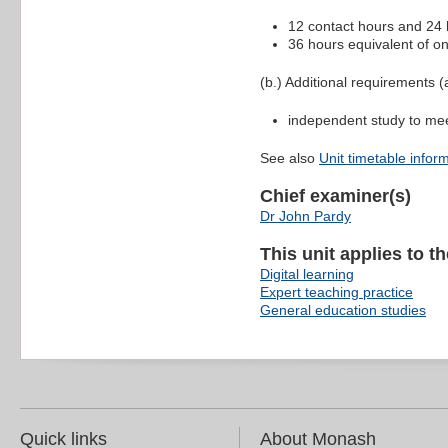
12 contact hours and 24 h
36 hours equivalent of on
(b.) Additional requirements (a
independent study to me
See also
Unit timetable infor
Chief examiner(s)
Dr John Pardy
This unit applies to t
Digital learning
Expert teaching practice
General education studies
Quick links
About Monash