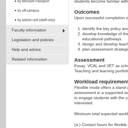
students become familiar with
by Monash Passport
by off-campus
Outcomes
Upon successful completion of
by admin unit (staff only)
identify the key policy 
Faculty information
develop knowledge of the
educational pathways
Legislation and policies
design and develop teach
plan assessment strategi
Help and advice
Related information
Assessment
Essay: VCAL and VET as scho
Teaching and learning portfo
Workload requiremen
Flexible mode offers a stand-
assessment in a supported wa
to engage students with the o
interested.
Minimum total expected work
(a.) Contact hours for flexible