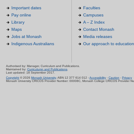
Important dates
Faculties
Pay online
Campuses
Library
A – Z Index
Maps
Contact Monash
Jobs at Monash
Media releases
Indigenous Australians
Our approach to education
Authorised by: Manager, Curriculum and Publications.
Maintained by:
Curriculumn and Publications
.
Last updated: 18 September 2017.
Copyright
© 2026
Monash University
. ABN 12 377 614 012 -
Accessibility
-
Caution
-
Privacy
Monash University CRICOS Provider Number: 00008C, Monash College CRICOS Provider N