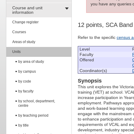
you have any queries c
Course and unit
information
Change register
12 points, SCA Band
Courses
Refer to the specific
census a
Areas of study
Level
Units
Faculty
Offered
by area of study
Coordinator(s)
by campus
Synopsis
by code
This unit explores the Victor
by faculty
training (VET) at school. VCA
increase participation in Year
by school, department,
employment. Pathways approa
centre
and work-based learning oppor
engage with the mainstream cur
by teaching period
to enhance participation and 
requirements of VCAL and exp
by title
development, industry speciali