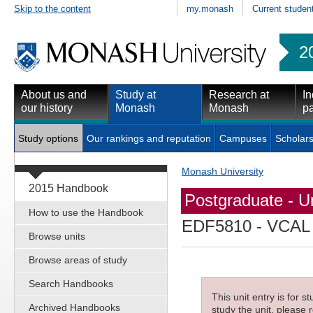
Skip to the content
my.monash
Current studen
2
About us and
Study at
Research at
In
our history
Monash
Monash
pa
Study options
Our rankings and reputation
Campuses
Scholars
Monash University
2015 Handbook
Postgraduate - Un
How to use the Handbook
EDF5810
- VCAL 
Browse units
Browse areas of study
Search Handbooks
This unit entry is for 
Archived Handbooks
study the unit, please r