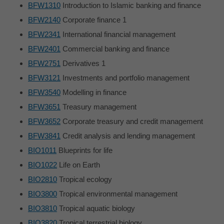
BFW1310
Introduction to Islamic banking and finance
BFW2140
Corporate finance 1
BFW2341
International financial management
BFW2401
Commercial banking and finance
BFW2751
Derivatives 1
BFW3121
Investments and portfolio management
BFW3540
Modelling in finance
BFW3651
Treasury management
BFW3652
Corporate treasury and credit management
BFW3841
Credit analysis and lending management
BIO1011
Blueprints for life
BIO1022
Life on Earth
BIO2810
Tropical ecology
BIO3800
Tropical environmental management
BIO3810
Tropical aquatic biology
BIO3820
Tropical terrestrial biology