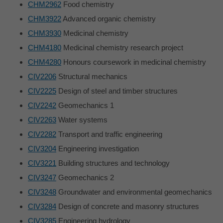
CHM2962
Food chemistry
CHM3922
Advanced organic chemistry
CHM3930
Medicinal chemistry
CHM4180
Medicinal chemistry research project
CHM4280
Honours coursework in medicinal chemistry
CIV2206
Structural mechanics
CIV2225
Design of steel and timber structures
CIV2242
Geomechanics 1
CIV2263
Water systems
CIV2282
Transport and traffic engineering
CIV3204
Engineering investigation
CIV3221
Building structures and technology
CIV3247
Geomechanics 2
CIV3248
Groundwater and environmental geomechanics
CIV3284
Design of concrete and masonry structures
CIV3285
Engineering hydrology