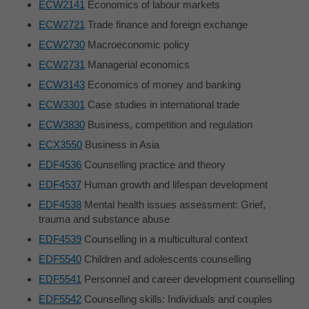
ECW2141
Economics of labour markets
ECW2721
Trade finance and foreign exchange
ECW2730
Macroeconomic policy
ECW2731
Managerial economics
ECW3143
Economics of money and banking
ECW3301
Case studies in international trade
ECW3830
Business, competition and regulation
ECX3550
Business in Asia
EDF4536
Counselling practice and theory
EDF4537
Human growth and lifespan development
EDF4538
Mental health issues assessment: Grief,
trauma and substance abuse
EDF4539
Counselling in a multicultural context
EDF5540
Children and adolescents counselling
EDF5541
Personnel and career development counselling
EDF5542
Counselling skills: Individuals and couples