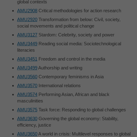
global contexts
AMU2908
Critical methodologies for action research
AMU2920
Transformation from below: Civil, society,
social movements and political change
AMU3127
Stardom: Celebrity, society and power
AMU3449
Reading social media: Sociotechnological
literacies
AMU3451
Freedom and control in the media
AMU3499
Authorship and writing
AMU3560
Contemporary feminisms in Asia
AMU3570
International relations
AMU3574
Performing Asian, African and black
masculinities
AMU3575
Task force: Responding to global challenges
AMU3630
Governing the global economy: Stability,
efficiency, justice
AMU3650
A world in crisis: Multilevel responses to global