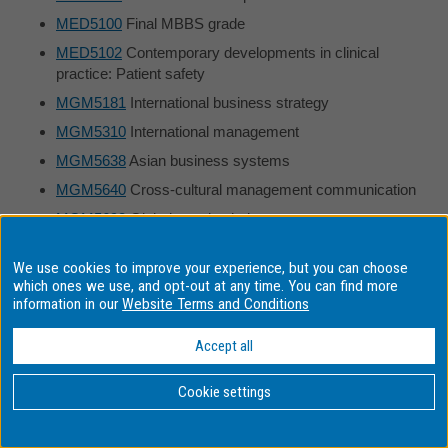
MED5100
Final MBBS grade
MED5102
Contemporary developments in clinical
practice: Patient safety
MGM5181
International business strategy
MGM5310
International management
MGM5638
Asian business systems
MGM5640
Cross-cultural management communication
MGM5698
Global supply chain management
MGM5966
International business theory and practice
We use cookies to improve your experience, but you can choose
MGW1010
Introduction to management
which ones we use, and opt-out at any time. You can find more
information in our
Website Terms and Conditions
MGW1100
Managerial communication
MGW1232
Introduction to Islamic business
Accept all
MGW2230
Organisational behaviour
Cookie settings
MGW2351
International business
MGW2430
Human resource management