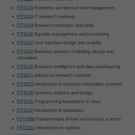
FIT5133
Enterprise architecture and management
FIT5143
IT research methods
FIT5144
Research strategies and skills
FIT5148
Big data management and processing
FIT5152
User interface design and usability
FIT5160
Business process modelling, design and
simulation
FIT5195
Business intelligence and data warehousing
FIT6021
Advanced research methods
FIT9123
Introduction to business information systems
FIT9130
Systems analysis and design
FIT9131
Programming foundations in Java
FIT9132
Introduction to databases
FST1800
Fundamentals of food and sensory science
FST1911
Introduction to nutrition