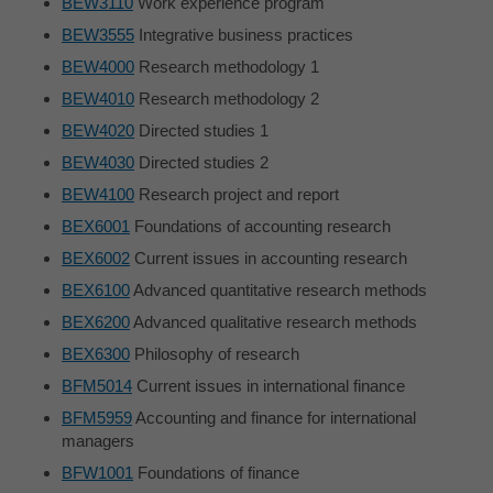
BEW3110
Work experience program
BEW3555
Integrative business practices
BEW4000
Research methodology 1
BEW4010
Research methodology 2
BEW4020
Directed studies 1
BEW4030
Directed studies 2
BEW4100
Research project and report
BEX6001
Foundations of accounting research
BEX6002
Current issues in accounting research
BEX6100
Advanced quantitative research methods
BEX6200
Advanced qualitative research methods
BEX6300
Philosophy of research
BFM5014
Current issues in international finance
BFM5959
Accounting and finance for international
managers
BFW1001
Foundations of finance