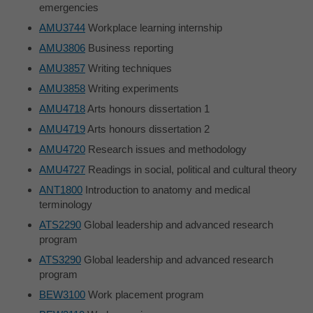
emergencies
AMU3744
Workplace learning internship
AMU3806
Business reporting
AMU3857
Writing techniques
AMU3858
Writing experiments
AMU4718
Arts honours dissertation 1
AMU4719
Arts honours dissertation 2
AMU4720
Research issues and methodology
AMU4727
Readings in social, political and cultural theory
ANT1800
Introduction to anatomy and medical
terminology
ATS2290
Global leadership and advanced research
program
ATS3290
Global leadership and advanced research
program
BEW3100
Work placement program