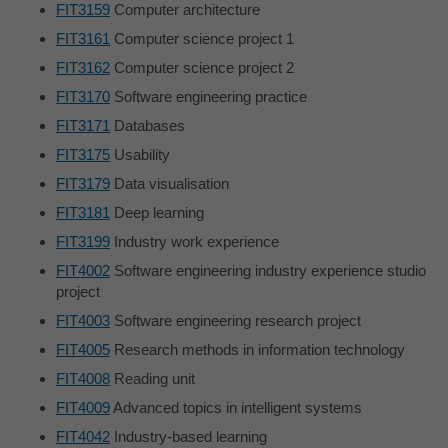
FIT3159
Computer architecture
FIT3161
Computer science project 1
FIT3162
Computer science project 2
FIT3170
Software engineering practice
FIT3171
Databases
FIT3175
Usability
FIT3179
Data visualisation
FIT3181
Deep learning
FIT3199
Industry work experience
FIT4002
Software engineering industry experience studio
project
FIT4003
Software engineering research project
FIT4005
Research methods in information technology
FIT4008
Reading unit
FIT4009
Advanced topics in intelligent systems
FIT4042
Industry-based learning