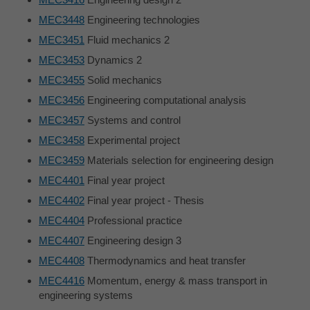
MEC3448
Engineering technologies
MEC3451
Fluid mechanics 2
MEC3453
Dynamics 2
MEC3455
Solid mechanics
MEC3456
Engineering computational analysis
MEC3457
Systems and control
MEC3458
Experimental project
MEC3459
Materials selection for engineering design
MEC4401
Final year project
MEC4402
Final year project - Thesis
MEC4404
Professional practice
MEC4407
Engineering design 3
MEC4408
Thermodynamics and heat transfer
MEC4416
Momentum, energy & mass transport in
engineering systems