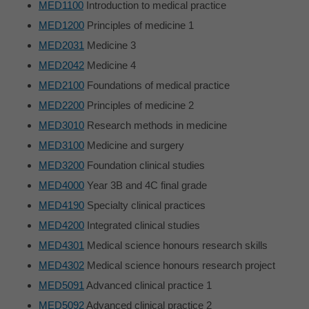
MED1100
Introduction to medical practice
MED1200
Principles of medicine 1
MED2031
Medicine 3
MED2042
Medicine 4
MED2100
Foundations of medical practice
MED2200
Principles of medicine 2
MED3010
Research methods in medicine
MED3100
Medicine and surgery
MED3200
Foundation clinical studies
MED4000
Year 3B and 4C final grade
MED4190
Specialty clinical practices
MED4200
Integrated clinical studies
MED4301
Medical science honours research skills
MED4302
Medical science honours research project
MED5091
Advanced clinical practice 1
MED5092
Advanced clinical practice 2