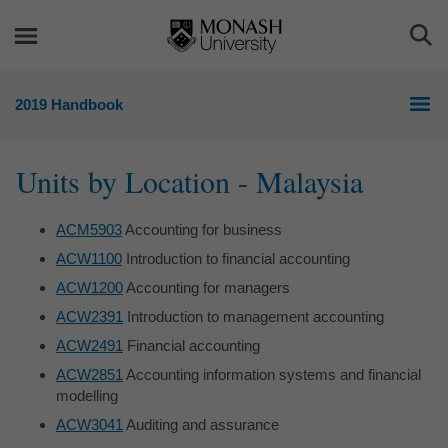
Skip
Skip
to
to
Togg
content
navigation
Sea
2019 Handbook
Units by Location - Malaysia
ACM5903
Accounting for business
ACW1100
Introduction to financial accounting
ACW1200
Accounting for managers
ACW2391
Introduction to management accounting
ACW2491
Financial accounting
ACW2851
Accounting information systems and financial
modelling
ACW3041
Auditing and assurance