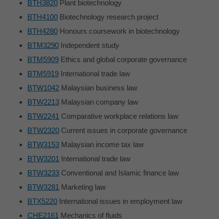
BTH3820
Plant biotechnology
BTH4100
Biotechnology research project
BTH4280
Honours coursework in biotechnology
BTM3290
Independent study
BTM5909
Ethics and global corporate governance
BTM5919
International trade law
BTW1042
Malaysian business law
BTW2213
Malaysian company law
BTW2241
Comparative workplace relations law
BTW2320
Current issues in corporate governance
BTW3153
Malaysian income tax law
BTW3201
International trade law
BTW3233
Conventional and Islamic finance law
BTW3281
Marketing law
BTX5220
International issues in employment law
CHE2161
Mechanics of fluids