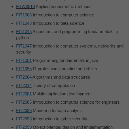
ETW3510
Applied econometric methods
FIT1008
Introduction to computer science
FIT1043
Introduction to data science
FIT1045
Algorithms and programming fundamentals in
python
FIT1047
Introduction to computer systems, networks and
security
FIT1051
Programming fundamentals in java
FIT1055
IT professional practice and ethics
FIT2004
Algorithms and data structures
FIT2014
Theory of computation
FIT2081
Mobile application development
FIT2085
Introduction to computer science for engineers
FIT2086
Modelling for data analysis
FIT2093
Introduction to cyber security
FIT2099
Object oriented design and implementation