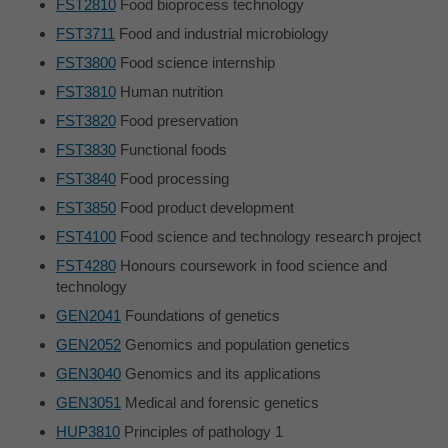
FST2810
Food bioprocess technology
FST3711
Food and industrial microbiology
FST3800
Food science internship
FST3810
Human nutrition
FST3820
Food preservation
FST3830
Functional foods
FST3840
Food processing
FST3850
Food product development
FST4100
Food science and technology research project
FST4280
Honours coursework in food science and
technology
GEN2041
Foundations of genetics
GEN2052
Genomics and population genetics
GEN3040
Genomics and its applications
GEN3051
Medical and forensic genetics
HUP3810
Principles of pathology 1