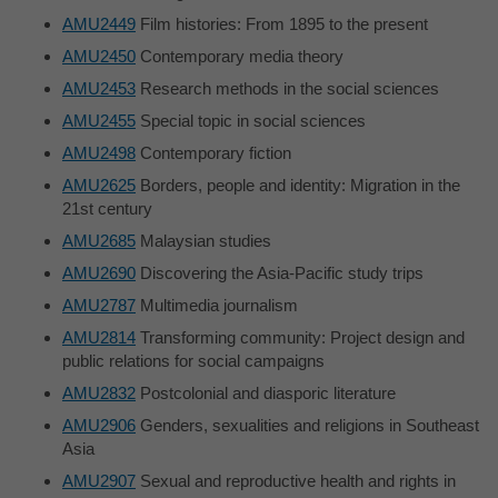
AMU2449
Film histories: From 1895 to the present
AMU2450
Contemporary media theory
AMU2453
Research methods in the social sciences
AMU2455
Special topic in social sciences
AMU2498
Contemporary fiction
AMU2625
Borders, people and identity: Migration in the
21st century
AMU2685
Malaysian studies
AMU2690
Discovering the Asia-Pacific study trips
AMU2787
Multimedia journalism
AMU2814
Transforming community: Project design and
public relations for social campaigns
AMU2832
Postcolonial and diasporic literature
AMU2906
Genders, sexualities and religions in Southeast
Asia
AMU2907
Sexual and reproductive health and rights in