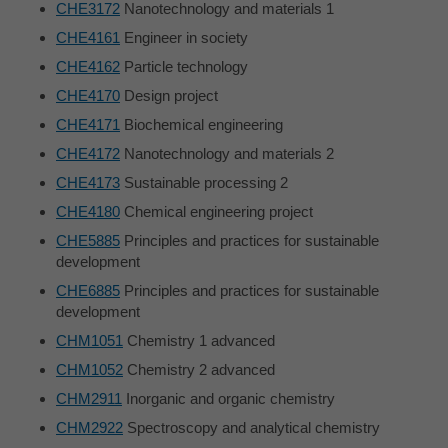
CHE3172
Nanotechnology and materials 1
CHE4161
Engineer in society
CHE4162
Particle technology
CHE4170
Design project
CHE4171
Biochemical engineering
CHE4172
Nanotechnology and materials 2
CHE4173
Sustainable processing 2
CHE4180
Chemical engineering project
CHE5885
Principles and practices for sustainable
development
CHE6885
Principles and practices for sustainable
development
CHM1051
Chemistry 1 advanced
CHM1052
Chemistry 2 advanced
CHM2911
Inorganic and organic chemistry
CHM2922
Spectroscopy and analytical chemistry