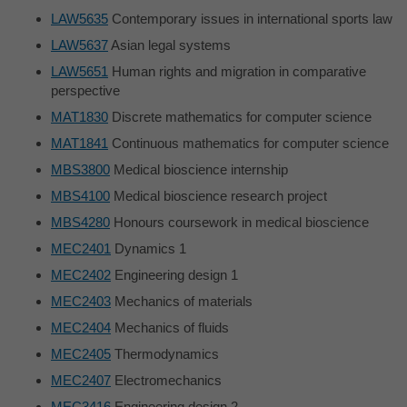
LAW5635
Contemporary issues in international sports law
LAW5637
Asian legal systems
LAW5651
Human rights and migration in comparative
perspective
MAT1830
Discrete mathematics for computer science
MAT1841
Continuous mathematics for computer science
MBS3800
Medical bioscience internship
MBS4100
Medical bioscience research project
MBS4280
Honours coursework in medical bioscience
MEC2401
Dynamics 1
MEC2402
Engineering design 1
MEC2403
Mechanics of materials
MEC2404
Mechanics of fluids
MEC2405
Thermodynamics
MEC2407
Electromechanics
MEC3416
Engineering design 2