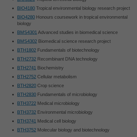
BIO4180
Tropical environmental biology research project
BIO4280
Honours coursework in tropical environmental
biology
BMS4301
Advanced studies in biomedical science
BMS4302
Biomedical science research project
BTH1802
Fundamentals of biotechnology
BTH2732
Recombinant DNA technology
BTH2741
Biochemistry
BTH2752
Cellular metabolism
BTH2820
Crop science
BTH2830
Fundamentals of microbiology
BTH3722
Medical microbiology
BTH3732
Environmental microbiology
BTH3741
Medical cell biology
BTH3752
Molecular biology and biotechnology