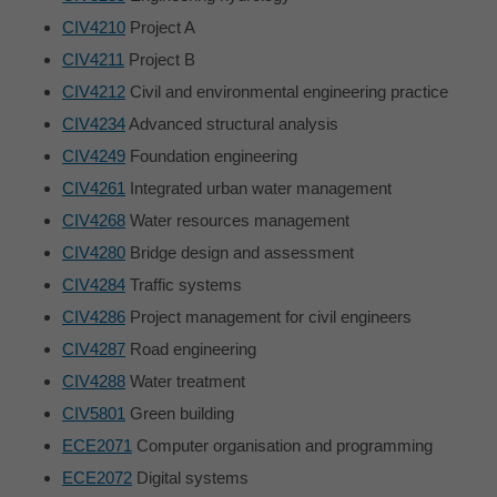
CIV4210
Project A
CIV4211
Project B
CIV4212
Civil and environmental engineering practice
CIV4234
Advanced structural analysis
CIV4249
Foundation engineering
CIV4261
Integrated urban water management
CIV4268
Water resources management
CIV4280
Bridge design and assessment
CIV4284
Traffic systems
CIV4286
Project management for civil engineers
CIV4287
Road engineering
CIV4288
Water treatment
CIV5801
Green building
ECE2071
Computer organisation and programming
ECE2072
Digital systems