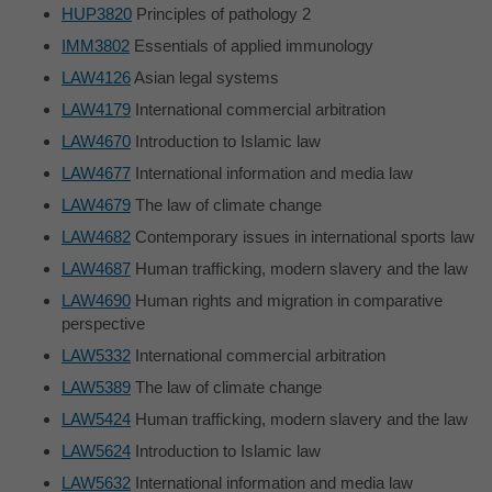
HUP3820
Principles of pathology 2
IMM3802
Essentials of applied immunology
LAW4126
Asian legal systems
LAW4179
International commercial arbitration
LAW4670
Introduction to Islamic law
LAW4677
International information and media law
LAW4679
The law of climate change
LAW4682
Contemporary issues in international sports law
LAW4687
Human trafficking, modern slavery and the law
LAW4690
Human rights and migration in comparative
perspective
LAW5332
International commercial arbitration
LAW5389
The law of climate change
LAW5424
Human trafficking, modern slavery and the law
LAW5624
Introduction to Islamic law
LAW5632
International information and media law