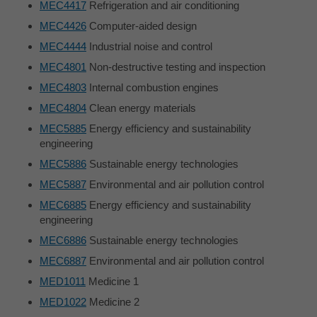
MEC4417
Refrigeration and air conditioning
MEC4426
Computer-aided design
MEC4444
Industrial noise and control
MEC4801
Non-destructive testing and inspection
MEC4803
Internal combustion engines
MEC4804
Clean energy materials
MEC5885
Energy efficiency and sustainability
engineering
MEC5886
Sustainable energy technologies
MEC5887
Environmental and air pollution control
MEC6885
Energy efficiency and sustainability
engineering
MEC6886
Sustainable energy technologies
MEC6887
Environmental and air pollution control
MED1011
Medicine 1
MED1022
Medicine 2