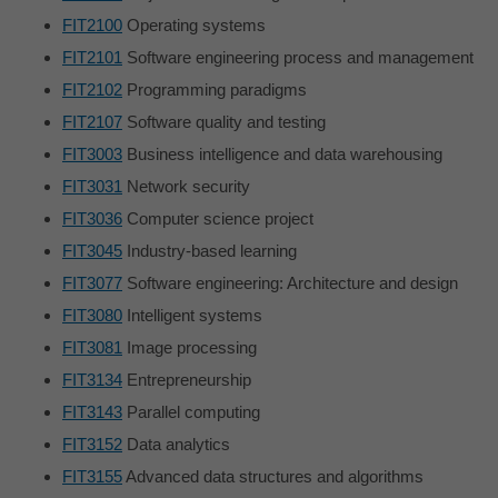
FIT2100
Operating systems
FIT2101
Software engineering process and management
FIT2102
Programming paradigms
FIT2107
Software quality and testing
FIT3003
Business intelligence and data warehousing
FIT3031
Network security
FIT3036
Computer science project
FIT3045
Industry-based learning
FIT3077
Software engineering: Architecture and design
FIT3080
Intelligent systems
FIT3081
Image processing
FIT3134
Entrepreneurship
FIT3143
Parallel computing
FIT3152
Data analytics
FIT3155
Advanced data structures and algorithms