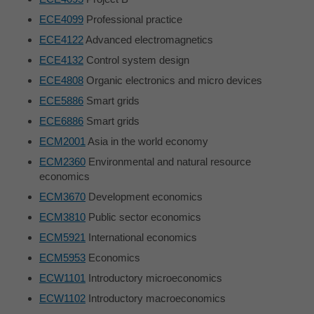
ECE4099
Professional practice
ECE4122
Advanced electromagnetics
ECE4132
Control system design
ECE4808
Organic electronics and micro devices
ECE5886
Smart grids
ECE6886
Smart grids
ECM2001
Asia in the world economy
ECM2360
Environmental and natural resource
economics
ECM3670
Development economics
ECM3810
Public sector economics
ECM5921
International economics
ECM5953
Economics
ECW1101
Introductory microeconomics
ECW1102
Introductory macroeconomics