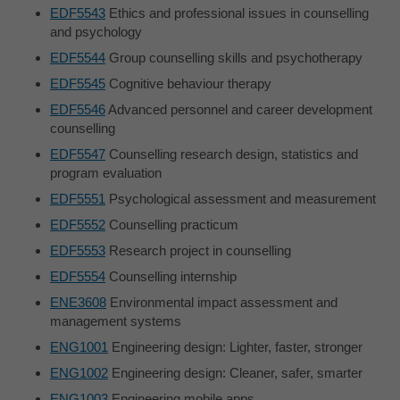
EDF5543
Ethics and professional issues in counselling
and psychology
EDF5544
Group counselling skills and psychotherapy
EDF5545
Cognitive behaviour therapy
EDF5546
Advanced personnel and career development
counselling
EDF5547
Counselling research design, statistics and
program evaluation
EDF5551
Psychological assessment and measurement
EDF5552
Counselling practicum
EDF5553
Research project in counselling
EDF5554
Counselling internship
ENE3608
Environmental impact assessment and
management systems
ENG1001
Engineering design: Lighter, faster, stronger
ENG1002
Engineering design: Cleaner, safer, smarter
ENG1003
Engineering mobile apps