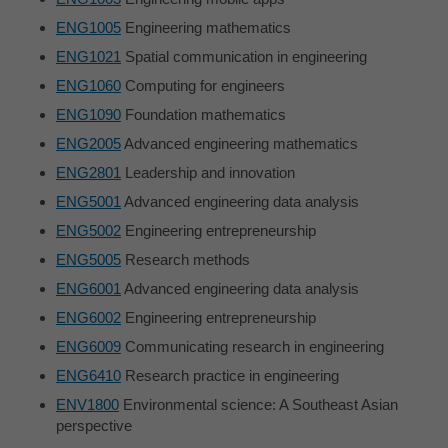
ENG1005
Engineering mathematics
ENG1021
Spatial communication in engineering
ENG1060
Computing for engineers
ENG1090
Foundation mathematics
ENG2005
Advanced engineering mathematics
ENG2801
Leadership and innovation
ENG5001
Advanced engineering data analysis
ENG5002
Engineering entrepreneurship
ENG5005
Research methods
ENG6001
Advanced engineering data analysis
ENG6002
Engineering entrepreneurship
ENG6009
Communicating research in engineering
ENG6410
Research practice in engineering
ENV1800
Environmental science: A Southeast Asian
perspective