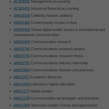
ACW3431
Management accounting
ACW3491
Advanced financial accounting
AMG5018
Celebrity, fashion, publicity
AMG5382
Contemporary issues in Asia
AMG5400
Global digital media: Issues in international and
transnational communication
AMG5409
Communication research
AMG5742
Communications research project
AMG5743
Communications research thesis
AMG5751
Communications industry internship
AMG5894
Communications theories and practices
AMU1017
Academic literacies
AMU1018
Learning in higher education
AMU1277
Media studies
AMU1278
Communication technologies and practices
AMU1304
Television studies: Forms and approaches