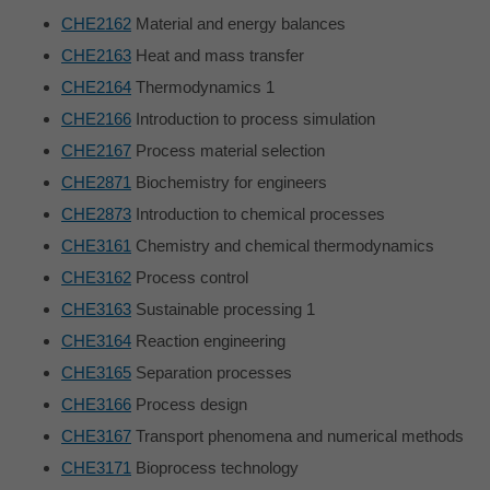
CHE2162
Material and energy balances
CHE2163
Heat and mass transfer
CHE2164
Thermodynamics 1
CHE2166
Introduction to process simulation
CHE2167
Process material selection
CHE2871
Biochemistry for engineers
CHE2873
Introduction to chemical processes
CHE3161
Chemistry and chemical thermodynamics
CHE3162
Process control
CHE3163
Sustainable processing 1
CHE3164
Reaction engineering
CHE3165
Separation processes
CHE3166
Process design
CHE3167
Transport phenomena and numerical methods
CHE3171
Bioprocess technology