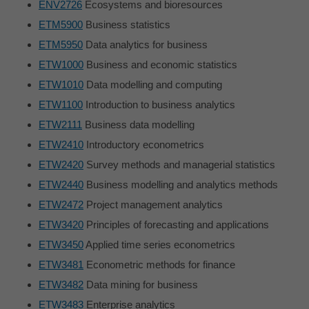
ENV2726
Ecosystems and bioresources
ETM5900
Business statistics
ETM5950
Data analytics for business
ETW1000
Business and economic statistics
ETW1010
Data modelling and computing
ETW1100
Introduction to business analytics
ETW2111
Business data modelling
ETW2410
Introductory econometrics
ETW2420
Survey methods and managerial statistics
ETW2440
Business modelling and analytics methods
ETW2472
Project management analytics
ETW3420
Principles of forecasting and applications
ETW3450
Applied time series econometrics
ETW3481
Econometric methods for finance
ETW3482
Data mining for business
ETW3483
Enterprise analytics