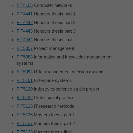
FIT4165
Computer networks
FIT4441
Honours thesis part 1
FIT4442
Honours thesis part 2
FIT4443
Honours thesis part 3
FIT4444
Honours thesis final
FIT5057
Project management
FIT5088
Information and knowledge management
systems
FIT5094
IT for management decision making
FIT5101
Enterprise systems
FIT5120
Industry experience studio project
FIT5122
Professional practice
FIT5125
IT research methods
FIT5126
Masters thesis part 1
FIT5127
Masters thesis part 2
FIT5128
Masters thesis final