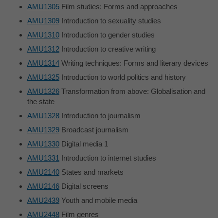
AMU1305
Film studies: Forms and approaches
AMU1309
Introduction to sexuality studies
AMU1310
Introduction to gender studies
AMU1312
Introduction to creative writing
AMU1314
Writing techniques: Forms and literary devices
AMU1325
Introduction to world politics and history
AMU1326
Transformation from above: Globalisation and
the state
AMU1328
Introduction to journalism
AMU1329
Broadcast journalism
AMU1330
Digital media 1
AMU1331
Introduction to internet studies
AMU2140
States and markets
AMU2146
Digital screens
AMU2439
Youth and mobile media
AMU2448
Film genres