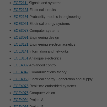
ECE2111
Signals and systems
ECE2131
Electrical circuits
ECE2191
Probability models in engineering
ECE3051
Electrical energy systems
ECE3073
Computer systems
ECE3091
Engineering design
ECE3121
Engineering electromagnetics
ECE3141
Information and networks
ECE3161
Analogue electronics
ECE4032
Advanced control
ECE4042
Communications theory
ECE4053
Electrical energy - generation and supply
ECE4075
Real time embedded systems
ECE4076
Computer vision
ECE4094
Project A
ECE4095
Project B