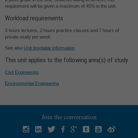
requirement will be given a maximum of 45% in the unit.
Workload requirements
3 hours lectures, 2 hours practice classes and 7 hours of
private study per week
See also
Unit timetable information
This unit applies to the following area(s) of study
Civil Engineering
Environmental Engineering
Join the conversation