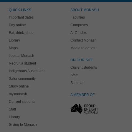
QUICK LINKS
ABOUT MONASH
Important dates
Faculties
Pay online
Campuses
Eat, drink, shop
A–Z index
Library
Contact Monash
Maps
Media releases
Jobs at Monash
ON OUR SITE
Recruit a student
Current students
Indigenous Australians
Staff
Safer community
Site map
Study online
my.monash
A MEMBER OF
Current students
Staff
Library
Giving to Monash