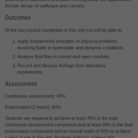
include design of spillways and culverts.
Outcomes
At the successful completion of this unit you will be able to:
Apply fundamental principles to physical problems
involving fluids in hydrostatic and dynamic conditions.
Analyse fluid flow in closed and open conduits.
Record and discuss findings from laboratory
experiments.
Assessment
Continuous assessment: 40%
Examination (2 hours): 60%
Students are required to achieve at least 45% in the total
continuous assessment component and at least 45% in the final
examination component and an overall mark of 50% to achieve
a pass grade in the unit. Students failing to achieve this