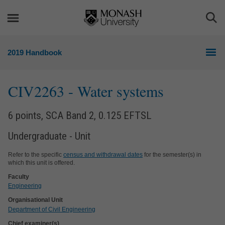
Skip
Skip
to
to
Togg
content
navigation
Sea
2019 Handbook
CIV2263
- Water systems
6 points, SCA Band 2, 0.125 EFTSL
Undergraduate - Unit
Refer to the specific
census and withdrawal dates
for the semester(s) in
which this unit is offered.
Faculty
Engineering
Organisational Unit
Department of Civil Engineering
Chief examiner(s)