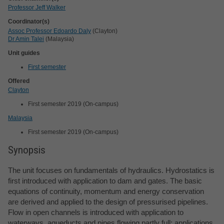
Professor Jeff Walker
Coordinator(s)
Assoc Professor Edoardo Daly
(Clayton)
Dr Amin Talei
(Malaysia)
Unit guides
First semester
Offered
Clayton
First semester 2019 (On-campus)
Malaysia
First semester 2019 (On-campus)
Synopsis
The unit focuses on fundamentals of hydraulics. Hydrostatics is
first introduced with application to dam and gates. The basic
equations of continuity, momentum and energy conservation
are derived and applied to the design of pressurised pipelines.
Flow in open channels is introduced with application to
waterways, aqueducts and pipes flowing partly full; applications