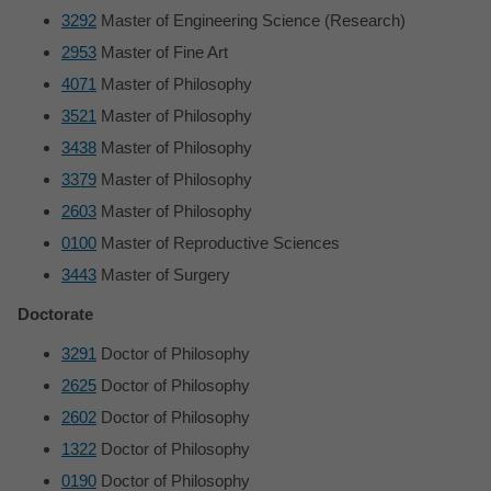
3292
Master of Engineering Science (Research)
2953
Master of Fine Art
4071
Master of Philosophy
3521
Master of Philosophy
3438
Master of Philosophy
3379
Master of Philosophy
2603
Master of Philosophy
0100
Master of Reproductive Sciences
3443
Master of Surgery
Doctorate
3291
Doctor of Philosophy
2625
Doctor of Philosophy
2602
Doctor of Philosophy
1322
Doctor of Philosophy
0190
Doctor of Philosophy