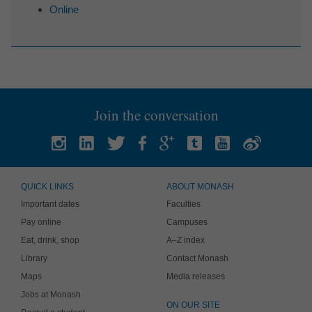
Online
Join the conversation
QUICK LINKS
ABOUT MONASH
Important dates
Faculties
Pay online
Campuses
Eat, drink, shop
A–Z index
Library
Contact Monash
Maps
Media releases
Jobs at Monash
ON OUR SITE