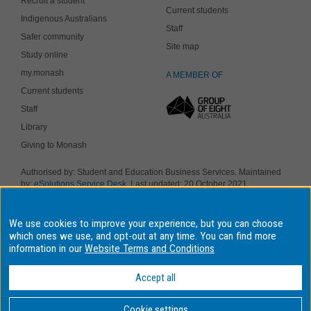
Recruit a student
Current students
Indigenous Australians
Staff
Safer community
Site map
Study online
my.monash
A MEMBER OF
Current students
Staff
Library
Giving to Monash
Authorised by: Student and Education Business Services. Maintained
by:
eSolutions Service Desk
. Last updated: 20 October 2021
Copyright © 2019 Monash University. ABN 12 377 614 012
Accessibility
-
Disclaimer and copyright
-
Privacy
, Monash University CRICOS
We use cookies to improve your experience, but you can choose
Provider Number: 00008C, Monash College CRICOS Provider Number:
01857J. Monash University is a registered higher education provider
which ones we use, and opt-out at any time. You can find more
under the TEQSA Act 2011.
information in our
Website Terms and Conditions
We acknowledge and pay respects to the Elders and Traditional
Owners of the land on which our four Australian campuses stand.
Accept all
Information for Indigenous Australians
Cookie settings