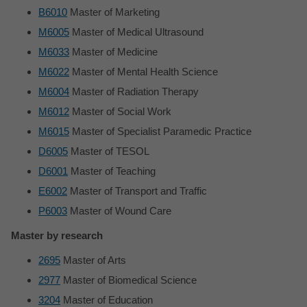
B6010
Master of Marketing
M6005
Master of Medical Ultrasound
M6033
Master of Medicine
M6022
Master of Mental Health Science
M6004
Master of Radiation Therapy
M6012
Master of Social Work
M6015
Master of Specialist Paramedic Practice
D6005
Master of TESOL
D6001
Master of Teaching
E6002
Master of Transport and Traffic
P6003
Master of Wound Care
Master by research
2695
Master of Arts
2977
Master of Biomedical Science
3204
Master of Education