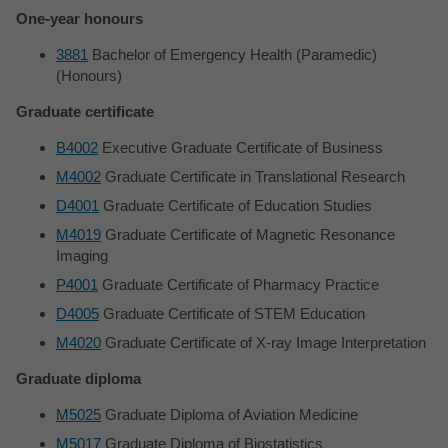
One-year honours
3881
Bachelor of Emergency Health (Paramedic)
(Honours)
Graduate certificate
B4002
Executive Graduate Certificate of Business
M4002
Graduate Certificate in Translational Research
D4001
Graduate Certificate of Education Studies
M4019
Graduate Certificate of Magnetic Resonance
Imaging
P4001
Graduate Certificate of Pharmacy Practice
D4005
Graduate Certificate of STEM Education
M4020
Graduate Certificate of X-ray Image Interpretation
Graduate diploma
M5025
Graduate Diploma of Aviation Medicine
M5017
Graduate Diploma of Biostatistics