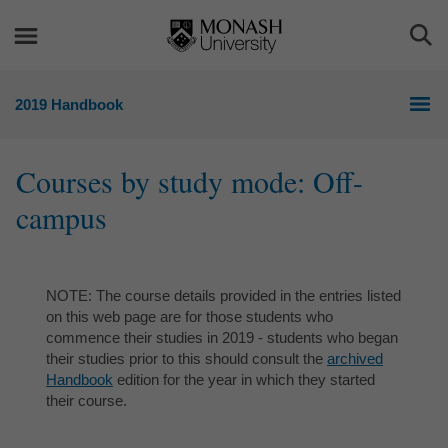
Skip
Skip
to
to
Togg
content
navigation
Sea
2019 Handbook
Courses by study mode: Off-
campus
NOTE: The course details provided in the entries listed
on this web page are for those students who
commence their studies in 2019 - students who began
their studies prior to this should consult the
archived
Handbook
edition for the year in which they started
their course.