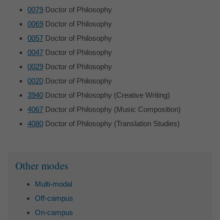
0079
Doctor of Philosophy
0069
Doctor of Philosophy
0057
Doctor of Philosophy
0047
Doctor of Philosophy
0029
Doctor of Philosophy
0020
Doctor of Philosophy
3940
Doctor of Philosophy (Creative Writing)
4067
Doctor of Philosophy (Music Composition)
4080
Doctor of Philosophy (Translation Studies)
Sidebar
Other modes
Multi-modal
Off-campus
On-campus