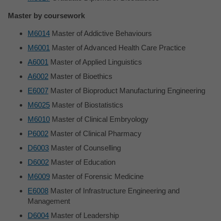
Master by coursework
M6014
Master of Addictive Behaviours
M6001
Master of Advanced Health Care Practice
A6001
Master of Applied Linguistics
A6002
Master of Bioethics
E6007
Master of Bioproduct Manufacturing Engineering
M6025
Master of Biostatistics
M6010
Master of Clinical Embryology
P6002
Master of Clinical Pharmacy
D6003
Master of Counselling
D6002
Master of Education
M6009
Master of Forensic Medicine
E6008
Master of Infrastructure Engineering and
Management
D6004
Master of Leadership