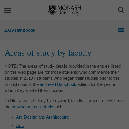
Skip
Skip
to
to
Togg
content
navigation
Sea
2019 Handbook
Areas of study by faculty
NOTE: The areas of study details provided in the entries listed
on this web page are for those students who commence their
studies in 2019 - students who began their studies prior to this
should consult the
archived Handbook
edition for the year in
which they started their course.
To filter areas of study by keyword, faculty, campus or level use
the
browse areas of study
tool.
Art, Design and Architecture
Arts