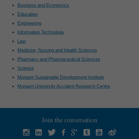
Business and Economics
Education
Engineering
Information Technology
Law
Medicine, Nursing and Health Sciences
Pharmacy and Pharmaceutical Sciences
Science
Monash Sustainable Development Institute
Monash University Accident Research Centre
Join the conversation