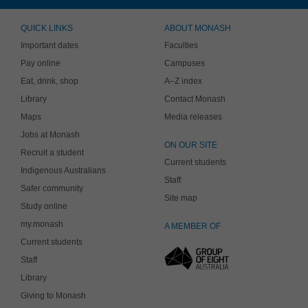
QUICK LINKS
ABOUT MONASH
Important dates
Faculties
Pay online
Campuses
Eat, drink, shop
A–Z index
Library
Contact Monash
Maps
Media releases
Jobs at Monash
ON OUR SITE
Recruit a student
Current students
Indigenous Australians
Staff
Safer community
Site map
Study online
my.monash
A MEMBER OF
Current students
Staff
Library
Giving to Monash