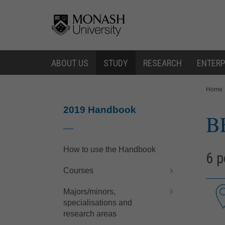
Skip
Skip
to
to
content
navigation
ABOUT US
STUDY
RESEARCH
ENTERP
You
Home
are
here:
2019 Handbook
B
How to use the Handbook
6 p
Courses
Majors/minors,
specialisations and
research areas