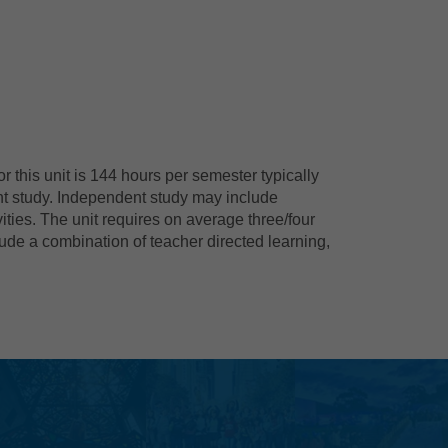
 this unit is 144 hours per semester typically
nt study. Independent study may include
ties. The unit requires on average three/four
ude a combination of teacher directed learning,