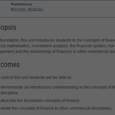
Prohibitions
BFF1001
,
BFB1001
.
nopsis
foundation, this unit introduces students to the concepts of finan
cial mathematics, investment analysis, the financial system, risk
ement and the relationship of finances to other commercial dis
tcomes
e end of this unit students will be able to:
demonstrate an introductory understanding to the concepts of fin
discipline
describe the foundation concepts of finance
relate the concepts of finance to other commercial disciplines.