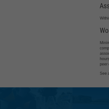
As
With
Wor
Minim
compr
assoc
hours
peer 
See 