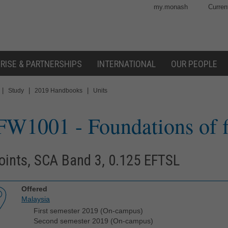
my.monash
Curren
RISE & PARTNERSHIPS
INTERNATIONAL
OUR PEOPLE
|
|
|
Study
2019 Handbooks
Units
FW1001
- Foundations of 
oints, SCA Band 3, 0.125 EFTSL
Offered
Malaysia
First semester 2019 (On-campus)
Second semester 2019 (On-campus)