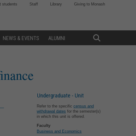
t students
Staff
Library
Giving to Monash
NEWS & EVENTS
ALUMNI
Toggle
Search
finance
Undergraduate - Unit
Refer to the specific
census and
withdrawal dates
for the semester(s)
in which this unit is offered.
Faculty
Business and Economics