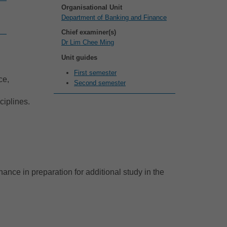
Organisational Unit
Department of Banking and Finance
Chief examiner(s)
Dr Lim Chee Ming
Unit guides
First semester
ce,
Second semester
ciplines.
ance in preparation for additional study in the