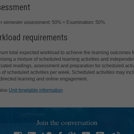
sessment
in semester assessment: 50% + Examination: 50%
kload requirements
um total expected workload to achieve the learning outcomes for
ising a mixture of scheduled learning activities and independe
iated readings, assessment and preparation for scheduled activi
 of scheduled activities per week. Scheduled activities may incl
directed learning and online engagement.
also
Unit timetable information
Join the conversation