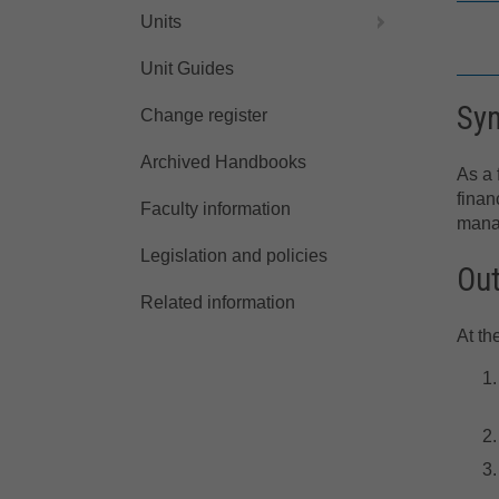
Units
Unit Guides
Sy
Change register
Archived Handbooks
As a 
finan
Faculty information
manag
Legislation and policies
Ou
Related information
At th