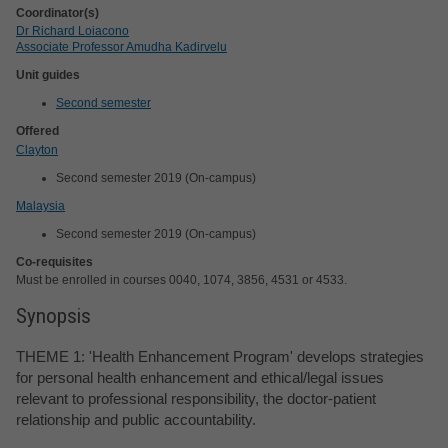
Coordinator(s)
Dr Richard Loiacono
Associate Professor Amudha Kadirvelu
Unit guides
Second semester
Offered
Clayton
Second semester 2019 (On-campus)
Malaysia
Second semester 2019 (On-campus)
Co-requisites
Must be enrolled in courses 0040, 1074, 3856, 4531 or 4533.
Synopsis
THEME 1: 'Health Enhancement Program' develops strategies
for personal health enhancement and ethical/legal issues
relevant to professional responsibility, the doctor-patient
relationship and public accountability.