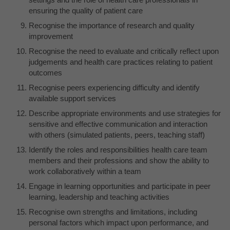
ensuring the quality of patient care
Recognise the importance of research and quality
improvement
Recognise the need to evaluate and critically reflect upon
judgements and health care practices relating to patient
outcomes
Recognise peers experiencing difficulty and identify
available support services
Describe appropriate environments and use strategies for
sensitive and effective communication and interaction
with others (simulated patients, peers, teaching staff)
Identify the roles and responsibilities health care team
members and their professions and show the ability to
work collaboratively within a team
Engage in learning opportunities and participate in peer
learning, leadership and teaching activities
Recognise own strengths and limitations, including
personal factors which impact upon performance, and