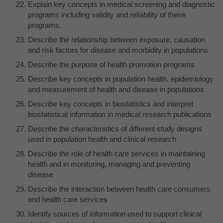
Explain key concepts in medical screening and diagnostic
programs including validity and reliability of these
programs.
Describe the relationship between exposure, causation
and risk factors for disease and morbidity in populations
Describe the purpose of health promotion programs
Describe key concepts in population health, epidemiology
and measurement of health and disease in populations
Describe key concepts in biostatistics and interpret
biostatistical information in medical research publications
Describe the characteristics of different study designs
used in population health and clinical research
Describe the role of health care services in maintaining
health and in monitoring, managing and preventing
disease
Describe the interaction between health care consumers
and health care services
Identify sources of information used to support clinical