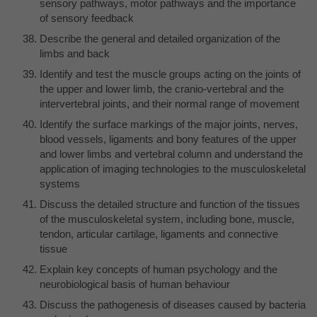
sensory pathways, motor pathways and the importance
of sensory feedback
Describe the general and detailed organization of the
limbs and back
Identify and test the muscle groups acting on the joints of
the upper and lower limb, the cranio-vertebral and the
intervertebral joints, and their normal range of movement
Identify the surface markings of the major joints, nerves,
blood vessels, ligaments and bony features of the upper
and lower limbs and vertebral column and understand the
application of imaging technologies to the musculoskeletal
systems
Discuss the detailed structure and function of the tissues
of the musculoskeletal system, including bone, muscle,
tendon, articular cartilage, ligaments and connective
tissue
Explain key concepts of human psychology and the
neurobiological basis of human behaviour
Discuss the pathogenesis of diseases caused by bacteria