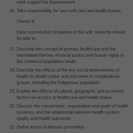
seek support for improvement
Take responsibility for own self-care and health issues.
Theme II:
Upon successful completion of this unit, students should
be able to:
Describe the concept of primary healthcare and the
interrelated themes of social justice and human rights in
the context of population health
Describe the effects of the key social determinants of
health on health status and outcomes in marginalised
groups, including the Indigenous population
Explain the effects of cultural, geographic and economic
factors on access to healthcare and health status
Discuss the components, organisation and goals of health
systems, and the relationship between health system
quality and health outcomes
Define levels of disease prevention