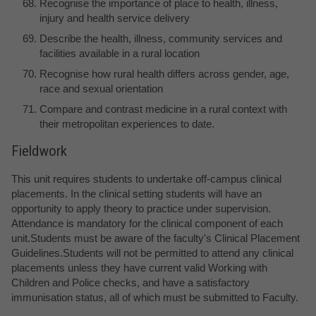
Recognise the importance of place to health, illness,
injury and health service delivery
Describe the health, illness, community services and
facilities available in a rural location
Recognise how rural health differs across gender, age,
race and sexual orientation
Compare and contrast medicine in a rural context with
their metropolitan experiences to date.
Fieldwork
This unit requires students to undertake off-campus clinical
placements. In the clinical setting students will have an
opportunity to apply theory to practice under supervision.
Attendance is mandatory for the clinical component of each
unit.Students must be aware of the faculty's Clinical Placement
Guidelines.Students will not be permitted to attend any clinical
placements unless they have current valid Working with
Children and Police checks, and have a satisfactory
immunisation status, all of which must be submitted to Faculty.