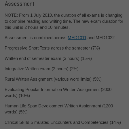
Assessment
NOTE: From 1 July 2019, the duration of all exams is changing
to combine reading and writing time. The new exam duration for
this unit is 2 hours and 10 minutes.
Assessment is combined across
MED1011
and MED1022
Progressive Short Tests across the semester (7%)
Written end of semester exam (3 hours) (15%)
Integrative Written exam (2 hours) (2%)
Rural Written Assignment (various word limits) (5%)
Evaluating Popular Information Written Assignment (2000
words) (10%)
Human Life Span Development Written Assignment (1200
words) (5%)
Clinical Skills Simulated Encounters and Competencies (14%)