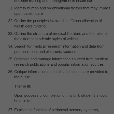
decision making and management in health care
Identify human and organisational factors that may impact
upon patient care
Outline the principles involved in efficient allocation of
health care funding
Outline the structure of medical literature and the roles of
the different academic styles of writing
Search for medical research information and data from
personal, print and electronic sources
Organise and manage information sourced from medical
research publications and popular information sources
Critique information on health and health care provided to
the public.
Theme III:
Upon successful completion of this unit, students should
be able to:
Explain the function of peripheral sensory systems,