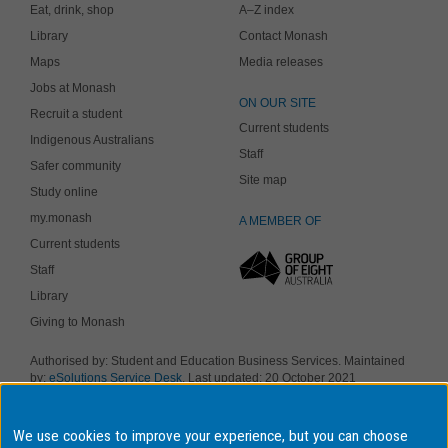
Eat, drink, shop
A–Z index
Library
Contact Monash
Maps
Media releases
Jobs at Monash
ON OUR SITE
Recruit a student
Current students
Indigenous Australians
Staff
Safer community
Site map
Study online
my.monash
A MEMBER OF
Current students
Staff
Library
Giving to Monash
Authorised by: Student and Education Business Services. Maintained
by:
eSolutions Service Desk
. Last updated: 20 October 2021
Copyright © 2019 Monash University. ABN 12 377 614 012
Accessibility
-
Disclaimer and copyright
-
Privacy
, Monash University CRICOS
Provider Number: 00008C, Monash College CRICOS Provider Number:
We use cookies to improve your experience, but you can choose