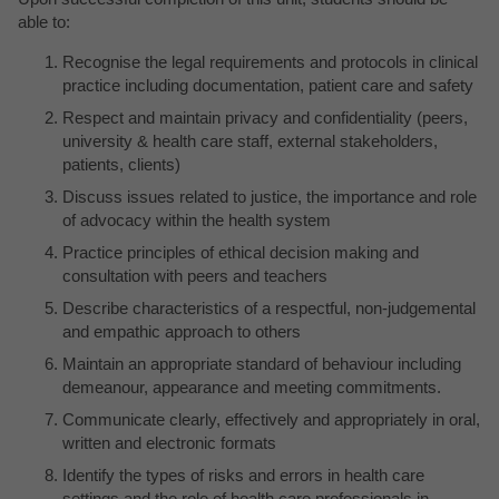
able to:
Recognise the legal requirements and protocols in clinical
practice including documentation, patient care and safety
Respect and maintain privacy and confidentiality (peers,
university & health care staff, external stakeholders,
patients, clients)
Discuss issues related to justice, the importance and role
of advocacy within the health system
Practice principles of ethical decision making and
consultation with peers and teachers
Describe characteristics of a respectful, non-judgemental
and empathic approach to others
Maintain an appropriate standard of behaviour including
demeanour, appearance and meeting commitments.
Communicate clearly, effectively and appropriately in oral,
written and electronic formats
Identify the types of risks and errors in health care
settings and the role of health care professionals in