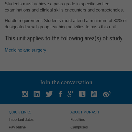
Students must achieve a pass grade in specific written
examinations and clinical skills encounters and competencies.
Hurdle requirement: Students must attend a minimum of 80% of
designated small group teaching activities to pass this unit
This unit applies to the following area(s) of study
Medicine and surgery
Join the conversation
QUICK LINKS
ABOUT MONASH
Important dates
Faculties
Pay online
Campuses