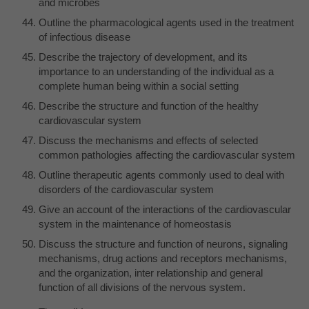
and microbes
Outline the pharmacological agents used in the treatment
of infectious disease
Describe the trajectory of development, and its
importance to an understanding of the individual as a
complete human being within a social setting
Describe the structure and function of the healthy
cardiovascular system
Discuss the mechanisms and effects of selected
common pathologies affecting the cardiovascular system
Outline therapeutic agents commonly used to deal with
disorders of the cardiovascular system
Give an account of the interactions of the cardiovascular
system in the maintenance of homeostasis
Discuss the structure and function of neurons, signaling
mechanisms, drug actions and receptors mechanisms,
and the organization, inter relationship and general
function of all divisions of the nervous system.