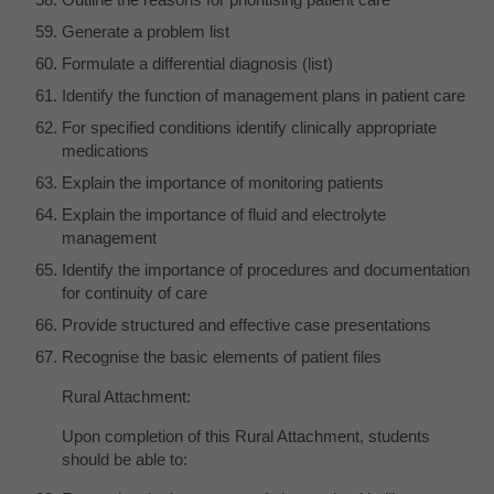
Generate a problem list
Formulate a differential diagnosis (list)
Identify the function of management plans in patient care
For specified conditions identify clinically appropriate
medications
Explain the importance of monitoring patients
Explain the importance of fluid and electrolyte
management
Identify the importance of procedures and documentation
for continuity of care
Provide structured and effective case presentations
Recognise the basic elements of patient files
Rural Attachment:
Upon completion of this Rural Attachment, students
should be able to: