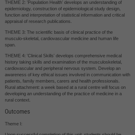
THEME 2: 'Population Health' develops an understanding of
epidemiology, construction of epidemiological study design,
function and interpretation of statistical information and critical
appraisal of research publications.
THEME 3: The scientific basis of clinical practice of the
musculo-skeletal, cardiovascular medicine and human life
span.
THEME 4: 'Clinical Skills' develops comprehensive medical
history taking skills and examination of the musculoskeletal,
cardiovascular and peripheral nervous system. Develop an
awareness of key ethical issues involved in communication with
patients, family members, carers and health professionals.
Rural attachment: a week based at a rural centre will focus on
developing an understanding of the practice of medicine in a
rural context.
Outcomes
Theme I:
Upon successful completion of this unit, students should be