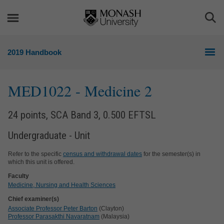
Skip
Skip
to
to
Togg
content
navigation
Sea
2019 Handbook
MED1022
- Medicine 2
24 points, SCA Band 3, 0.500 EFTSL
Undergraduate - Unit
Refer to the specific
census and withdrawal dates
for the semester(s) in
which this unit is offered.
Faculty
Medicine, Nursing and Health Sciences
Chief examiner(s)
Associate Professor Peter Barton
(Clayton)
Professor Parasakthi Navaratnam
(Malaysia)