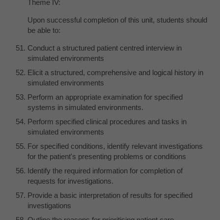
Theme IV:
Upon successful completion of this unit, students should
be able to:
Conduct a structured patient centred interview in
simulated environments
Elicit a structured, comprehensive and logical history in
simulated environments
Perform an appropriate examination for specified
systems in simulated environments.
Perform specified clinical procedures and tasks in
simulated environments
For specified conditions, identify relevant investigations
for the patient's presenting problems or conditions
Identify the required information for completion of
requests for investigations.
Provide a basic interpretation of results for specified
investigations
Outline the reasons for prioritising patient care