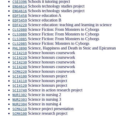
Schools it tutoring project
CSE3396
Schools technology studies project
ENG4614
Schools technology studies project
ENG4616
Science education A
EDF5458
Science education B
EDF5459
Science education: teaching and learning in science
EDF4220
Science Fiction: From Monsters to Cyborgs
CLS2080
Science Fiction: From Monsters to Cyborgs
CLS3080
Science Fiction: From Monsters to Cyborgs
CLS3085
Science Fiction: Monsters to Cyborgs
CLS2085
Science, Happiness and Death in Stoic and Epicurean
PHL3890
Science honours coursework
SCI4210
Science honours coursework
SCI4220
Science honours coursework
SCI4230
Science honours coursework
SCI4240
Science honours coursework
SCM4220
Science honours project
SCI4100
Science honours project
SCI4110
Science honours project
SCI4120
Science in action research project
SCI3740
Science in nursing 2
NUR1302
Science in nursing 3
NUR2303
Science in nursing 4
NUR2304
Science project presentation
SCM4210
Science research project
SCM4100