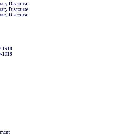
rary Discourse
rary Discourse
rary Discourse
0-1918
0-1918
sment