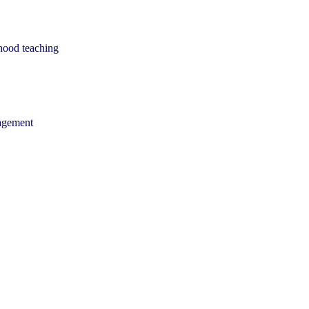
dhood teaching
nagement