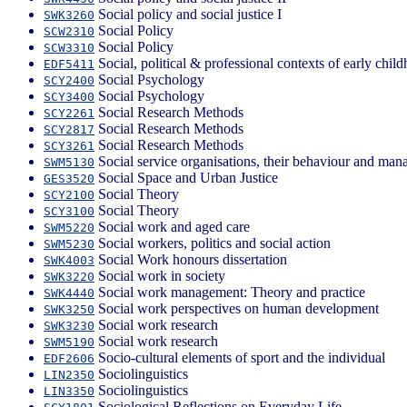
Social policy and social justice I
SWK3260
Social Policy
SCW2310
Social Policy
SCW3310
Social, political & professional contexts of early chil
EDF5411
Social Psychology
SCY2400
Social Psychology
SCY3400
Social Research Methods
SCY2261
Social Research Methods
SCY2817
Social Research Methods
SCY3261
Social service organisations, their behaviour and ma
SWM5130
Social Space and Urban Justice
GES3520
Social Theory
SCY2100
Social Theory
SCY3100
Social work and aged care
SWM5220
Social workers, politics and social action
SWM5230
Social Work honours dissertation
SWK4003
Social work in society
SWK3220
Social work management: Theory and practice
SWK4440
Social work perspectives on human development
SWK3250
Social work research
SWK3230
Social work research
SWM5190
Socio-cultural elements of sport and the individual
EDF2606
Sociolinguistics
LIN2350
Sociolinguistics
LIN3350
Sociological Reflections on Everyday Life