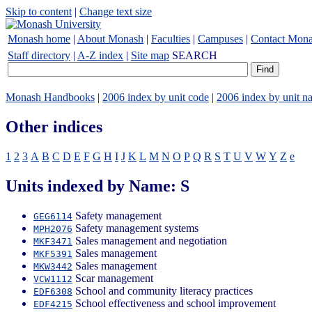
Skip to content
|
Change text size
Monash home
|
About Monash
|
Faculties
|
Campuses
|
Contact Mon
Staff directory
|
A-Z index
|
Site map
SEARCH
Monash Handbooks
|
2006 index by unit code
|
2006 index by unit n
Other indices
1
2
3
A
B
C
D
E
F
G
H
I
J
K
L
M
N
O
P
Q
R
S
T
U
V
W
Y
Z
e
Units indexed by Name: S
Safety management
GEG6114
Safety management systems
MPH2076
Sales management and negotiation
MKF3471
Sales management
MKF5391
Sales management
MKW3442
Scar management
VCW1112
School and community literacy practices
EDF6308
School effectiveness and school improvement
EDF4215