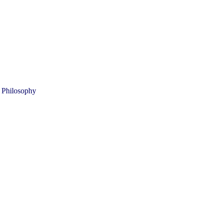
 Philosophy