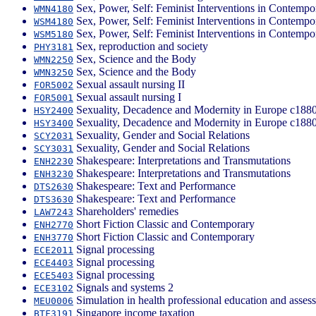
Sex, Power, Self: Feminist Interventions in Contempo
WMN4180
Sex, Power, Self: Feminist Interventions in Contempo
WSM4180
Sex, Power, Self: Feminist Interventions in Contempo
WSM5180
Sex, reproduction and society
PHY3181
Sex, Science and the Body
WMN2250
Sex, Science and the Body
WMN3250
Sexual assault nursing II
FOR5002
Sexual assault nursing I
FOR5001
Sexuality, Decadence and Modernity in Europe c188
HSY2400
Sexuality, Decadence and Modernity in Europe c188
HSY3400
Sexuality, Gender and Social Relations
SCY2031
Sexuality, Gender and Social Relations
SCY3031
Shakespeare: Interpretations and Transmutations
ENH2230
Shakespeare: Interpretations and Transmutations
ENH3230
Shakespeare: Text and Performance
DTS2630
Shakespeare: Text and Performance
DTS3630
Shareholders' remedies
LAW7243
Short Fiction Classic and Contemporary
ENH2770
Short Fiction Classic and Contemporary
ENH3770
Signal processing
ECE2011
Signal processing
ECE4403
Signal processing
ECE5403
Signals and systems 2
ECE3102
Simulation in health professional education and asses
MEU0006
Singapore income taxation
BTF3191