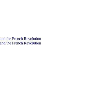
and the French Revolution
and the French Revolution