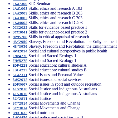
SJD Seminar
LAW7300
Skills, ethics and research A 103
LAW1003
Skills, ethics and research B 203
LAW2003
Skills, ethics and research C 303
LAW3003
Skills, ethics and research D 403
LAW4003
Skills for evidence-based practice 1
OCC2022
Skills for evidence-based practice 2
OCC3041
Skills in critical appraisal of research
MPM5208
Slavery, Freedom and Revolution: the Enlightenment 
HSY2950
Slavery, Freedom and Revolution: the Enlightenment 
HSY3950
Social and cultural perspectives in public health
MPH2034
Social and Sacred Ecology 1
ENV427E
Social and Sacred Ecology 1
ENV527E
Social education: cultural studies A
EDF4228
Social education: cultural studies B
EDF4223
Social Issues and Personal Values
SCW2311
Social issues and social services
SWK2012
Social issues in sport and outdoor recreation
EDF3607
Social Justice and Indigenous Australians
AIS2010
Social Justice and Indigenous Australians
AIS3010
Social Justice
SCY2811
Social Movements and Change
SCY2814
Social Movements and Change
SCY3814
Social nutrition
BND1032
Social policy and social justice II
SWK4450