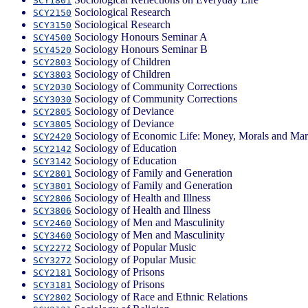
SCY1801
Sociological Research
SCY2150
Sociological Research
SCY3150
Sociology Honours Seminar A
SCY4500
Sociology Honours Seminar B
SCY4520
Sociology of Children
SCY2803
Sociology of Children
SCY3803
Sociology of Community Corrections
SCY2030
Sociology of Community Corrections
SCY3030
Sociology of Deviance
SCY2805
Sociology of Deviance
SCY3805
Sociology of Economic Life: Money, Morals and Mar
SCY2420
Sociology of Education
SCY2142
Sociology of Education
SCY3142
Sociology of Family and Generation
SCY2801
Sociology of Family and Generation
SCY3801
Sociology of Health and Illness
SCY2806
Sociology of Health and Illness
SCY3806
Sociology of Men and Masculinity
SCY2460
Sociology of Men and Masculinity
SCY3460
Sociology of Popular Music
SCY2272
Sociology of Popular Music
SCY3272
Sociology of Prisons
SCY2181
Sociology of Prisons
SCY3181
Sociology of Race and Ethnic Relations
SCY2802