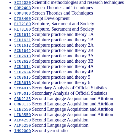
Scientific methodologies and research techniques
SCI2020
Screen Theories and Techniques
COM2408
Screen Theories and Techniques
COM3408
Script Development
DTS3400
Scripture, Sacrament and Society
RLT2180
Scripture, Sacrament and Society
RLT3180
Sculpture practice and theory 1A
SCU1611
Sculpture practice and theory 1B
SCU1631
Sculpture practice and theory 2A
SCU1612
Sculpture practice and theory 2B
SCU1642
Sculpture practice and theory 3A
SCU2613
Sculpture practice and theory 3B
SCU2623
Sculpture practice and theory 4A
SCU2614
Sculpture practice and theory 4B
SCU2624
Sculpture practice and theory 5
SCU3615
Sculpture practice and theory 6
SCU3616
Secondary Analysis of Official Statistics
SYM4015
Secondary Analysis of Official Statistics
SYM5015
Second Language Acquisition and Attrition
GRN2135
Second Language Acquisition and Attrition
GRN3135
Second Language Acquisition and Attrition
LIN2550
Second Language Acquisition and Attrition
LIN3550
Second Language Acquisition
ALM4250
Second Language Acquisition
ALM5250
Second year studio
IMS2000