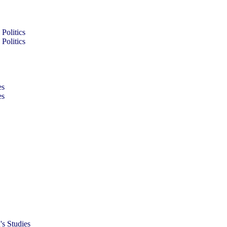
Politics
Politics
es
es
s Studies