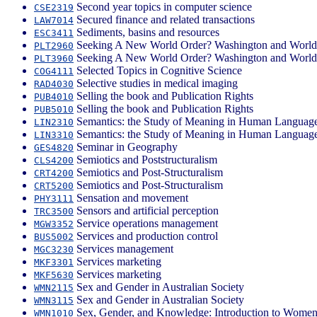
Second year topics in computer science
CSE2319
Secured finance and related transactions
LAW7014
Sediments, basins and resources
ESC3411
Seeking A New World Order? Washington and World 
PLT2960
Seeking A New World Order? Washington and World 
PLT3960
Selected Topics in Cognitive Science
COG4111
Selective studies in medical imaging
RAD4030
Selling the book and Publication Rights
PUB4010
Selling the book and Publication Rights
PUB5010
Semantics: the Study of Meaning in Human Languag
LIN2310
Semantics: the Study of Meaning in Human Languag
LIN3310
Seminar in Geography
GES4820
Semiotics and Poststructuralism
CLS4200
Semiotics and Post-Structuralism
CRT4200
Semiotics and Post-Structuralism
CRT5200
Sensation and movement
PHY3111
Sensors and artificial perception
TRC3500
Service operations management
MGW3352
Services and production control
BUS5002
Services management
MGC3230
Services marketing
MKF3301
Services marketing
MKF5630
Sex and Gender in Australian Society
WMN2115
Sex and Gender in Australian Society
WMN3115
Sex, Gender, and Knowledge: Introduction to Women'
WMN1010