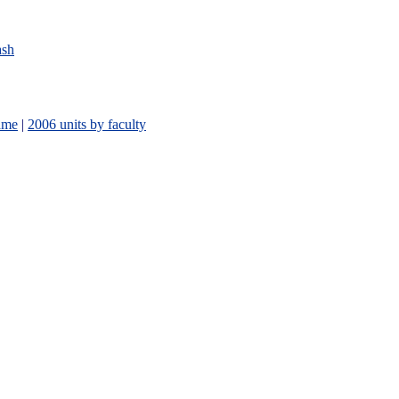
ash
ame
|
2006 units by faculty