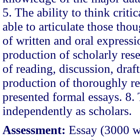
5. The ability to think criti
able to articulate those tho
of written and oral expressi
production of scholarly rese
of reading, discussion, draf
production of thoroughly r
presented formal essays. 8. 
independently as scholars.
Assessment:
Essay (3000 wo