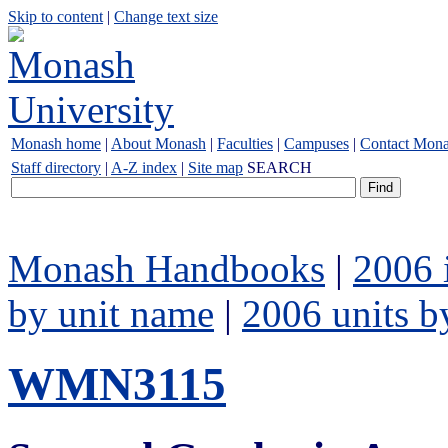
Skip to content
|
Change text size
Monash home
|
About Monash
|
Faculties
|
Campuses
|
Contact Mon
Staff directory
|
A-Z index
|
Site map
SEARCH
Monash Handbooks
|
2006 
by unit name
|
2006 units b
WMN3115