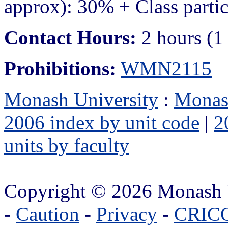
approx): 30% + Class parti
Contact Hours:
2 hours (1
Prohibitions:
WMN2115
Monash University
:
Monas
2006 index by unit code
|
2
units by faculty
Copyright © 2026 Monash 
-
Caution
-
Privacy
-
CRICO