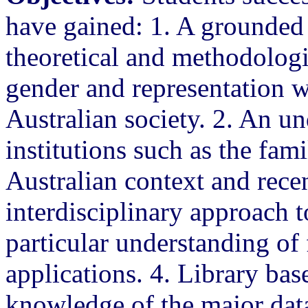
have gained: 1. A grounded
theoretical and methodologi
gender and representation wi
Australian society. 2. An un
institutions such as the fam
Australian context and recen
interdisciplinary approach t
particular understanding of 
applications. 4. Library bas
knowledge of the major data