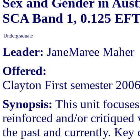
Sex and Gender in Austr
SCA Band 1, 0.125 EF
Undergraduate
Leader:
JaneMaree Maher
Offered:
Clayton First semester 200
Synopsis:
This unit focuse
reinforced and/or critiqued 
the past and currently. Key 