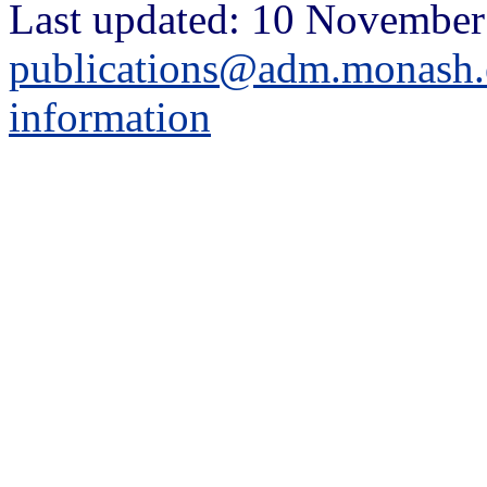
Last updated: 10 November
publications@adm.monash.
information