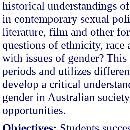
historical understandings o
in contemporary sexual poli
literature, film and other 
questions of ethnicity, race 
with issues of gender? This 
periods and utilizes differe
develop a critical understan
gender in Australian society
opportunities.
Objectives:
Students succes