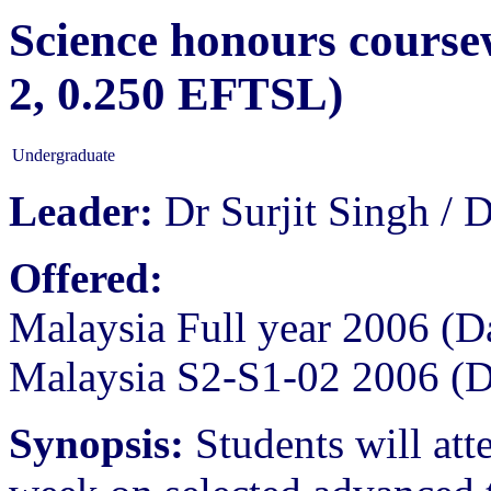
Science honours course
2, 0.250 EFTSL)
Undergraduate
Leader:
Dr Surjit Singh /
Offered:
Malaysia Full year 2006 (D
Malaysia S2-S1-02 2006 (
Synopsis:
Students will atte