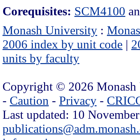
Corequisites:
SCM4100
a
Monash University
:
Monas
2006 index by unit code
|
2
units by faculty
Copyright © 2026 Monash 
-
Caution
-
Privacy
-
CRICO
Last updated: 10 November
publications@adm.monash.