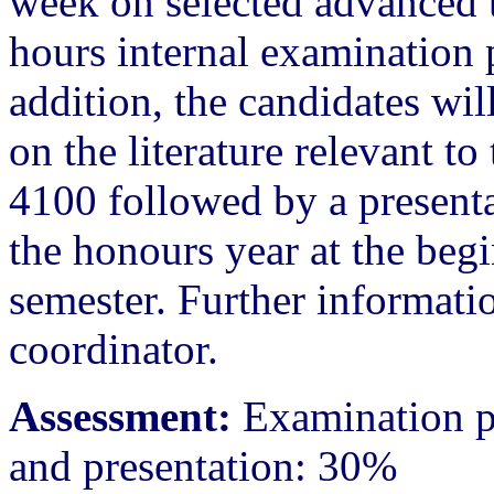
week on selected advanced to
hours internal examination p
addition, the candidates will
on the literature relevant t
4100 followed by a presen
the honours year at the begi
semester. Further informatio
coordinator.
Assessment:
Examination pa
and presentation: 30%