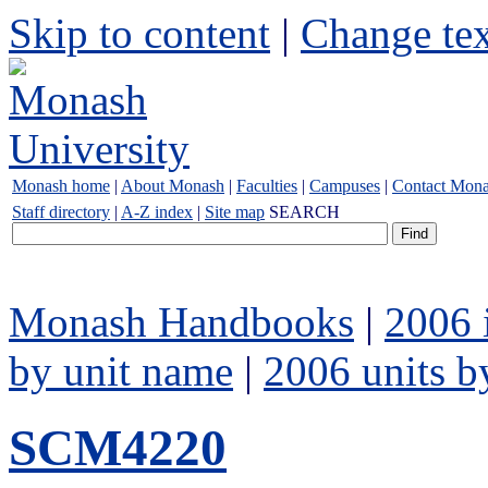
Skip to content
|
Change tex
Monash home
|
About Monash
|
Faculties
|
Campuses
|
Contact Mon
Staff directory
|
A-Z index
|
Site map
SEARCH
Monash Handbooks
|
2006 
by unit name
|
2006 units b
SCM4220