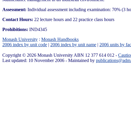
Assessment:
Individual assessment including examination: 70% (3 h
Contact Hours:
22 lecture hours and 22 practice class hours
Prohibitions:
IND4345
Monash University
:
Monash Handbooks
2006 index by unit code
|
2006 index by unit name
|
2006 units by fac
Copyright © 2026 Monash University ABN 12 377 614 012 -
Cautio
Last updated: 10 November 2006 - Maintained by
publications@adm