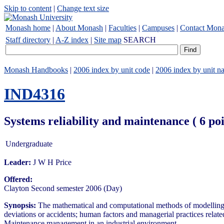
Skip to content
|
Change text size
Monash home
|
About Monash
|
Faculties
|
Campuses
|
Contact Mon
Staff directory
|
A-Z index
|
Site map
SEARCH
Monash Handbooks
|
2006 index by unit code
|
2006 index by unit n
IND4316
Systems reliability and maintenance ( 6 p
Undergraduate
Leader:
J W H Price
Offered:
Clayton Second semester 2006 (Day)
Synopsis:
The mathematical and computational methods of modelling com
deviations or accidents; human factors and managerial practices related
Maintenance management in an industrial environment.