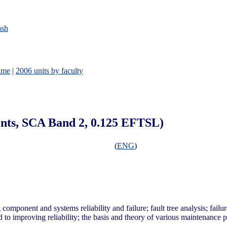
ash
ame
|
2006 units by faculty
oints, SCA Band 2, 0.125 EFTSL)
(
ENG
)
ponent and systems reliability and failure; fault tree analysis; failu
 to improving reliability; the basis and theory of various maintenance po