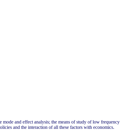
re mode and effect analysis; the means of study of low frequency
licies and the interaction of all these factors with economics.