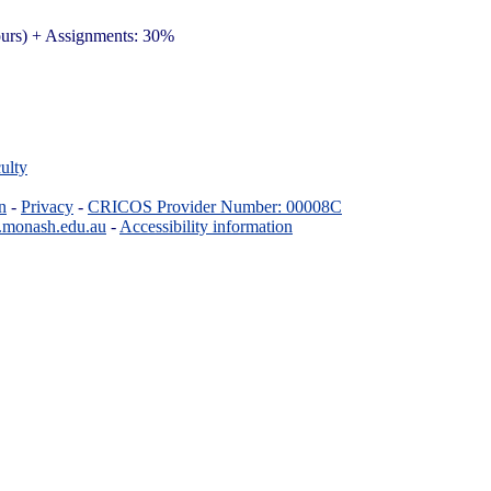
ours) + Assignments: 30%
ulty
n
-
Privacy
-
CRICOS Provider Number: 00008C
.monash.edu.au
-
Accessibility information