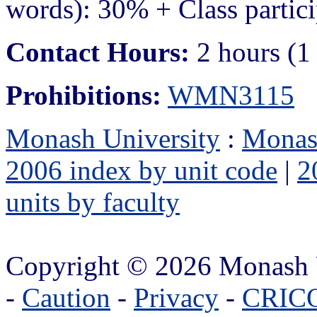
words): 30% + Class partic
Contact Hours:
2 hours (1
Prohibitions:
WMN3115
Monash University
:
Monas
2006 index by unit code
|
2
units by faculty
Copyright © 2026 Monash 
-
Caution
-
Privacy
-
CRICO