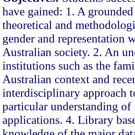
have gained: 1. A grounded
theoretical and methodologi
gender and representation wi
Australian society. 2. An un
institutions such as the fam
Australian context and recen
interdisciplinary approach t
particular understanding of 
applications. 4. Library bas
knowledge of the major data