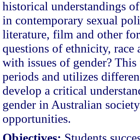
historical understandings o
in contemporary sexual poli
literature, film and other 
questions of ethnicity, race 
with issues of gender? This 
periods and utilizes differe
develop a critical understan
gender in Australian society
opportunities.
Objectives:
Students succes