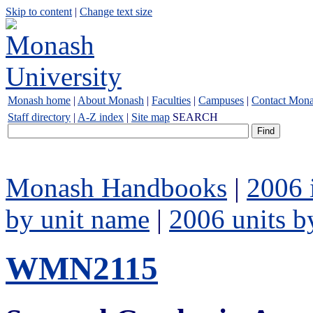
Skip to content
|
Change text size
Monash home
|
About Monash
|
Faculties
|
Campuses
|
Contact Mon
Staff directory
|
A-Z index
|
Site map
SEARCH
Monash Handbooks
|
2006 
by unit name
|
2006 units b
WMN2115