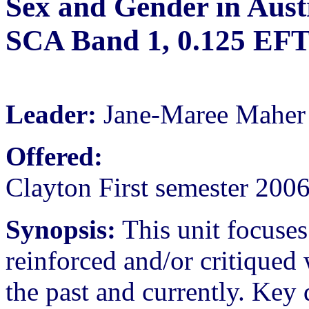
Sex and Gender in Austr
SCA Band 1, 0.125 EF
Leader:
Jane-Maree Maher
Offered:
Clayton First semester 200
Synopsis:
This unit focuse
reinforced and/or critiqued 
the past and currently. Key 