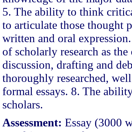
5. The ability to think criti
to articulate those thought 
written and oral expression
of scholarly research as the
discussion, drafting and deb
thoroughly researched, wel
formal essays. 8. The abili
scholars.
Assessment:
Essay (3000 wo