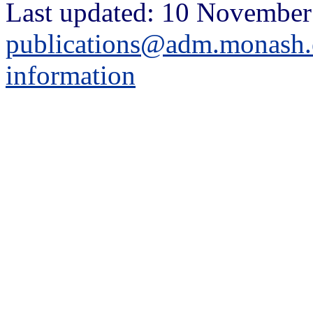
Last updated: 10 November
publications@adm.monash.
information