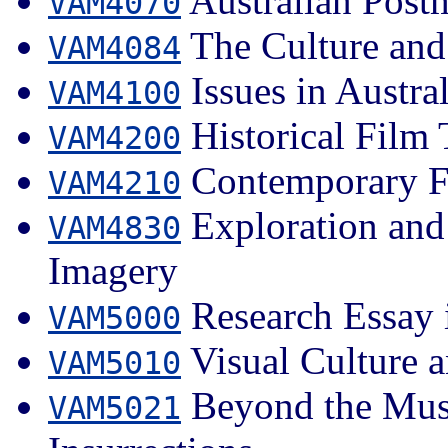
Australian Post
VAM4070
The Culture and 
VAM4084
Issues in Austra
VAM4100
Historical Film 
VAM4200
Contemporary Fi
VAM4210
Exploration and 
VAM4830
Imagery
Research Essay i
VAM5000
Visual Culture a
VAM5010
Beyond the Muse
VAM5021