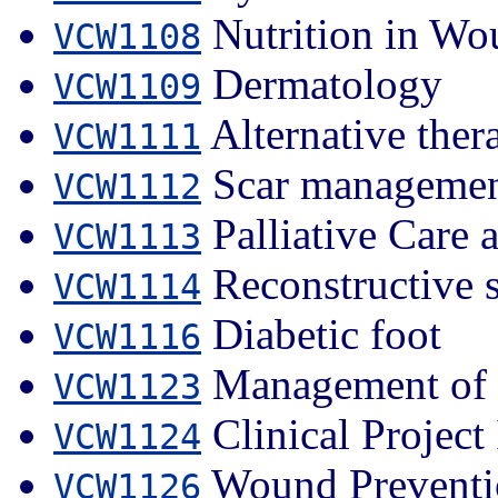
Nutrition in Wo
VCW1108
Dermatology
VCW1109
Alternative ther
VCW1111
Scar manageme
VCW1112
Palliative Care
VCW1113
Reconstructive 
VCW1114
Diabetic foot
VCW1116
Management of 
VCW1123
Clinical Project 
VCW1124
Wound Preventi
VCW1126