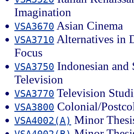
Imagination
Asian Cinema
VSA3670
Alternatives in
VSA3710
Focus
Indonesian and 
VSA3750
Television
Television Studi
VSA3770
Colonial/Postcol
VSA3800
Minor Thesis
VSA4002(A)
Minor Thesis
VSA4002(B)