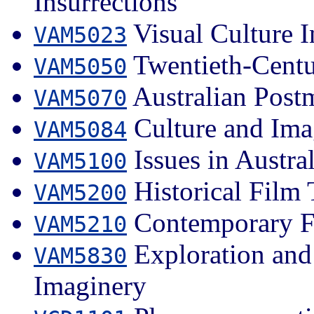
Insurrections
Visual Culture I
VAM5023
Twentieth-Centu
VAM5050
Australian Post
VAM5070
Culture and Imag
VAM5084
Issues in Austra
VAM5100
Historical Film 
VAM5200
Contemporary Fi
VAM5210
Exploration and 
VAM5830
Imaginery