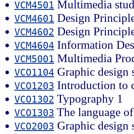
Multimedia stud
VCM4501
Design Principle
VCM4601
Design Principle
VCM4602
Information Des
VCM4604
Multimedia Pro
VCM5001
Graphic design 
VCO1104
Introduction to 
VCO1203
Typography 1
VCO1302
The language of
VCO1303
Graphic design 
VCO2003