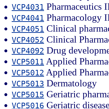
Pharmaceutics I
VCP4031
Pharmacology I
VCP4041
Clinical pharma
VCP4051
Clinical Pharma
VCP4052
Drug developme
VCP4092
Applied Pharmac
VCP5011
Applied Pharmac
VCP5012
Dermatology
VCP5013
Geriatric pharma
VCP5015
Geriatric diseas
VCP5016