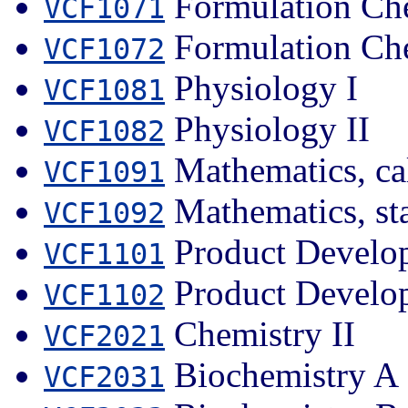
Formulation Che
VCF1071
Formulation Che
VCF1072
Physiology I
VCF1081
Physiology II
VCF1082
Mathematics, ca
VCF1091
Mathematics, sta
VCF1092
Product Develo
VCF1101
Product Develo
VCF1102
Chemistry II
VCF2021
Biochemistry A
VCF2031