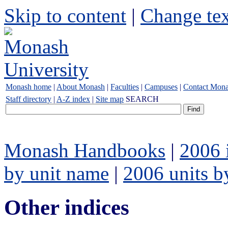
Skip to content
|
Change tex
Monash home
|
About Monash
|
Faculties
|
Campuses
|
Contact Mon
Staff directory
|
A-Z index
|
Site map
SEARCH
Monash Handbooks
|
2006 
by unit name
|
2006 units b
Other indices