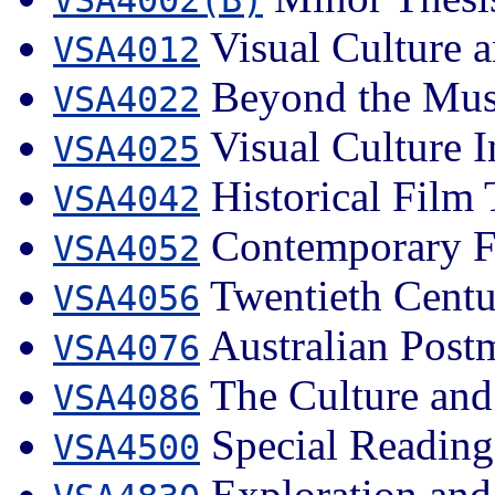
Visual Culture a
VSA4012
Beyond the Mu
VSA4022
Visual Culture I
VSA4025
Historical Film 
VSA4042
Contemporary Fi
VSA4052
Twentieth Centu
VSA4056
Australian Post
VSA4076
The Culture and 
VSA4086
Special Reading
VSA4500
Exploration and 