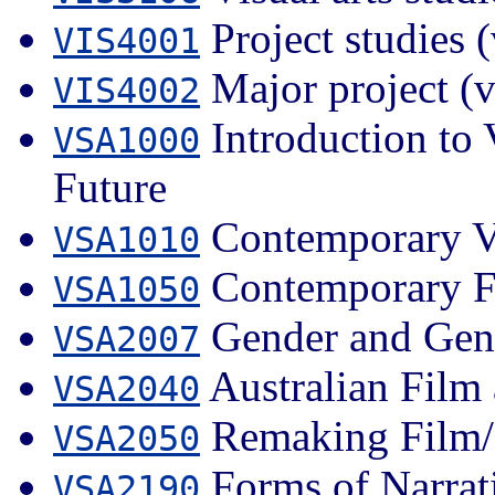
Project studies (
VIS4001
Major project (v
VIS4002
Introduction to 
VSA1000
Future
Contemporary Vi
VSA1010
Contemporary F
VSA1050
Gender and Gen
VSA2007
Australian Film 
VSA2040
Remaking Film/
VSA2050
Forms of Narrat
VSA2190