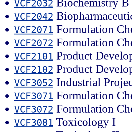
Biochemistry B
VCF2032
Biopharmaceuti
VCF2042
Formulation Che
VCF2071
Formulation Che
VCF2072
Product Develop
VCF2101
Product Develop
VCF2102
Industrial Projec
VCF3052
Formulation Che
VCF3071
Formulation Che
VCF3072
Toxicology I
VCF3081