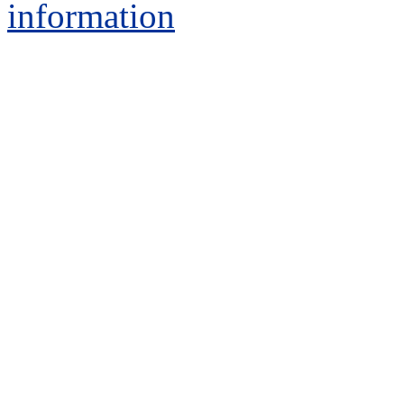
information