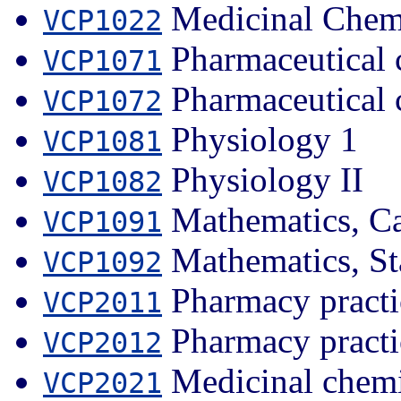
Medicinal Chemi
VCP1022
Pharmaceutical 
VCP1071
Pharmaceutical 
VCP1072
Physiology 1
VCP1081
Physiology II
VCP1082
Mathematics, Ca
VCP1091
Mathematics, Sta
VCP1092
Pharmacy practi
VCP2011
Pharmacy practi
VCP2012
Medicinal chemi
VCP2021