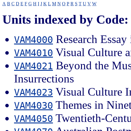
A
B
C
D
E
F
G
H
I
J
K
L
M
N
O
P
R
S
T
U
V
W
Units indexed by Code:
Research Essay i
VAM4000
Visual Culture a
VAM4010
Beyond the Muse
VAM4021
Insurrections
Visual Culture I
VAM4023
Themes in Ninet
VAM4030
Twentieth-Centu
VAM4050