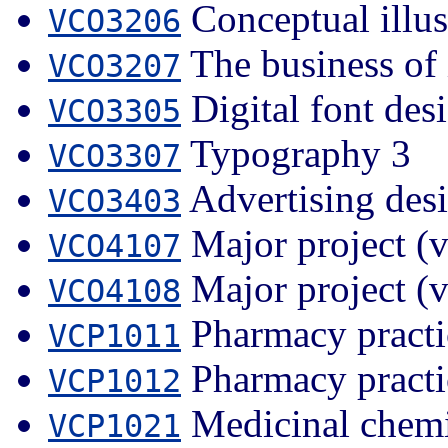
Conceptual illus
VCO3206
The business of i
VCO3207
Digital font des
VCO3305
Typography 3
VCO3307
Advertising des
VCO3403
Major project (v
VCO4107
Major project (v
VCO4108
Pharmacy practi
VCP1011
Pharmacy practi
VCP1012
Medicinal chemi
VCP1021