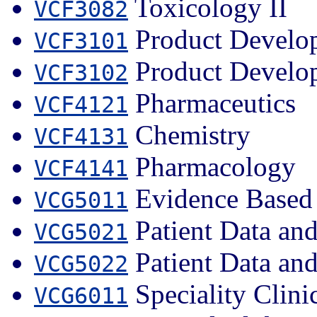
Toxicology II
VCF3082
Product Develop
VCF3101
Product Develop
VCF3102
Pharmaceutics
VCF4121
Chemistry
VCF4131
Pharmacology
VCF4141
Evidence Based 
VCG5011
Patient Data an
VCG5021
Patient Data an
VCG5022
Speciality Clini
VCG6011