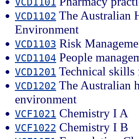
Pharmacy practi
VCD1101
The Australian 
VCD1102
Environment
Risk Managemen
VCD1103
People managem
VCD1104
Technical skills 
VCD1201
The Australian h
VCD1202
environment
Chemistry I A
VCF1021
Chemistry I B
VCF1022