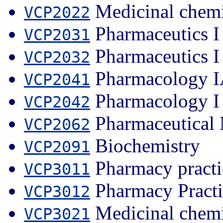
Medicinal chemi
VCP2022
Pharmaceutics I
VCP2031
Pharmaceutics I
VCP2032
Pharmacology 
VCP2041
Pharmacology I
VCP2042
Pharmaceutical 
VCP2062
Biochemistry
VCP2091
Pharmacy practi
VCP3011
Pharmacy Practi
VCP3012
Medicinal chemi
VCP3021