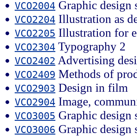
Graphic design 
VCO2004
Illustration as d
VCO2204
Illustration for e
VCO2205
Typography 2
VCO2304
Advertising des
VCO2402
Methods of prod
VCO2409
Design in film
VCO2903
Image, communic
VCO2904
Graphic design 
VCO3005
Graphic design 
VCO3006