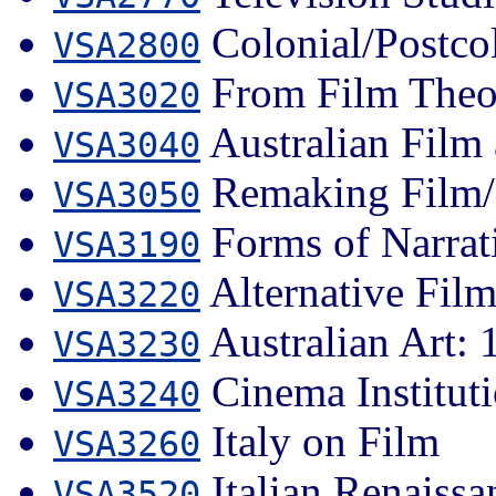
Colonial/Postcol
VSA2800
From Film Theor
VSA3020
Australian Film 
VSA3040
Remaking Film/
VSA3050
Forms of Narrat
VSA3190
Alternative Fil
VSA3220
Australian Art: 1
VSA3230
Cinema Institut
VSA3240
Italy on Film
VSA3260
Italian Renaissa
VSA3520