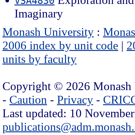
VSA4830
Imaginary
Monash University
:
Monas
2006 index by unit code
|
2
units by faculty
Copyright © 2026 Monash 
-
Caution
-
Privacy
-
CRICO
Last updated: 10 November
publications@adm.monash.