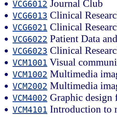
Journal Club
VCG6012
Clinical Researc
VCG6013
Clinical Researc
VCG6021
Patient Data an
VCG6022
Clinical Researc
VCG6023
Visual communi
VCM1001
Multimedia imag
VCM1002
Multimedia imag
VCM2002
Graphic design 
VCM4002
Introduction to
VCM4101