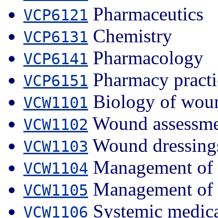
Pharmaceutics
VCP6121
Chemistry
VCP6131
Pharmacology
VCP6141
Pharmacy practi
VCP6151
Biology of woun
VCW1101
Wound assessme
VCW1102
Wound dressing
VCW1103
Management of 
VCW1104
Management of 
VCW1105
Systemic medica
VCW1106