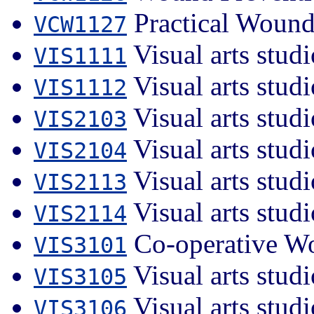
Practical Wound
VCW1127
Visual arts studi
VIS1111
Visual arts studi
VIS1112
Visual arts studi
VIS2103
Visual arts studi
VIS2104
Visual arts stud
VIS2113
Visual arts stud
VIS2114
Co-operative Wo
VIS3101
Visual arts studi
VIS3105
Visual arts studi
VIS3106