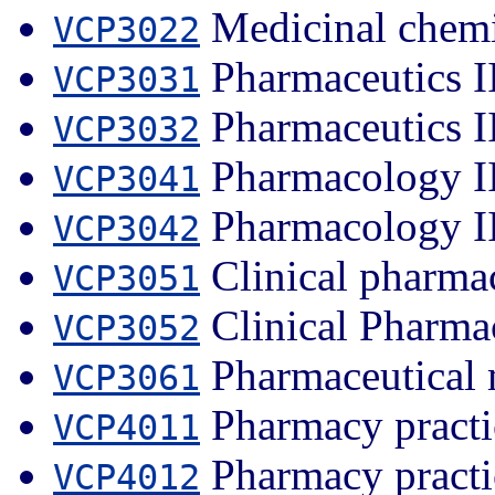
Medicinal chemi
VCP3022
Pharmaceutics I
VCP3031
Pharmaceutics I
VCP3032
Pharmacology I
VCP3041
Pharmacology I
VCP3042
Clinical pharma
VCP3051
Clinical Pharma
VCP3052
Pharmaceutical 
VCP3061
Pharmacy practi
VCP4011
Pharmacy practi
VCP4012