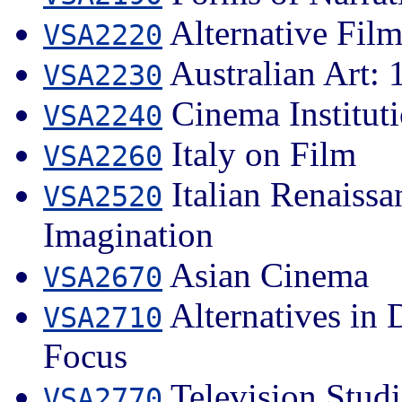
Alternative Fil
VSA2220
Australian Art: 1
VSA2230
Cinema Institut
VSA2240
Italy on Film
VSA2260
Italian Renaissa
VSA2520
Imagination
Asian Cinema
VSA2670
Alternatives in
VSA2710
Focus
Television Studi
VSA2770