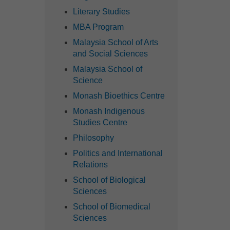
Literary Studies
MBA Program
Malaysia School of Arts
and Social Sciences
Malaysia School of
Science
Monash Bioethics Centre
Monash Indigenous
Studies Centre
Philosophy
Politics and International
Relations
School of Biological
Sciences
School of Biomedical
Sciences