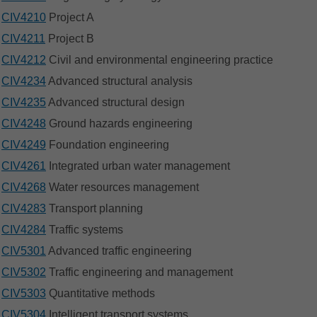
CIV4210
Project A
CIV4211
Project B
CIV4212
Civil and environmental engineering practice
CIV4234
Advanced structural analysis
CIV4235
Advanced structural design
CIV4248
Ground hazards engineering
CIV4249
Foundation engineering
CIV4261
Integrated urban water management
CIV4268
Water resources management
CIV4283
Transport planning
CIV4284
Traffic systems
CIV5301
Advanced traffic engineering
CIV5302
Traffic engineering and management
CIV5303
Quantitative methods
CIV5304
Intelligent transport systems