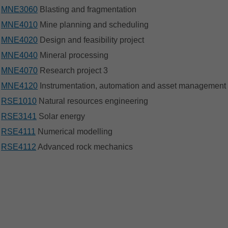
MNE3060
Blasting and fragmentation
MNE4010
Mine planning and scheduling
MNE4020
Design and feasibility project
MNE4040
Mineral processing
MNE4070
Research project 3
MNE4120
Instrumentation, automation and asset management
RSE1010
Natural resources engineering
RSE3141
Solar energy
RSE4111
Numerical modelling
RSE4112
Advanced rock mechanics