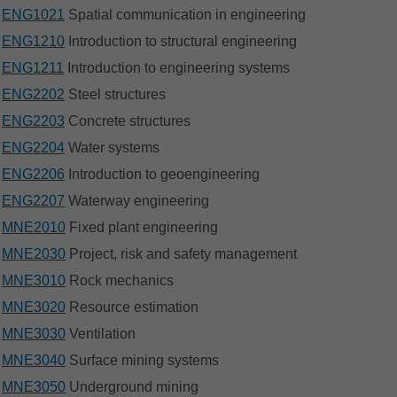
ENG1021
Spatial communication in engineering
ENG1210
Introduction to structural engineering
ENG1211
Introduction to engineering systems
ENG2202
Steel structures
ENG2203
Concrete structures
ENG2204
Water systems
ENG2206
Introduction to geoengineering
ENG2207
Waterway engineering
MNE2010
Fixed plant engineering
MNE2030
Project, risk and safety management
MNE3010
Rock mechanics
MNE3020
Resource estimation
MNE3030
Ventilation
MNE3040
Surface mining systems
MNE3050
Underground mining