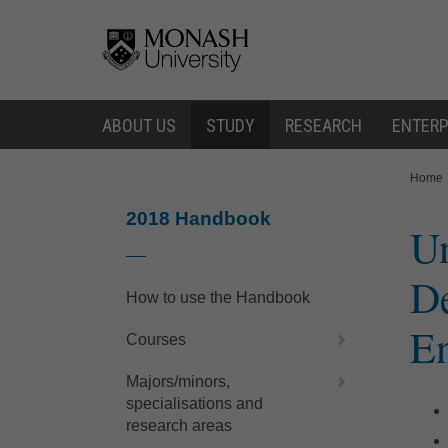
Skip
Skip
to
to
content
navigation
ABOUT US
STUDY
RESEARCH
ENTERP
You
Home
are
here:
2018 Handbook
Un
De
How to use the Handbook
En
Courses
Majors/minors,
specialisations and
research areas