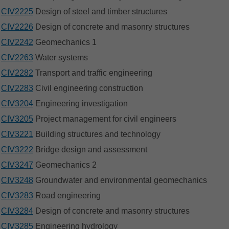
CIV2225
Design of steel and timber structures
CIV2226
Design of concrete and masonry structures
CIV2242
Geomechanics 1
CIV2263
Water systems
CIV2282
Transport and traffic engineering
CIV2283
Civil engineering construction
CIV3204
Engineering investigation
CIV3205
Project management for civil engineers
CIV3221
Building structures and technology
CIV3222
Bridge design and assessment
CIV3247
Geomechanics 2
CIV3248
Groundwater and environmental geomechanics
CIV3283
Road engineering
CIV3284
Design of concrete and masonry structures
CIV3285
Engineering hydrology