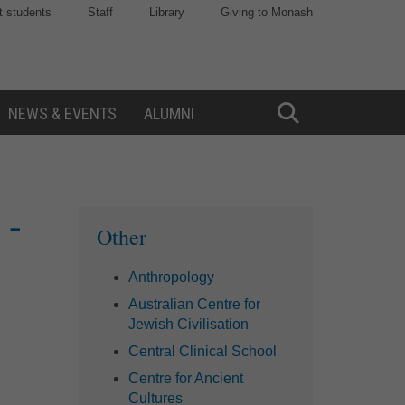
t students
Staff
Library
Giving to Monash
NEWS & EVENTS
ALUMNI
Toggle
Search
 -
Sidebar
Other
Anthropology
Australian Centre for
Jewish Civilisation
Central Clinical School
Centre for Ancient
Cultures