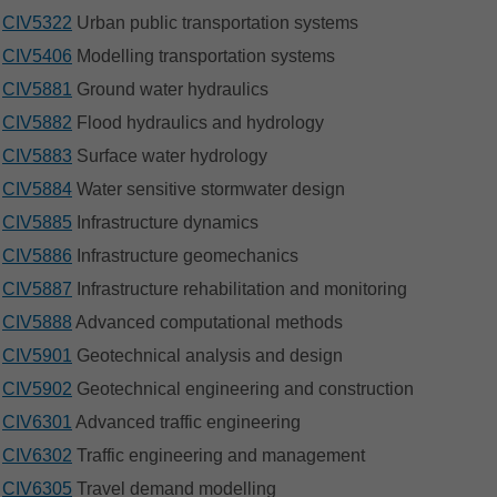
CIV5322
Urban public transportation systems
CIV5406
Modelling transportation systems
CIV5881
Ground water hydraulics
CIV5882
Flood hydraulics and hydrology
CIV5883
Surface water hydrology
CIV5884
Water sensitive stormwater design
CIV5885
Infrastructure dynamics
CIV5886
Infrastructure geomechanics
CIV5887
Infrastructure rehabilitation and monitoring
CIV5888
Advanced computational methods
CIV5901
Geotechnical analysis and design
CIV5902
Geotechnical engineering and construction
CIV6301
Advanced traffic engineering
CIV6302
Traffic engineering and management
CIV6305
Travel demand modelling