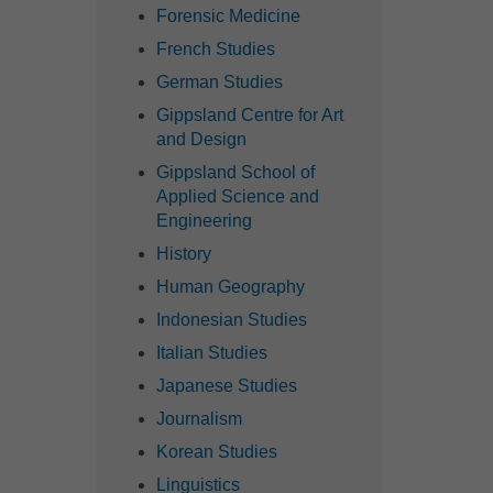
Forensic Medicine
French Studies
German Studies
Gippsland Centre for Art
and Design
Gippsland School of
Applied Science and
Engineering
History
Human Geography
Indonesian Studies
Italian Studies
Japanese Studies
Journalism
Korean Studies
Linguistics