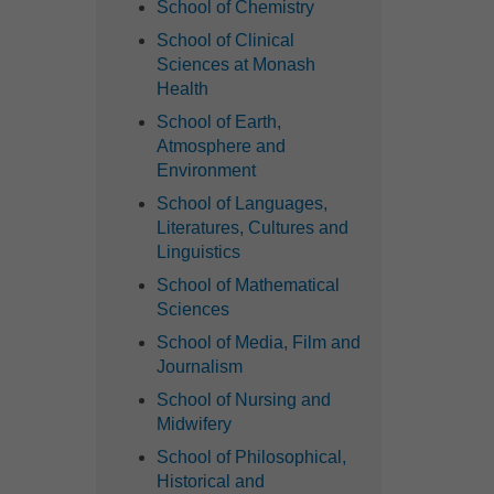
School of Chemistry
School of Clinical
Sciences at Monash
Health
School of Earth,
Atmosphere and
Environment
School of Languages,
Literatures, Cultures and
Linguistics
School of Mathematical
Sciences
School of Media, Film and
Journalism
School of Nursing and
Midwifery
School of Philosophical,
Historical and