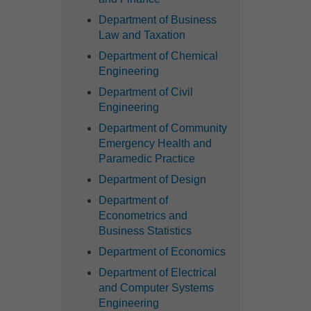
Department of Business
Law and Taxation
Department of Chemical
Engineering
Department of Civil
Engineering
Department of Community
Emergency Health and
Paramedic Practice
Department of Design
Department of
Econometrics and
Business Statistics
Department of Economics
Department of Electrical
and Computer Systems
Engineering