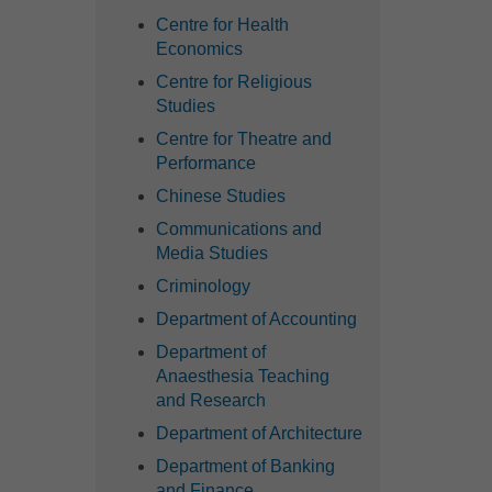
Centre for Health
Economics
Centre for Religious
Studies
Centre for Theatre and
Performance
Chinese Studies
Communications and
Media Studies
Criminology
Department of Accounting
Department of
Anaesthesia Teaching
and Research
Department of Architecture
Department of Banking
and Finance