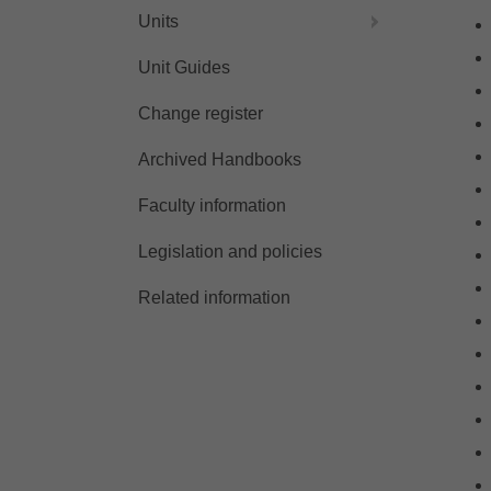
Units
Unit Guides
Change register
Archived Handbooks
Faculty information
Legislation and policies
Related information