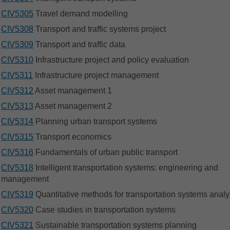
CIV5305
Travel demand modelling
CIV5308
Transport and traffic systems project
CIV5309
Transport and traffic data
CIV5310
Infrastructure project and policy evaluation
CIV5311
Infrastructure project management
CIV5312
Asset management 1
CIV5313
Asset management 2
CIV5314
Planning urban transport systems
CIV5315
Transport economics
CIV5316
Fundamentals of urban public transport
CIV5318
Intelligent transportation systems: engineering and
management
CIV5319
Quantitative methods for transportation systems analy
CIV5320
Case studies in transportation systems
CIV5321
Sustainable transportation systems planning