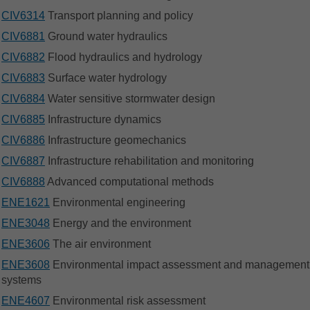
CIV6314
Transport planning and policy
CIV6881
Ground water hydraulics
CIV6882
Flood hydraulics and hydrology
CIV6883
Surface water hydrology
CIV6884
Water sensitive stormwater design
CIV6885
Infrastructure dynamics
CIV6886
Infrastructure geomechanics
CIV6887
Infrastructure rehabilitation and monitoring
CIV6888
Advanced computational methods
ENE1621
Environmental engineering
ENE3048
Energy and the environment
ENE3606
The air environment
ENE3608
Environmental impact assessment and management
systems
ENE4607
Environmental risk assessment