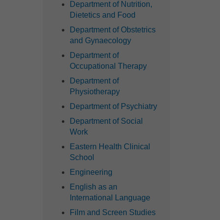
Department of Nutrition,
Dietetics and Food
Department of Obstetrics
and Gynaecology
Department of
Occupational Therapy
Department of
Physiotherapy
Department of Psychiatry
Department of Social
Work
Eastern Health Clinical
School
Engineering
English as an
International Language
Film and Screen Studies