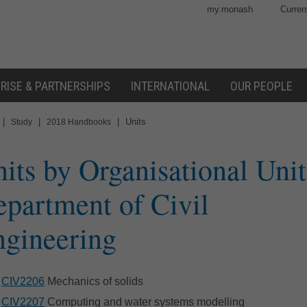
my.monash
Curren
RISE & PARTNERSHIPS
INTERNATIONAL
OUR PEOPLE
|
|
|
Units
Study
2018 Handbooks
its by Organisational Unit
partment of Civil
gineering
CIV2206
Mechanics of solids
CIV2207
Computing and water systems modelling