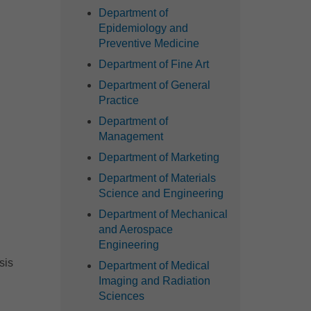
Department of
Epidemiology and
Preventive Medicine
Department of Fine Art
Department of General
Practice
Department of
Management
Department of Marketing
Department of Materials
Science and Engineering
Department of Mechanical
and Aerospace
Engineering
sis
Department of Medical
Imaging and Radiation
Sciences