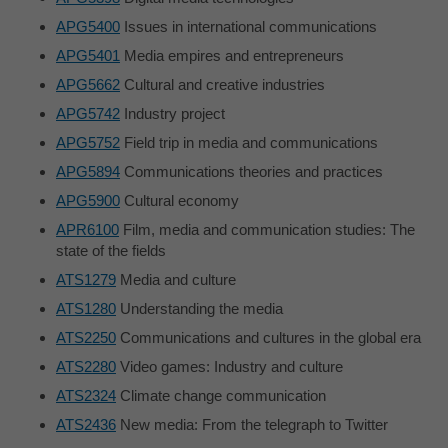
APG5400
Issues in international communications
APG5401
Media empires and entrepreneurs
APG5662
Cultural and creative industries
APG5742
Industry project
APG5752
Field trip in media and communications
APG5894
Communications theories and practices
APG5900
Cultural economy
APR6100
Film, media and communication studies: The
state of the fields
ATS1279
Media and culture
ATS1280
Understanding the media
ATS2250
Communications and cultures in the global era
ATS2280
Video games: Industry and culture
ATS2324
Climate change communication
ATS2436
New media: From the telegraph to Twitter