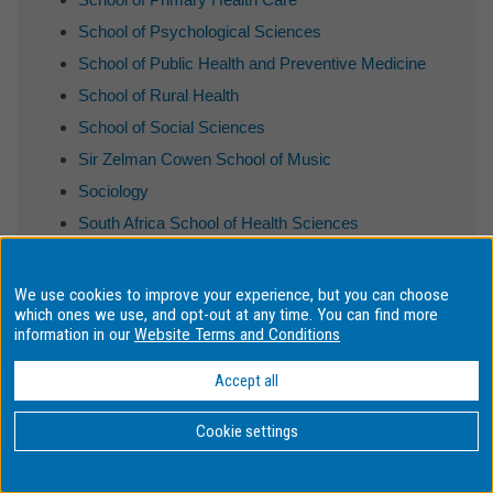
School of Psychological Sciences
School of Public Health and Preventive Medicine
School of Rural Health
School of Social Sciences
Sir Zelman Cowen School of Music
Sociology
South Africa School of Health Sciences
South Africa School of Social Science
Spanish and Latin American Studies
We use cookies to improve your experience, but you can choose
which ones we use, and opt-out at any time. You can find more
Translation Studies
information in our
Website Terms and Conditions
Ukrainian Studies
Accept all
Cookie settings