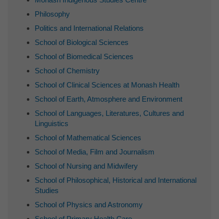
Philosophy
Politics and International Relations
School of Biological Sciences
School of Biomedical Sciences
School of Chemistry
School of Clinical Sciences at Monash Health
School of Earth, Atmosphere and Environment
School of Languages, Literatures, Cultures and
Linguistics
School of Mathematical Sciences
School of Media, Film and Journalism
School of Nursing and Midwifery
School of Philosophical, Historical and International
Studies
School of Physics and Astronomy
School of Primary Health Care