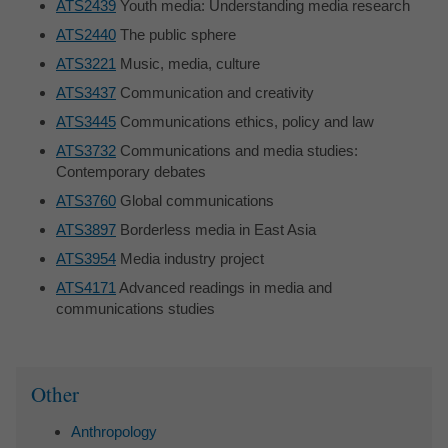
ATS2439
Youth media: Understanding media research
ATS2440
The public sphere
ATS3221
Music, media, culture
ATS3437
Communication and creativity
ATS3445
Communications ethics, policy and law
ATS3732
Communications and media studies:
Contemporary debates
ATS3760
Global communications
ATS3897
Borderless media in East Asia
ATS3954
Media industry project
ATS4171
Advanced readings in media and
communications studies
Sidebar
Other
Anthropology