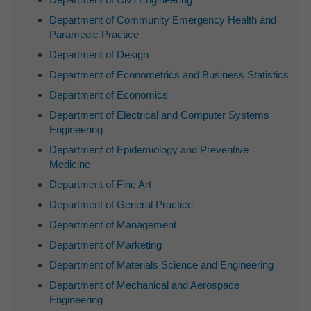
Department of Community Emergency Health and
Paramedic Practice
Department of Design
Department of Econometrics and Business Statistics
Department of Economics
Department of Electrical and Computer Systems
Engineering
Department of Epidemiology and Preventive
Medicine
Department of Fine Art
Department of General Practice
Department of Management
Department of Marketing
Department of Materials Science and Engineering
Department of Mechanical and Aerospace
Engineering