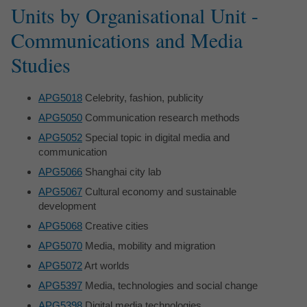
Units by Organisational Unit -
Communications and Media
Studies
APG5018
Celebrity, fashion, publicity
APG5050
Communication research methods
APG5052
Special topic in digital media and
communication
APG5066
Shanghai city lab
APG5067
Cultural economy and sustainable
development
APG5068
Creative cities
APG5070
Media, mobility and migration
APG5072
Art worlds
APG5397
Media, technologies and social change
APG5398
Digital media technologies