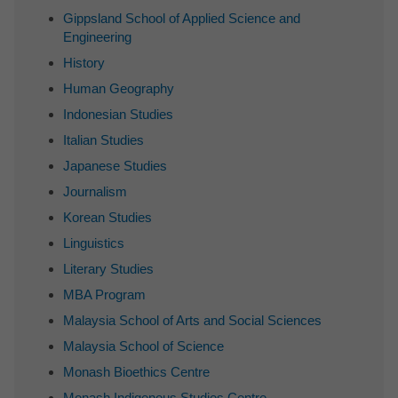
Gippsland School of Applied Science and
Engineering
History
Human Geography
Indonesian Studies
Italian Studies
Japanese Studies
Journalism
Korean Studies
Linguistics
Literary Studies
MBA Program
Malaysia School of Arts and Social Sciences
Malaysia School of Science
Monash Bioethics Centre
Monash Indigenous Studies Centre