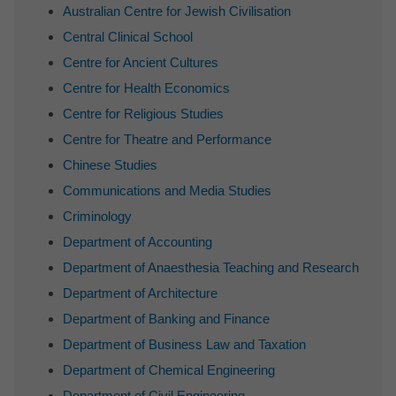
Australian Centre for Jewish Civilisation
Central Clinical School
Centre for Ancient Cultures
Centre for Health Economics
Centre for Religious Studies
Centre for Theatre and Performance
Chinese Studies
Communications and Media Studies
Criminology
Department of Accounting
Department of Anaesthesia Teaching and Research
Department of Architecture
Department of Banking and Finance
Department of Business Law and Taxation
Department of Chemical Engineering
Department of Civil Engineering