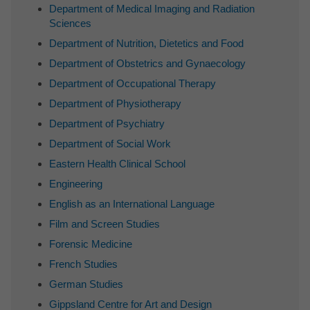
Department of Medical Imaging and Radiation
Sciences
Department of Nutrition, Dietetics and Food
Department of Obstetrics and Gynaecology
Department of Occupational Therapy
Department of Physiotherapy
Department of Psychiatry
Department of Social Work
Eastern Health Clinical School
Engineering
English as an International Language
Film and Screen Studies
Forensic Medicine
French Studies
German Studies
Gippsland Centre for Art and Design