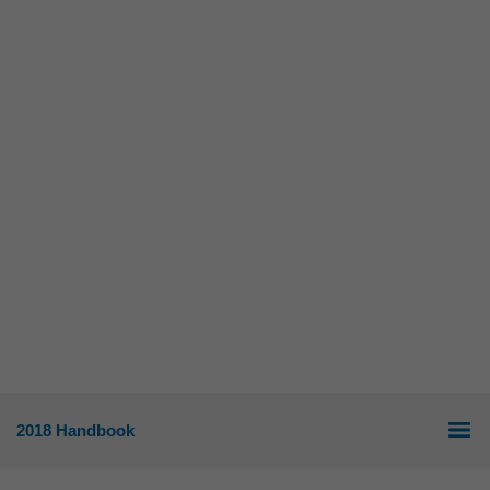
2018 Handbook