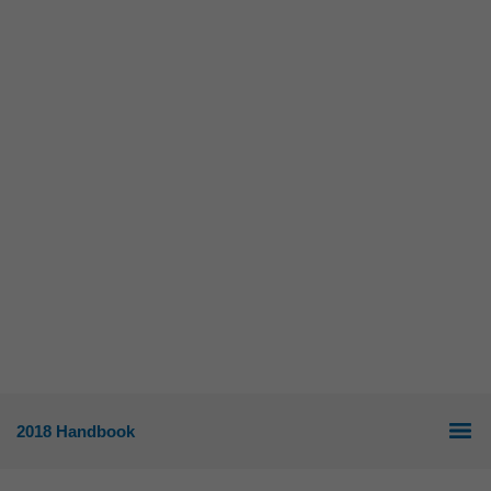
2018 Handbook