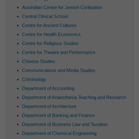
Australian Centre for Jewish Civilisation
Central Clinical School
Centre for Ancient Cultures
Centre for Health Economics
Centre for Religious Studies
Centre for Theatre and Performance
Chinese Studies
Communications and Media Studies
Criminology
Department of Accounting
Department of Anaesthesia Teaching and Research
Department of Architecture
Department of Banking and Finance
Department of Business Law and Taxation
Department of Chemical Engineering