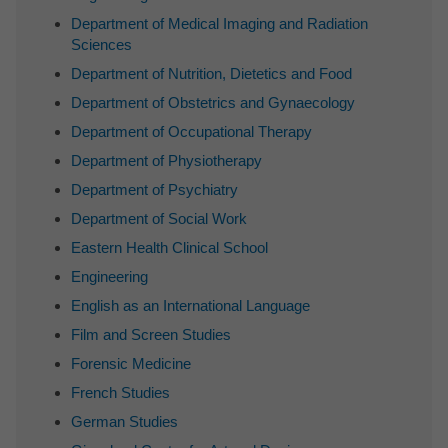
Department of Medical Imaging and Radiation
Sciences
Department of Nutrition, Dietetics and Food
Department of Obstetrics and Gynaecology
Department of Occupational Therapy
Department of Physiotherapy
Department of Psychiatry
Department of Social Work
Eastern Health Clinical School
Engineering
English as an International Language
Film and Screen Studies
Forensic Medicine
French Studies
German Studies