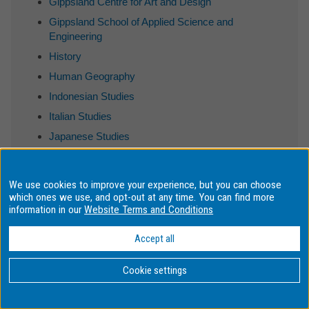
Gippsland Centre for Art and Design
Gippsland School of Applied Science and
Engineering
History
Human Geography
Indonesian Studies
Italian Studies
Japanese Studies
Journalism
Korean Studies
We use cookies to improve your experience, but you can choose
Linguistics
which ones we use, and opt-out at any time. You can find more
information in our
Website Terms and Conditions
Literary Studies
MBA Program
Accept all
Malaysia School of Arts and Social Sciences
Cookie settings
Malaysia School of Science
Monash Bioethics Centre