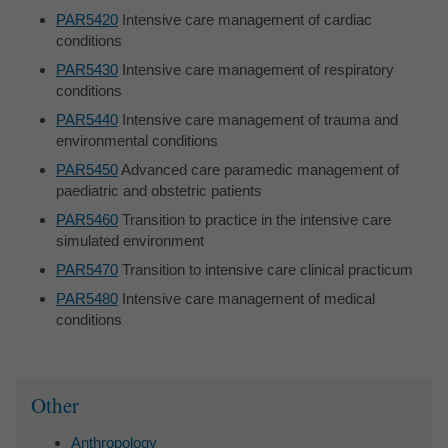
PAR5420
Intensive care management of cardiac
conditions
PAR5430
Intensive care management of respiratory
conditions
PAR5440
Intensive care management of trauma and
environmental conditions
PAR5450
Advanced care paramedic management of
paediatric and obstetric patients
PAR5460
Transition to practice in the intensive care
simulated environment
PAR5470
Transition to intensive care clinical practicum
PAR5480
Intensive care management of medical
conditions
Sidebar
Other
Anthropology