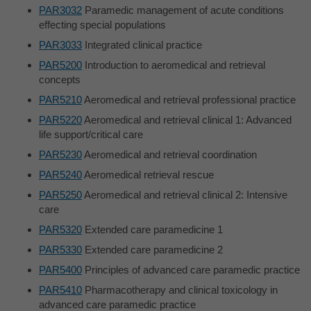
PAR3032
Paramedic management of acute conditions
effecting special populations
PAR3033
Integrated clinical practice
PAR5200
Introduction to aeromedical and retrieval
concepts
PAR5210
Aeromedical and retrieval professional practice
PAR5220
Aeromedical and retrieval clinical 1: Advanced
life support/critical care
PAR5230
Aeromedical and retrieval coordination
PAR5240
Aeromedical retrieval rescue
PAR5250
Aeromedical and retrieval clinical 2: Intensive
care
PAR5320
Extended care paramedicine 1
PAR5330
Extended care paramedicine 2
PAR5400
Principles of advanced care paramedic practice
PAR5410
Pharmacotherapy and clinical toxicology in
advanced care paramedic practice