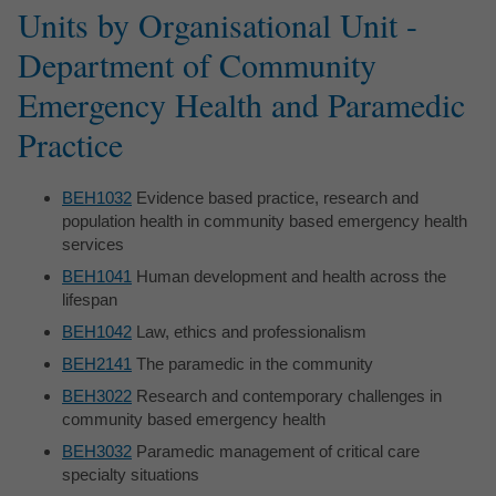
Units by Organisational Unit -
Department of Community
Emergency Health and Paramedic
Practice
BEH1032
Evidence based practice, research and
population health in community based emergency health
services
BEH1041
Human development and health across the
lifespan
BEH1042
Law, ethics and professionalism
BEH2141
The paramedic in the community
BEH3022
Research and contemporary challenges in
community based emergency health
BEH3032
Paramedic management of critical care
specialty situations