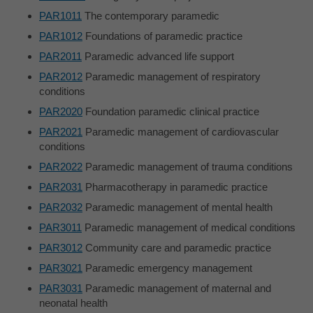
PAR1011
The contemporary paramedic
PAR1012
Foundations of paramedic practice
PAR2011
Paramedic advanced life support
PAR2012
Paramedic management of respiratory
conditions
PAR2020
Foundation paramedic clinical practice
PAR2021
Paramedic management of cardiovascular
conditions
PAR2022
Paramedic management of trauma conditions
PAR2031
Pharmacotherapy in paramedic practice
PAR2032
Paramedic management of mental health
PAR3011
Paramedic management of medical conditions
PAR3012
Community care and paramedic practice
PAR3021
Paramedic emergency management
PAR3031
Paramedic management of maternal and
neonatal health