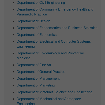
Department of Civil Engineering
Department of Community Emergency Health and
Paramedic Practice
Department of Design
Department of Econometrics and Business Statistics
Department of Economics
Department of Electrical and Computer Systems
Engineering
Department of Epidemiology and Preventive
Medicine
Department of Fine Art
Department of General Practice
Department of Management
Department of Marketing
Department of Materials Science and Engineering
Department of Mechanical and Aerospace
Engineering