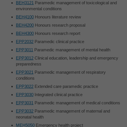
BEH3121
Paramedic management of toxicological and
environmental conditions
BEH4100
Honours literature review
BEH4200
Honours research proposal
BEH4300
Honours research report
EPP2032
Paramedic clinical practice
EPP3011
Paramedic management of mental health
EPP3012
Clinical education, leadership and emergency
preparedness
EPP3021
Paramedic management of respiratory
conditions
EPP3022
Extended care paramedic practice
EPP3030
Integrated clinical practice
EPP3031
Paramedic management of medical conditions
EPP3032
Paramedic management of maternal and
neonatal health
MEH5050
Emergency health project