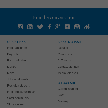
Join the conversation
QUICK LINKS
ABOUT MONASH
Important dates
Faculties
Pay online
Campuses
Eat, drink, shop
A–Z index
Library
Contact Monash
Maps
Media releases
Jobs at Monash
ON OUR SITE
Recruit a student
Current students
Indigenous Australians
Staff
Safer community
Site map
Study online