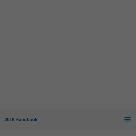
2018 Handbook