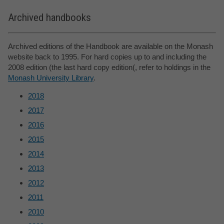
Archived handbooks
Archived editions of the Handbook are available on the Monash
website back to 1995. For hard copies up to and including the
2008 edition (the last hard copy edition(, refer to holdings in the
Monash University Library
.
2018
2017
2016
2015
2014
2013
2012
2011
2010