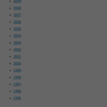
2009
2008
2007
2006
2005
2004
2003
2002
2001
2000
1999
1998
1997
1996
1995