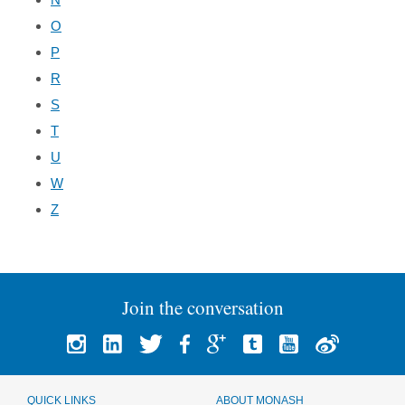
O
P
R
S
T
U
W
Z
Join the conversation
QUICK LINKS
ABOUT MONASH