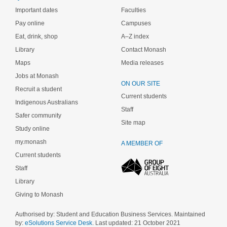
Important dates
Faculties
Pay online
Campuses
Eat, drink, shop
A–Z index
Library
Contact Monash
Maps
Media releases
Jobs at Monash
ON OUR SITE
Recruit a student
Current students
Indigenous Australians
Staff
Safer community
Site map
Study online
my.monash
A MEMBER OF
Current students
Staff
Library
Giving to Monash
Authorised by: Student and Education Business Services. Maintained
by:
eSolutions Service Desk
. Last updated: 21 October 2021