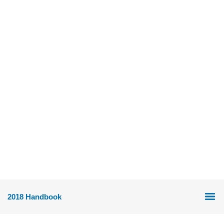
2018 Handbook