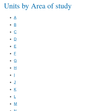
Units by Area of study
A
B
C
D
E
F
G
H
I
J
K
L
M
N