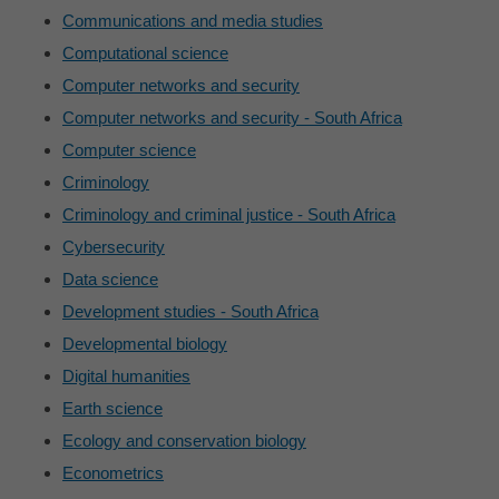
Communications and media studies
Computational science
Computer networks and security
Computer networks and security - South Africa
Computer science
Criminology
Criminology and criminal justice - South Africa
Cybersecurity
Data science
Development studies - South Africa
Developmental biology
Digital humanities
Earth science
Ecology and conservation biology
Econometrics