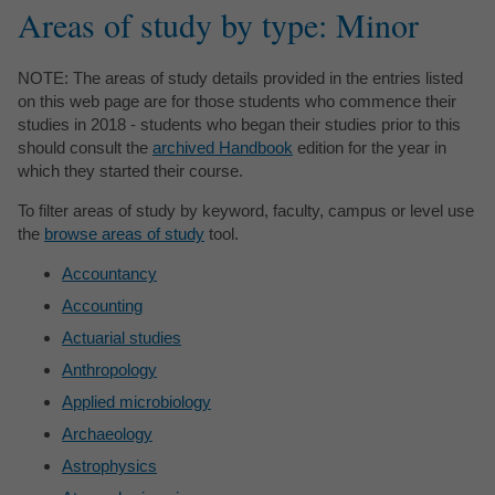
Areas of study by type: Minor
NOTE: The areas of study details provided in the entries listed
on this web page are for those students who commence their
studies in 2018 - students who began their studies prior to this
should consult the
archived Handbook
edition for the year in
which they started their course.
To filter areas of study by keyword, faculty, campus or level use
the
browse areas of study
tool.
Accountancy
Accounting
Actuarial studies
Anthropology
Applied microbiology
Archaeology
Astrophysics