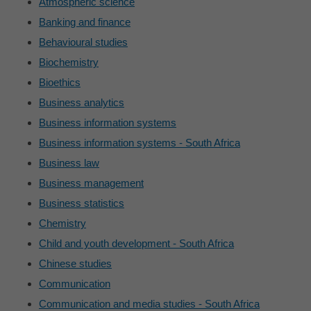
Atmospheric science
Banking and finance
Behavioural studies
Biochemistry
Bioethics
Business analytics
Business information systems
Business information systems - South Africa
Business law
Business management
Business statistics
Chemistry
Child and youth development - South Africa
Chinese studies
Communication
Communication and media studies - South Africa