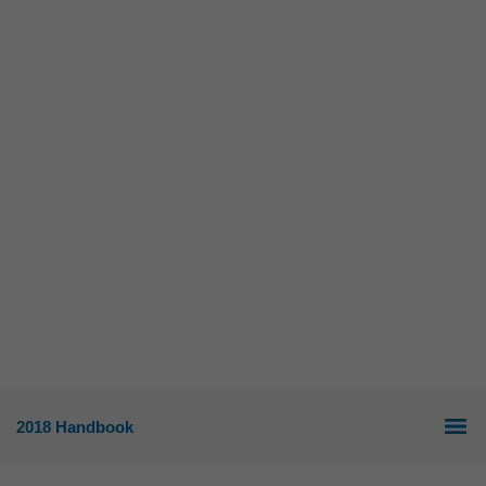
2018 Handbook