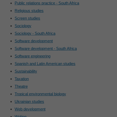
Public relations practice - South Africa
Religious studies
Screen studies
Sociology
Sociology - South Africa
Software development
Software development - South Africa
Software engineering
Spanish and Latin American studies
Sustainability
Taxation
Theatre
Tropical environmental biology
Ukrainian studies
Web development
Writing