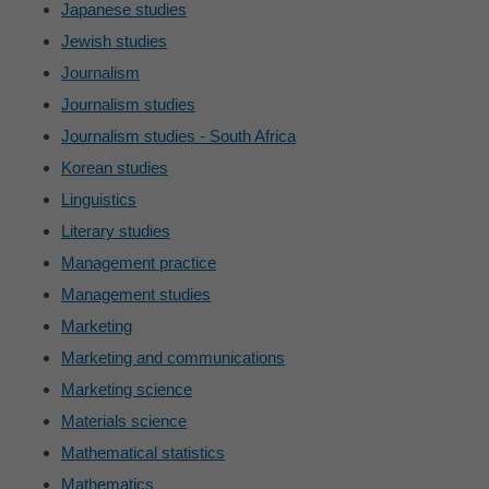
Japanese studies
Jewish studies
Journalism
Journalism studies
Journalism studies - South Africa
Korean studies
Linguistics
Literary studies
Management practice
Management studies
Marketing
Marketing and communications
Marketing science
Materials science
Mathematical statistics
Mathematics