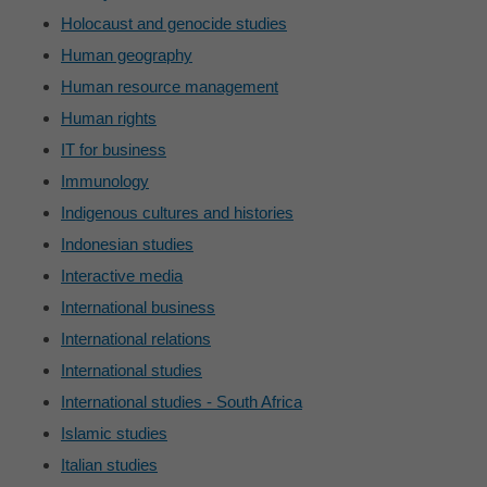
Holocaust and genocide studies
Human geography
Human resource management
Human rights
IT for business
Immunology
Indigenous cultures and histories
Indonesian studies
Interactive media
International business
International relations
International studies
International studies - South Africa
Islamic studies
Italian studies