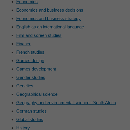
Economics
Economics and business decisions
Economics and business strategy
English as an international language
Film and screen studies
Finance
French studies
Games design
Games development
Gender studies
Genetics
Geographical science
Geography and environmental science - South Africa
German studies
Global studies
History