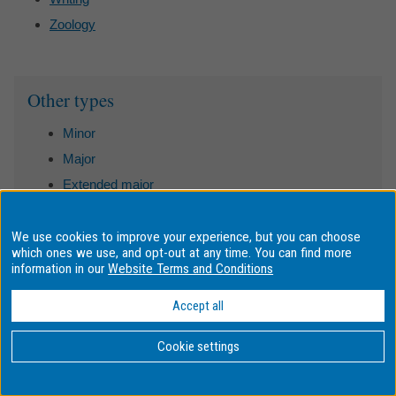
Zoology
Sidebar
Other types
Minor
Major
Extended major
Undergraduate specialisation
Honours research area
We use cookies to improve your experience, but you can choose
which ones we use, and opt-out at any time. You can find more
Postgraduate specialisation
information in our
Website Terms and Conditions
Postgraduate research area
Accept all
Cookie settings