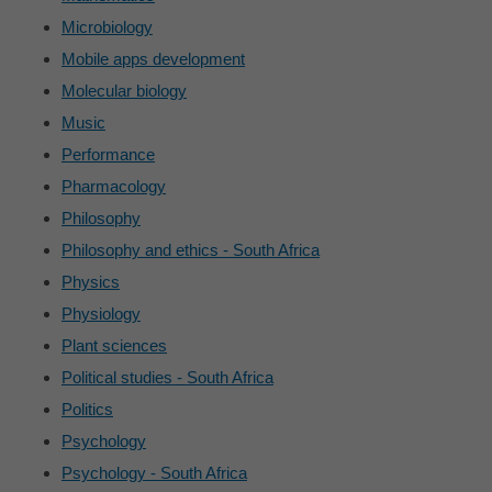
Microbiology
Mobile apps development
Molecular biology
Music
Performance
Pharmacology
Philosophy
Philosophy and ethics - South Africa
Physics
Physiology
Plant sciences
Political studies - South Africa
Politics
Psychology
Psychology - South Africa