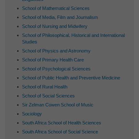
School of Mathematical Sciences
School of Media, Film and Journalism
School of Nursing and Midwifery
School of Philosophical, Historical and International
Studies
School of Physics and Astronomy
School of Primary Health Care
School of Psychological Sciences
School of Public Health and Preventive Medicine
School of Rural Health
School of Social Sciences
Sir Zelman Cowen School of Music
Sociology
South Africa School of Health Sciences
South Africa School of Social Science