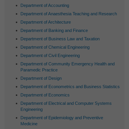
Department of Accounting
Department of Anaesthesia Teaching and Research
Department of Architecture
Department of Banking and Finance
Department of Business Law and Taxation
Department of Chemical Engineering
Department of Civil Engineering
Department of Community Emergency Health and
Paramedic Practice
Department of Design
Department of Econometrics and Business Statistics
Department of Economics
Department of Electrical and Computer Systems
Engineering
Department of Epidemiology and Preventive
Medicine