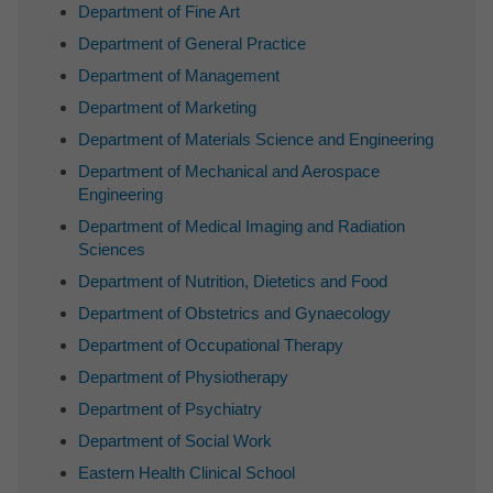
Department of Fine Art
Department of General Practice
Department of Management
Department of Marketing
Department of Materials Science and Engineering
Department of Mechanical and Aerospace
Engineering
Department of Medical Imaging and Radiation
Sciences
Department of Nutrition, Dietetics and Food
Department of Obstetrics and Gynaecology
Department of Occupational Therapy
Department of Physiotherapy
Department of Psychiatry
Department of Social Work
Eastern Health Clinical School