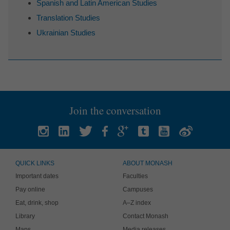
Spanish and Latin American Studies
Translation Studies
Ukrainian Studies
Join the conversation
QUICK LINKS
ABOUT MONASH
Important dates
Faculties
Pay online
Campuses
Eat, drink, shop
A–Z index
Library
Contact Monash
Maps
Media releases