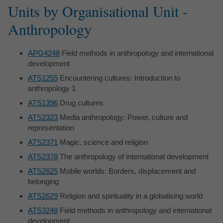
Units by Organisational Unit -
Anthropology
APG4248
Field methods in anthropology and international
development
ATS1255
Encountering cultures: Introduction to
anthropology 1
ATS1396
Drug cultures
ATS2323
Media anthropology: Power, culture and
representation
ATS2371
Magic, science and religion
ATS2378
The anthropology of international development
ATS2625
Mobile worlds: Borders, displacement and
belonging
ATS2629
Religion and spirituality in a globalising world
ATS3248
Field methods in anthropology and international
development