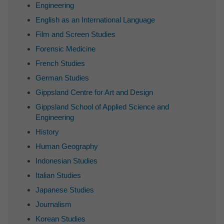
Engineering
English as an International Language
Film and Screen Studies
Forensic Medicine
French Studies
German Studies
Gippsland Centre for Art and Design
Gippsland School of Applied Science and
Engineering
History
Human Geography
Indonesian Studies
Italian Studies
Japanese Studies
Journalism
Korean Studies