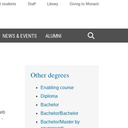
t students
Staff
Library
Giving to Monash
NEWS & EVENTS
ALUMNI
Toggle
Search
Sidebar
Other degrees
Enabling course
Diploma
Bachelor
web
Bachelor/Bachelor
 -
Bachelor/Master by