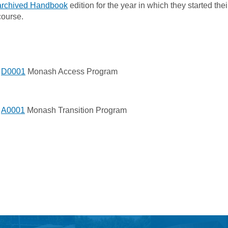
archived Handbook
edition for the year in which they started thei
course.
D0001
Monash Access Program
A0001
Monash Transition Program