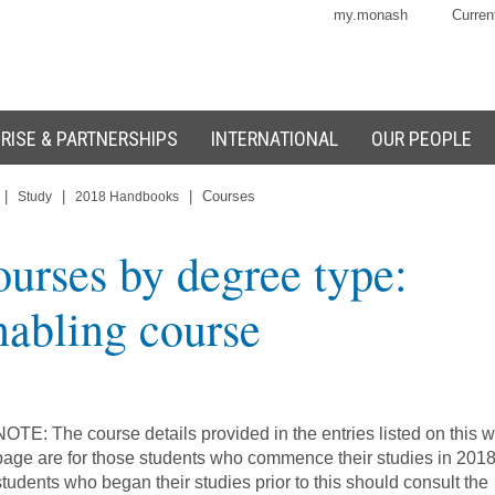
my.monash
Curren
RISE & PARTNERSHIPS
INTERNATIONAL
OUR PEOPLE
|
|
|
Courses
Study
2018 Handbooks
urses by degree type:
abling course
NOTE: The course details provided in the entries listed on this 
page are for those students who commence their studies in 2018
students who began their studies prior to this should consult the