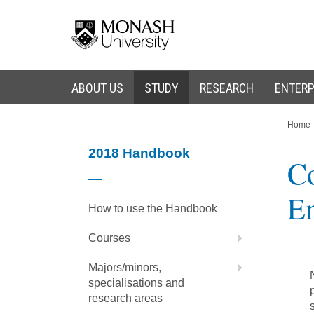
Skip
Skip
to
to
content
navigation
ABOUT US
STUDY
RESEARCH
ENTERP
You
Home
are
here:
2018 Handbook
Co
En
How to use the Handbook
Courses
Majors/minors,
specialisations and
research areas