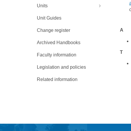
Units
Unit Guides
A
Change register
Archived Handbooks
T
Faculty information
Legislation and policies
Related information