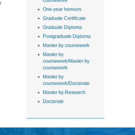
coursework
r
One-year honours
Graduate Certificate
Graduate Diploma
Postgraduate Diploma
Master by coursework
Master by
coursework/Master by
coursework
Master by
coursework/Doctorate
Master by Research
Doctorate