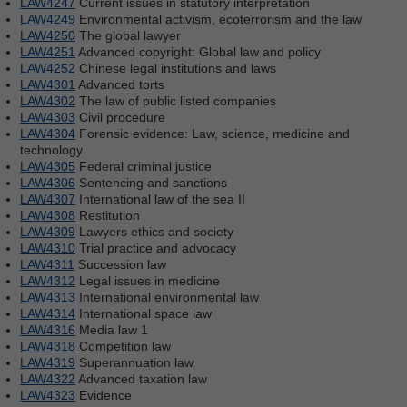
LAW4247
Current issues in statutory interpretation
LAW4249
Environmental activism, ecoterrorism and the law
LAW4250
The global lawyer
LAW4251
Advanced copyright: Global law and policy
LAW4252
Chinese legal institutions and laws
LAW4301
Advanced torts
LAW4302
The law of public listed companies
LAW4303
Civil procedure
LAW4304
Forensic evidence: Law, science, medicine and
technology
LAW4305
Federal criminal justice
LAW4306
Sentencing and sanctions
LAW4307
International law of the sea II
LAW4308
Restitution
LAW4309
Lawyers ethics and society
LAW4310
Trial practice and advocacy
LAW4311
Succession law
LAW4312
Legal issues in medicine
LAW4313
International environmental law
LAW4314
International space law
LAW4316
Media law 1
LAW4318
Competition law
LAW4319
Superannuation law
LAW4322
Advanced taxation law
LAW4323
Evidence