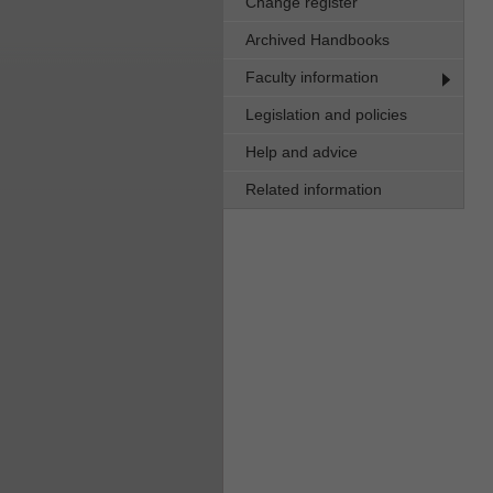
Change register
Archived Handbooks
Faculty information
Legislation and policies
Help and advice
Related information