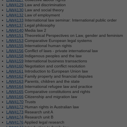
LAW4129
Law and discrimination
LAW4130
Law and social theory
LAW4132
Law of employment
LAW4133
International law seminar: International public order
LAW4137
Legal philosophy
LAW4140
Media law 2
LAW4151
Theoretical Perspectives on Law, gender and feminism
LAW4153
Comparative European legal systems
LAW4155
International human rights
LAW4156
Conflict of laws - private international law
LAW4158
Indigenous peoples and the law
LAW4159
International business transactions
LAW4160
Negotiation and conflict resolution
LAW4161
Introduction to European Union law
LAW4162
Family property and financial disputes
LAW4163
Parents, children and the state
LAW4164
International refugee law and practice
LAW4165
Comparative constitutions and rights
LAW4166
Citizenship and migration law
LAW4170
Trusts
LAW4172
Human rights in Australian law
LAW4173
Research unit A
LAW4174
Research unit B
LAW4176
Applied legal research