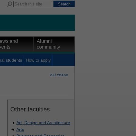
ews and
Alumni
vents
community
nal students
How to apply
print version
Other faculties
Art, Design and Architecture
Arts
Business and Economics