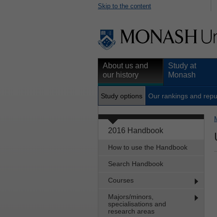
Skip to the content
About us and
Study at
our history
Monash
Study options
Our rankings and repu
2016 Handbook
How to use the Handbook
Search Handbook
Courses
Majors/minors,
specialisations and
research areas