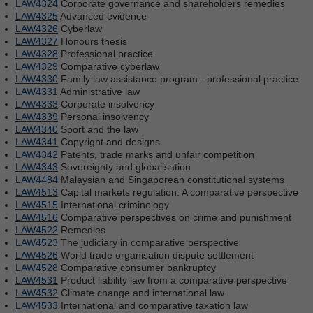
LAW4324
Corporate governance and shareholders remedies
LAW4325
Advanced evidence
LAW4326
Cyberlaw
LAW4327
Honours thesis
LAW4328
Professional practice
LAW4329
Comparative cyberlaw
LAW4330
Family law assistance program - professional practice
LAW4331
Administrative law
LAW4333
Corporate insolvency
LAW4339
Personal insolvency
LAW4340
Sport and the law
LAW4341
Copyright and designs
LAW4342
Patents, trade marks and unfair competition
LAW4343
Sovereignty and globalisation
LAW4484
Malaysian and Singaporean constitutional systems
LAW4513
Capital markets regulation: A comparative perspective
LAW4515
International criminology
LAW4516
Comparative perspectives on crime and punishment
LAW4522
Remedies
LAW4523
The judiciary in comparative perspective
LAW4526
World trade organisation dispute settlement
LAW4528
Comparative consumer bankruptcy
LAW4531
Product liability law from a comparative perspective
LAW4532
Climate change and international law
LAW4533
International and comparative taxation law