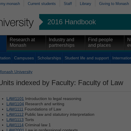
my.monash
Current students
Staff
Library
Giving to Monash
2016 Handbook
Research at
Industry and
Find people
N
Monash
partnerships
and places
e
tation
Campuses
Scholarships
Student life and support
Internatio
Monash University
Units indexed by Faculty: Faculty of Law
LAW1101
Introduction to legal reasoning
LAW1104
Research and writing
LAW1111
Foundations of Law
LAW1112
Public law and statutory interpretation
LAW1113
Torts
LAW1114
Criminal law 1
LAW2001
Law in professional contexts