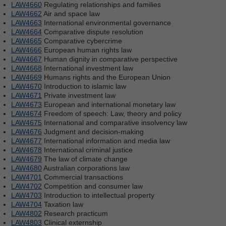
LAW4660
Regulating relationships and families
LAW4662
Air and space law
LAW4663
International environmental governance
LAW4664
Comparative dispute resolution
LAW4665
Comparative cybercrime
LAW4666
European human rights law
LAW4667
Human dignity in comparative perspective
LAW4668
International investment law
LAW4669
Humans rights and the European Union
LAW4670
Introduction to islamic law
LAW4671
Private investment law
LAW4673
European and international monetary law
LAW4674
Freedom of speech: Law, theory and policy
LAW4675
International and comparative insolvency law
LAW4676
Judgment and decision-making
LAW4677
International information and media law
LAW4678
International criminal justice
LAW4679
The law of climate change
LAW4680
Australian corporations law
LAW4701
Commercial transactions
LAW4702
Competition and consumer law
LAW4703
Introduction to intellectual property
LAW4704
Taxation law
LAW4802
Research practicum
LAW4803
Clinical externship