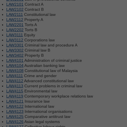
LAW2101
Contract A
LAW2102
Contract B
LAW2111
Constitutional law
LAW2112
Property A
LAW2201
Torts A
LAW2202
Torts B
LAW3111
Equity
LAW3112
Corporations law
LAW3301
Criminal law and procedure A
LAW3302
Criminal law B
LAW3402
Property B
LAW4101
Administration of criminal justice
LAW4104
Australian banking law
LAW4108
Constitutional law of Malaysia
LAW4111
Crime and gender
LAW4112
Advanced constitutional law
LAW4113
Current problems in criminal law
LAW4115
Environmental law
LAW4119
Contemporary workplace relations law
LAW4121
Insurance law
LAW4122
International law
LAW4123
International organisations
LAW4125
Comparative antitrust law
LAW4126
Asian legal systems
LAW4127
Collective labour rights