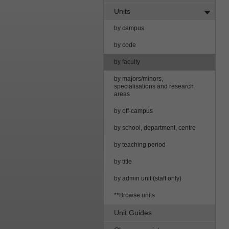
Units
by campus
by code
by faculty
by majors/minors,
specialisations and research
areas
by off-campus
by school, department, centre
by teaching period
by title
by admin unit (staff only)
**Browse units
Unit Guides