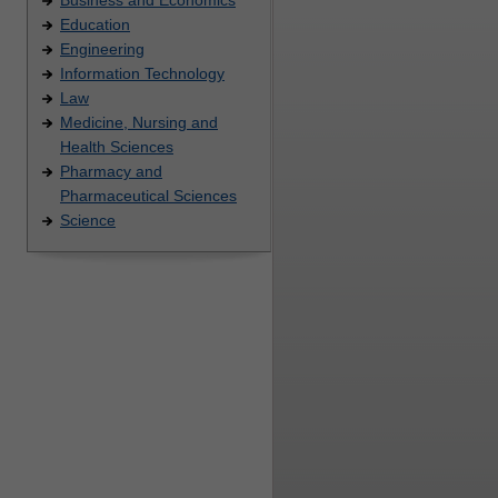
Education
Engineering
Information Technology
Law
Medicine, Nursing and
Health Sciences
Pharmacy and
Pharmaceutical Sciences
Science