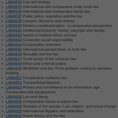
LAW4534
Law and biology
LAW4535
International and comparative trade mark law
LAW4536
International and comparative family law
LAW4537
Public policy, regulation and the law
LAW4538
Lawyers, literature and cinema
LAW4539
Modern constitutionalism - a comparative perspective
LAW4641
Intellectual property: theory, copyright and design
LAW4642
Issues in medical ethics and law
LAW4643
Corporate social responsibility
LAW4644
Comparative remedies
LAW4645
International perspectives on torts law
LAW4646
Sexuality and the law
LAW4647
Great books of the common law
LAW4648
Ethics and criminal justice
LAW4649
Mediation and law: From problem solving to narrative
building
LAW4651
Comparative evidence law
LAW4652
Transnational litigation
LAW4653
Privacy and surveillance in an information age:
Comparative law perspectives
LAW4654
Law and liberty
LAW4655
Comparative issues in patent law
LAW4656
Varieties of the secular: Law, religion, and social change
LAW4658
International litigation and arbitration
LAW4659
Game theory and the law