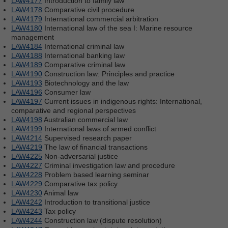
LAW4177
Introduction to family law
LAW4178
Comparative civil procedure
LAW4179
International commercial arbitration
LAW4180
International law of the sea I: Marine resource
management
LAW4184
International criminal law
LAW4188
International banking law
LAW4189
Comparative criminal law
LAW4190
Construction law: Principles and practice
LAW4193
Biotechnology and the law
LAW4196
Consumer law
LAW4197
Current issues in indigenous rights: International,
comparative and regional perspectives
LAW4198
Australian commercial law
LAW4199
International laws of armed conflict
LAW4214
Supervised research paper
LAW4219
The law of financial transactions
LAW4225
Non-adversarial justice
LAW4227
Criminal investigation law and procedure
LAW4228
Problem based learning seminar
LAW4229
Comparative tax policy
LAW4230
Animal law
LAW4242
Introduction to transitional justice
LAW4243
Tax policy
LAW4244
Construction law (dispute resolution)