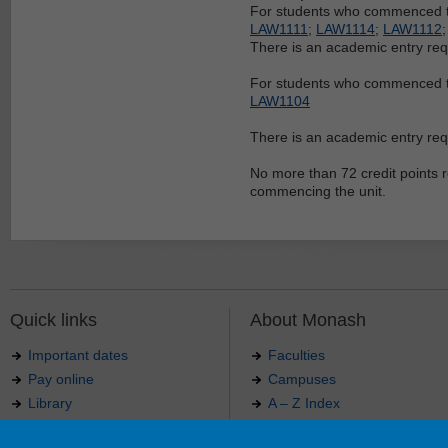
For students who commenced th
LAW1111
;
LAW1114
;
LAW1112
There is an academic entry re
For students who commenced t
LAW1104
There is an academic entry re
No more than 72 credit points r
commencing the unit.
Quick links
About Monash
Important dates
Faculties
Pay online
Campuses
Library
A – Z Index
Maps
Contact Monash