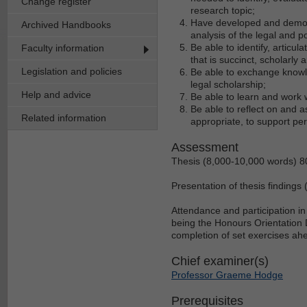
Change register
research topic;
Have developed and demonstr
Archived Handbooks
analysis of the legal and p
Be able to identify, articu
Faculty information
that is succinct, scholarly
Legislation and policies
Be able to exchange knowle
legal scholarship;
Help and advice
Be able to learn and work 
Be able to reflect on and 
Related information
appropriate, to support pe
Assessment
Thesis (8,000-10,000 words) 
Presentation of thesis finding
Attendance and participation 
being the Honours Orientation
completion of set exercises a
Chief examiner(s)
Professor Graeme Hodge
Prerequisites