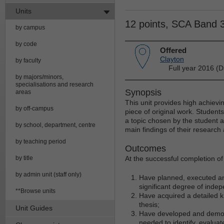
Units
12 points, SCA Band 
by campus
by code
Offered
Clayton
by faculty
Full year 2016 (D
by majors/minors,
specialisations and research
Synopsis
areas
This unit provides high achievin
by off-campus
piece of original work. Student
a topic chosen by the student a
by school, department, centre
main findings of their research
by teaching period
Outcomes
by title
At the successful completion of t
by admin unit (staff only)
Have planned, executed an
significant degree of inde
**Browse units
Have acquired a detailed kn
thesis;
Unit Guides
Have developed and demonstr
needed to identify, evaluat