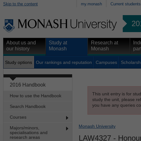
Skip to the content
my.monash
Current students
20
About us and
Study at
Research at
Ind
our history
Monash
Monash
par
Study options
Our rankings and reputation
Campuses
Scholarsh
2016 Handbook
This unit entry is for st
How to use the Handbook
study the unit, please re
you have any queries con
Search Handbook
Courses
Monash University
Majors/minors,
specialisations and
LAW4327
- Honour
research areas