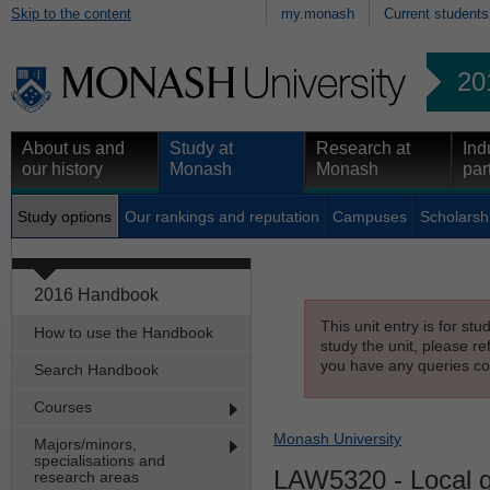
Skip to the content
my.monash
Current students
20
About us and
Study at
Research at
Ind
our history
Monash
Monash
par
Study options
Our rankings and reputation
Campuses
Scholarsh
2016 Handbook
This unit entry is for st
How to use the Handbook
study the unit, please re
you have any queries con
Search Handbook
Courses
Monash University
Majors/minors,
specialisations and
LAW5320
- Local 
research areas