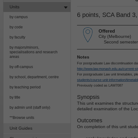
Units
6 points, SCA Band 3
by campus
by code
Offered
City (Melbourne)
by faculty
Second semester 
by majors/minors,
specialisations and research
areas
Notes
For postgraduate Law discontinuation da
by off-campus
http://www.law.monash.edu.au/current-st
For postgraduate Law unit timetables, p
by school, department, centre
students/course-unit-information/timetab
Previously coded as LAW7087
by teaching period
Synopsis
by title
This unit examines the structur
by admin unit (staff only)
detailed examination of the Loc
**Browse units
Outcomes
On completion of this unit stude
Unit Guides