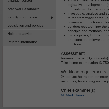
apply knowledge and unders
Change register
legislative developments (
Archived Handbooks
and initiative to new situat
investigate, analyse and s
Faculty information
to the framework of the Loc
powers and functions of lo
Legislation and policies
conduct research into the 
principle and methods; an
Help and advice
use cognitive, technical an
and concepts relevant to th
Related information
functions.
Assessment
Research paper (3,750 words)
Take-home examination (3,750
Workload requirements
24 contact hours per semester 
resources, timetabling and req
Chief examiner(s)
Mr Mark Hayes