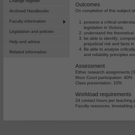
Change register
Outcomes
On completion of this subject s
Archived Handbooks
Faculty information
possess a critical understa
legislation in Victoria;
Legislation and policies
understand the theoretical 
be able to identify; compre
Help and advice
prejudicial risk and facts i
Be able to analyse criticall
Related information
and reliability principles an
Assessment
Either research assignments (
Moor Court participation: 40%
Class presentation: 10%
Workload requirements
24 contact hours per teaching p
Faculty resources, timetabling