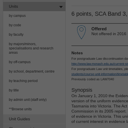
Units
6 points, SCA Band 3
by campus
by code
Offered
Not offered in 2016
by faculty
by majors/minors,
specialisations and research
areas
Notes
For postgraduate Law discontinuation da
by off-campus
http://www.law.monash.edu.au/current-st
For postgraduate Law unit timetables, p
by school, department, centre
students/course-unit-information/timetab
Previously coded as LAW7040
by teaching period
Synopsis
by title
On January 1, 2010 the Evidenc
by admin unit (staff only)
version of the uniform evidenc
Tasmania into Victoria. The A
**Browse units
Commission in its 2005 report.
of evidence in Victoria. This un
Unit Guides
of current interest in evidence l