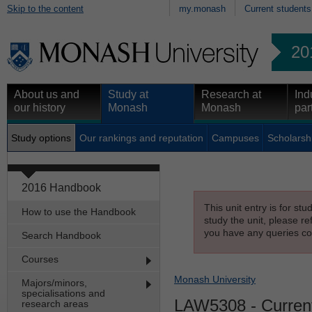
Skip to the content
my.monash
Current students
20
About us and
Study at
Research at
Ind
our history
Monash
Monash
par
Study options
Our rankings and reputation
Campuses
Scholarsh
2016 Handbook
This unit entry is for st
How to use the Handbook
study the unit, please re
you have any queries con
Search Handbook
Courses
Monash University
Majors/minors,
specialisations and
LAW5308
- Curren
research areas