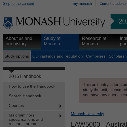
Skip to the content
my.monash
Current students
20
About us and
Study at
Research at
Ind
our history
Monash
Monash
par
Study options
Our rankings and reputation
Campuses
Scholarsh
2016 Handbook
This unit entry is for st
How to use the Handbook
study the unit, please re
you have any queries con
Search Handbook
Courses
Monash University
Majors/minors,
specialisations and
LAW5000
- Austra
research areas