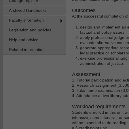
Change register
Outcomes
Archived Handbooks
At the successful completion of 
Faculty information
design and implement an ef
Legislation and policies
factual and policy issues;
apply professional judgment 
Help and advice
evaluate alternative constr
generate appropriate resp
Related information
legal practice or scholarsh
exercise professional judgm
administration of justice.
Assessment
1. Tutorial participation and act
2. Research assignment (3,50
3. Take home examination (3,
4. Attendance at two library tut
Workload requirements
Students enrolled in this unit 
intensive, semi-intensive, or se
will be expected to do reading 
a 6 credit point unit.