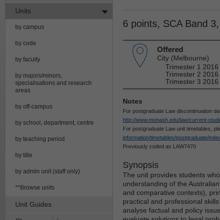
Units
6 points, SCA Band 3
by campus
by code
Offered
City (Melbourne)
by faculty
Trimester 1 2016
Trimester 2 2016
by majors/minors,
Trimester 3 2016
specialisations and research
areas
Notes
by off-campus
For postgraduate Law discontinuation da
http://www.monash.edu/law/current-stude
by school, department, centre
For postgraduate Law unit timetables, p
information/timetables/postgraduate/inde
by teaching period
Previously coded as LAW7470
by title
Synopsis
by admin unit (staff only)
The unit provides students who
understanding of the Australian 
**Browse units
and comparative contexts), prin
practical and professional skills
Unit Guides
analyse factual and policy iss
evaluate solutions to legal pro