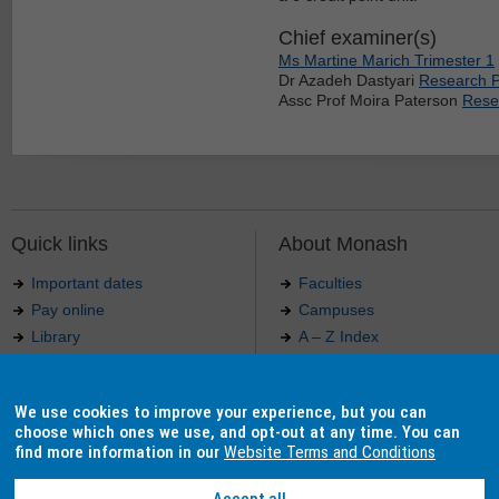
Chief examiner(s)
Ms Martine Marich Trimester 1
Dr Azadeh Dastyari
Research P
Assc Prof Moira Paterson
Resea
Quick links
About Monash
Important dates
Faculties
Pay online
Campuses
Library
A – Z Index
Maps
Contact Monash
Jobs at Monash
Media releases
We use cookies to improve your experience, but you can
Indigenous Australians
Our approach to education
choose which ones we use, and opt-out at any time. You can
find more information in our
Website Terms and Conditions