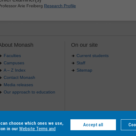
Professor Arie Freiberg
Research Profile
About Monash
On our site
Faculties
Current students
Campuses
Staff
A – Z Index
Sitemap
Contact Monash
Media releases
Our approach to education
.
u can choose which ones we use,
Accept all
Coo
4 012 -
Accessibility
-
Caution
-
Privacy
ion in our
Website Terms and
C, Monash College CRICOS Provider Number: 01857J