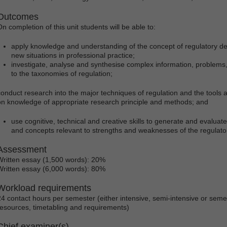
Outcomes
On completion of this unit students will be able to:
apply knowledge and understanding of the concept of regulatory desig
new situations in professional practice;
investigate, analyse and synthesise complex information, problems,
to the taxonomies of regulation;
conduct research into the major techniques of regulation and the tools
on knowledge of appropriate research principle and methods; and
use cognitive, technical and creative skills to generate and evaluat
and concepts relevant to strengths and weaknesses of the regulator
Assessment
Written essay (1,500 words): 20%
Written essay (6,000 words): 80%
Workload requirements
24 contact hours per semester (either intensive, semi-intensive or sem
resources, timetabling and requirements)
Chief examiner(s)