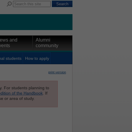
ews and
Alumni
vents
community
nal students
How to apply
print version
ly. For students planning to
edition of the Handbook
. If
e or area of study.