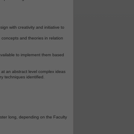
n with creativity and initiative to
 concepts and theories in relation
 available to implement them based
e at an abstract level complex ideas
y techniques identified.
ester long, depending on the Faculty