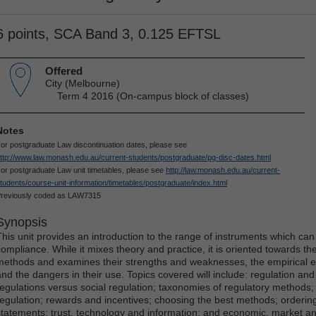
6 points, SCA Band 3, 0.125 EFTSL
Offered
City (Melbourne)
Term 4 2016 (On-campus block of classes)
Notes
or postgraduate Law discontinuation dates, please see
ttp://www.law.monash.edu.au/current-students/postgraduate/pg-disc-dates.html
or postgraduate Law unit timetables, please see
http://law.monash.edu.au/current-
tudents/course-unit-information/timetables/postgraduate/index.html
reviously coded as LAW7315
Synopsis
This unit provides an introduction to the range of instruments which can
compliance. While it mixes theory and practice, it is oriented towards the
methods and examines their strengths and weaknesses, the empirical ev
and the dangers in their use. Topics covered will include: regulation and
regulations versus social regulation; taxonomies of regulatory methods;
regulation; rewards and incentives; choosing the best methods; orderin
statements; trust, technology and information; and economic, market and