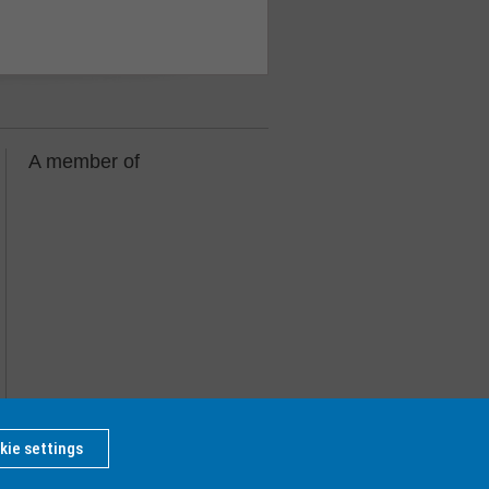
A member of
kie settings