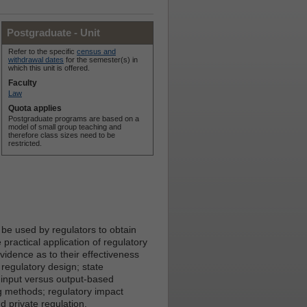
Postgraduate - Unit
Refer to the specific
census and
withdrawal dates
for the semester(s) in
which this unit is offered.
Faculty
Law
Quota applies
Postgraduate programs are based on a
model of small group teaching and
therefore class sizes need to be
restricted.
 be used by regulators to obtain
 practical application of regulatory
idence as to their effectiveness
 regulatory design; state
 input versus output-based
g methods; regulatory impact
 private regulation.