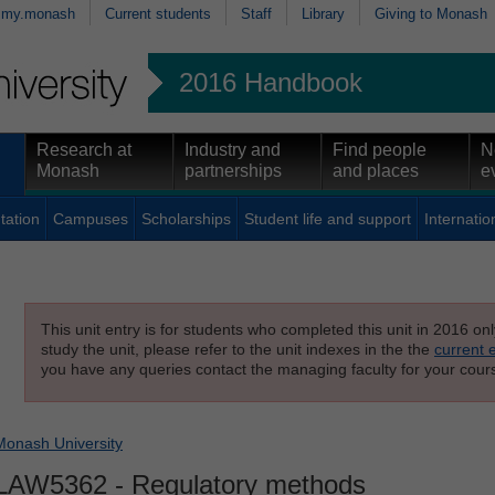
my.monash
Current students
Staff
Library
Giving to Monash
2016 Handbook
Research at
Industry and
Find people
N
Monash
partnerships
and places
e
tation
Campuses
Scholarships
Student life and support
Internatio
This unit entry is for students who completed this unit in 2016 on
study the unit, please refer to the unit indexes in the the
current 
you have any queries contact the managing faculty for your cours
Monash University
LAW5362
- Regulatory methods