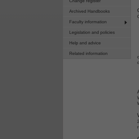
Change register
Archived Handbooks
Faculty information
Legislation and policies
Help and advice
Related information