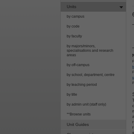
Units
by campus
by code
by faculty
by majors/minors,
specialisations and research
areas
F
by off-campus
h
F
by school, department, centre
s
P
by teaching period
by title
by admin unit (staff only)
**Browse units
Unit Guides