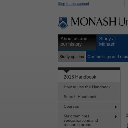
Skip to the content
About us and
Study at
our history
Monash
Study options
Our rankings and repu
2016 Handbook
How to use the Handbook
Search Handbook
Courses
Majors/minors,
specialisations and
research areas