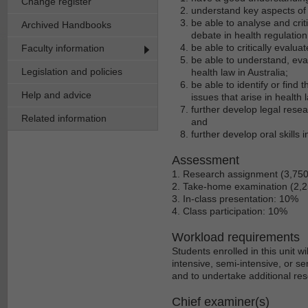
Change register
understand key aspects of h
be able to analyse and cri
Archived Handbooks
debate in health regulation
be able to critically evalu
Faculty information
be able to understand, eva
Legislation and policies
health law in Australia;
be able to identify or find
Help and advice
issues that arise in health l
further develop legal resear
Related information
and
further develop oral skills 
Assessment
1. Research assignment (3,75
2. Take-home examination (2,
3. In-class presentation: 10%
4. Class participation: 10%
Workload requirements
Students enrolled in this unit 
intensive, semi-intensive, or se
and to undertake additional res
Chief examiner(s)