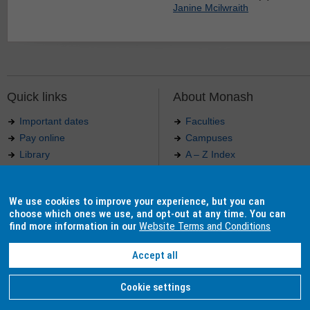
Janine Mcilwraith
Quick links
About Monash
Important dates
Faculties
Pay online
Campuses
Library
A – Z Index
Maps
Contact Monash
Jobs at Monash
Media releases
We use cookies to improve your experience, but you can
Indigenous Australians
Our approach to education
choose which ones we use, and opt-out at any time. You can
find more information in our
Website Terms and Conditions
Accept all
Authorised by: Manager, Curriculum and Publications.
Maintained by:
Curriculumn and Publications
.
Last updated: 18 September 2017.
Copyright
© 2026
Monash University
. ABN 12 377 614 012 -
Accessibility
-
Caution
-
Privacy
Cookie settings
Monash University CRICOS Provider Number: 00008C, Monash College CRICOS Provider Num