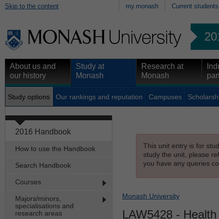
Skip to the content
my.monash
Current students
20
About us and
Study at
Research at
Ind
our history
Monash
Monash
par
Study options
Our rankings and reputation
Campuses
Scholarsh
2016 Handbook
This unit entry is for st
How to use the Handbook
study the unit, please re
you have any queries con
Search Handbook
Courses
Monash University
Majors/minors,
specialisations and
LAW5428
- Health
research areas