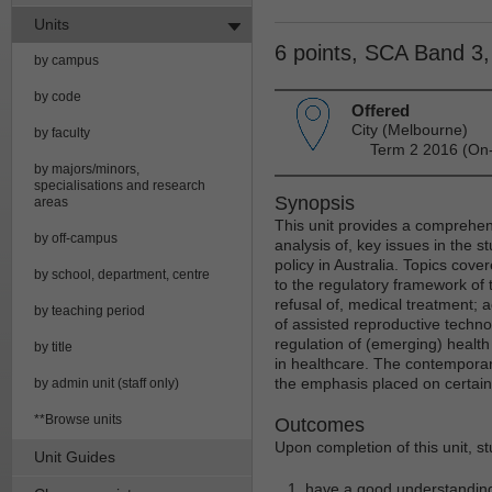
Units
6 points, SCA Band 3
by campus
by code
Offered
City (Melbourne)
by faculty
Term 2 2016 (On-
by majors/minors,
specialisations and research
Synopsis
areas
This unit provides a comprehensi
by off-campus
analysis of, key issues in the s
policy in Australia. Topics cove
by school, department, centre
to the regulatory framework of 
refusal of, medical treatment; a
by teaching period
of assisted reproductive techno
regulation of (emerging) health
by title
in healthcare. The contemporary
the emphasis placed on certain
by admin unit (staff only)
**Browse units
Outcomes
Upon completion of this unit, s
Unit Guides
have a good understanding 