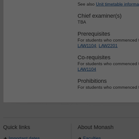
See also
Unit timetable informa
Chief examiner(s)
TBA
Prerequisites
For students who commenced t
LAW1104
;
LAW2201
Co-requisites
For students who commenced t
LAW1104
Prohibitions
For students who commenced t
Quick links
About Monash
Important dates
Faculties