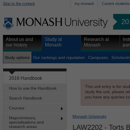
Skip to the content
my.monash
Current students
20
About us and
Study at
Research at
Ind
our history
Monash
Monash
par
Study options
Our rankings and reputation
Campuses
Scholarsh
2016 Handbook
This unit entry is for st
How to use the Handbook
study the unit, please re
you have any queries con
Search Handbook
Courses
Monash University
Majors/minors,
specialisations and
LAW2202
- Torts 
research areas