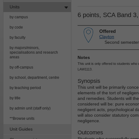
Units
6 points, SCA Band 3
by campus
by code
Offered
Clayton
by faculty
Second semester
by majors/minors,
specialisations and research
areas
Notes
This unit is only offered to students w
by off-campus
LAW1113.
by school, department, centre
Synopsis
This unit will be primarily conc
by teaching period
elements of the tort of neglige
by title
and remedies. Students will the
considered will be: pure econo
by admin unit (staff only)
negligent acts, psychological 
will also consider statutory c
**Browse units
negligence.
Unit Guides
Outcomes
Students who successfully compl