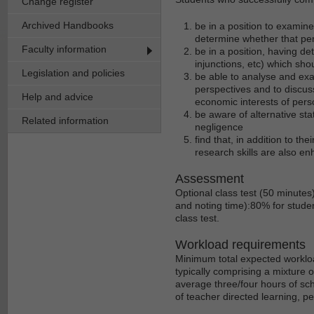
Change register
Archived Handbooks
be in a position to examin
determine whether that per
Faculty information
be in a position, having d
injunctions, etc) which sh
Legislation and policies
be able to analyse and exam
perspectives and to discus
Help and advice
economic interests of perso
be aware of alternative st
Related information
negligence
find that, in addition to th
research skills are also en
Assessment
Optional class test (50 minutes
and noting time):80% for studen
class test.
Workload requirements
Minimum total expected workloa
typically comprising a mixture 
average three/four hours of sch
of teacher directed learning, p