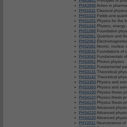
PHA3801
Principles of ph
PHA3990
Action in pharma
PHS1011
Classical physics 
PHS1022
Fields and quan
PHS1031
Physics for the li
PHS1042
Physics, energy 
PHS1080
Foundation phys
PHS2061
Quantum and the
PHS2062
Electromagnetis
PHS2081
Atomic, nuclear 
PHS3031
Foundations of 
PHS3042
Fundamentals of
PHS3051
Photon physics
PHS3062
Fundamental part
PHS3131
Theoretical phys
PHS3142
Theoretical physi
PHS3350
Physics and astr
PHS3360
Physics and astr
PHS4100
Physics thesis pr
PHS4110
Physics thesis pro
PHS4120
Physics thesis pro
PHS4200
Advanced physic
PHS4210
Advanced physics
PHS4220
Advanced physics
PHY2011
Neuroscience of 