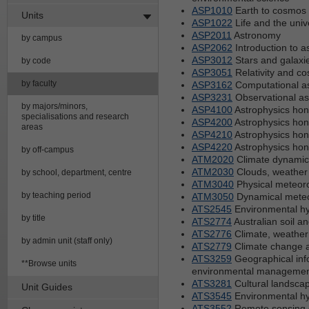
ASP1010
Earth to cosmos 
Units
ASP1022
Life and the univ
ASP2011
Astronomy
by campus
ASP2062
Introduction to a
ASP3012
Stars and galaxi
by code
ASP3051
Relativity and c
by faculty
ASP3162
Computational as
ASP3231
Observational a
by majors/minors,
ASP4100
Astrophysics hon
specialisations and research
ASP4200
Astrophysics hon
areas
ASP4210
Astrophysics hon
ASP4220
Astrophysics hon
by off-campus
ATM2020
Climate dynamic
ATM2030
Clouds, weather 
by school, department, centre
ATM3040
Physical meteor
by teaching period
ATM3050
Dynamical mete
ATS2545
Environmental hy
by title
ATS2774
Australian soil a
ATS2776
Climate, weather
by admin unit (staff only)
ATS2779
Climate change an
ATS3259
Geographical inf
**Browse units
environmental manageme
ATS3281
Cultural landscape
Unit Guides
ATS3545
Environmental hy
ATS3552
Remote sensing o