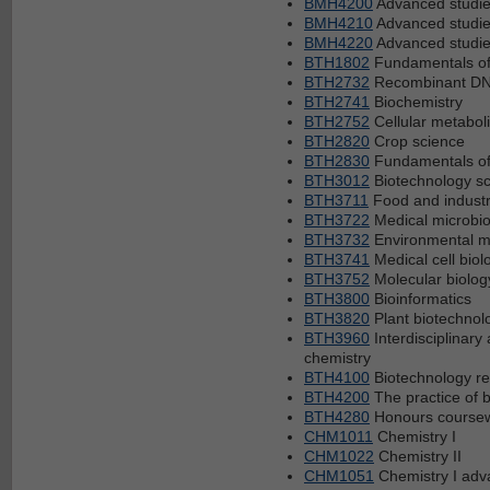
BMH4200
Advanced studie
BMH4210
Advanced studies
BMH4220
Advanced studies
BTH1802
Fundamentals of
BTH2732
Recombinant DN
BTH2741
Biochemistry
BTH2752
Cellular metabol
BTH2820
Crop science
BTH2830
Fundamentals of
BTH3012
Biotechnology sc
BTH3711
Food and industr
BTH3722
Medical microbio
BTH3732
Environmental m
BTH3741
Medical cell biol
BTH3752
Molecular biolog
BTH3800
Bioinformatics
BTH3820
Plant biotechnol
BTH3960
Interdisciplinar
chemistry
BTH4100
Biotechnology re
BTH4200
The practice of 
BTH4280
Honours coursew
CHM1011
Chemistry I
CHM1022
Chemistry II
CHM1051
Chemistry I ad