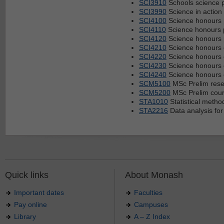
SCI3910
Schools science p
SCI3990
Science in action
SCI4100
Science honours 
SCI4110
Science honours 
SCI4120
Science honours 
SCI4210
Science honours
SCI4220
Science honours
SCI4230
Science honours
SCI4240
Science honours
SCM5100
MSc Prelim rese
SCM5200
MSc Prelim cou
STA1010
Statistical metho
STA2216
Data analysis for
Quick links
About Monash
Important dates
Faculties
Pay online
Campuses
Library
A – Z Index