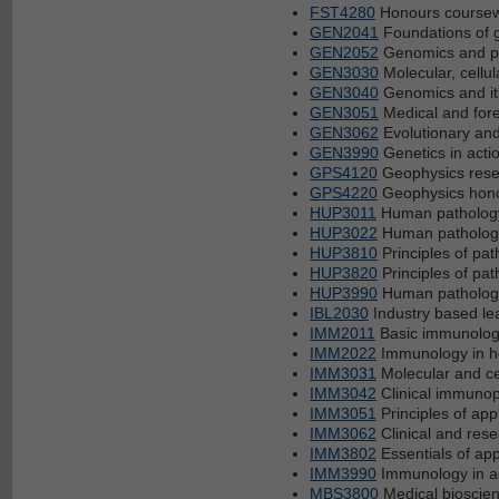
FST4280
Honours coursewo
GEN2041
Foundations of 
GEN2052
Genomics and po
GEN3030
Molecular, cellu
GEN3040
Genomics and its
GEN3051
Medical and fore
GEN3062
Evolutionary and
GEN3990
Genetics in acti
GPS4120
Geophysics resea
GPS4220
Geophysics honou
HUP3011
Human pathology
HUP3022
Human pathology
HUP3810
Principles of pat
HUP3820
Principles of pat
HUP3990
Human pathology 
IBL2030
Industry based le
IMM2011
Basic immunolog
IMM2022
Immunology in h
IMM3031
Molecular and ce
IMM3042
Clinical immuno
IMM3051
Principles of ap
IMM3062
Clinical and res
IMM3802
Essentials of ap
IMM3990
Immunology in ac
MBS3800
Medical bioscien