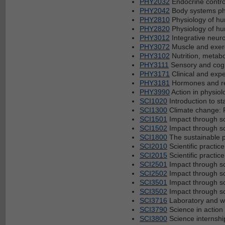
PHY2032
Endocrine contro
PHY2042
Body systems ph
PHY2810
Physiology of h
PHY2820
Physiology of h
PHY3012
Integrative neur
PHY3072
Muscle and exer
PHY3102
Nutrition, metab
PHY3111
Sensory and cogn
PHY3171
Clinical and expe
PHY3181
Hormones and re
PHY3990
Action in physiol
SCI1020
Introduction to st
SCI1300
Climate change: F
SCI1501
Impact through s
SCI1502
Impact through s
SCI1800
The sustainable p
SCI2010
Scientific practi
SCI2015
Scientific practi
SCI2501
Impact through s
SCI2502
Impact through s
SCI3501
Impact through s
SCI3502
Impact through s
SCI3716
Laboratory and 
SCI3790
Science in action
SCI3800
Science internshi