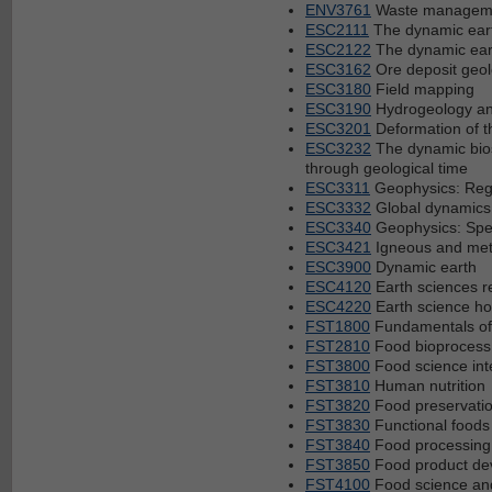
ENV3761
Waste manageme
ESC2111
The dynamic eart
ESC2122
The dynamic eart
ESC3162
Ore deposit geol
ESC3180
Field mapping
ESC3190
Hydrogeology an
ESC3201
Deformation of t
ESC3232
The dynamic bios
through geological time
ESC3311
Geophysics: Reg
ESC3332
Global dynamics 
ESC3340
Geophysics: Spec
ESC3421
Igneous and met
ESC3900
Dynamic earth
ESC4120
Earth sciences re
ESC4220
Earth science ho
FST1800
Fundamentals of
FST2810
Food bioprocess
FST3800
Food science int
FST3810
Human nutrition
FST3820
Food preservati
FST3830
Functional foods
FST3840
Food processing
FST3850
Food product de
FST4100
Food science and