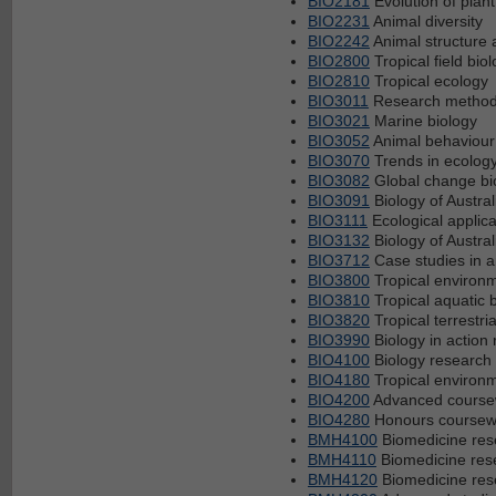
BIO2181
Evolution of plant
BIO2231
Animal diversity
BIO2242
Animal structure 
BIO2800
Tropical field bio
BIO2810
Tropical ecology
BIO3011
Research methods
BIO3021
Marine biology
BIO3052
Animal behaviour
BIO3070
Trends in ecolog
BIO3082
Global change bi
BIO3091
Biology of Austral
BIO3111
Ecological applica
BIO3132
Biology of Austral
BIO3712
Case studies in 
BIO3800
Tropical enviro
BIO3810
Tropical aquatic 
BIO3820
Tropical terrestria
BIO3990
Biology in action 
BIO4100
Biology research 
BIO4180
Tropical environm
BIO4200
Advanced coursew
BIO4280
Honours coursewor
BMH4100
Biomedicine res
BMH4110
Biomedicine rese
BMH4120
Biomedicine rese