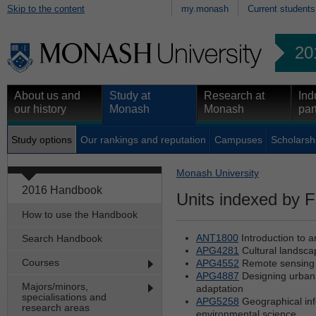
Skip to the content
my.monash
Current students
20
About us and
Study at
Research at
Ind
our history
Monash
Monash
par
Study options
Our rankings and reputation
Campuses
Scholarsh
Monash University
2016 Handbook
Units indexed by F
How to use the Handbook
ANT1800
Introduction to 
Search Handbook
APG4281
Cultural landscap
Courses
APG4552
Remote sensing 
APG4887
Designing urban 
Majors/minors,
adaptation
specialisations and
APG5258
Geographical inf
research areas
environmental science