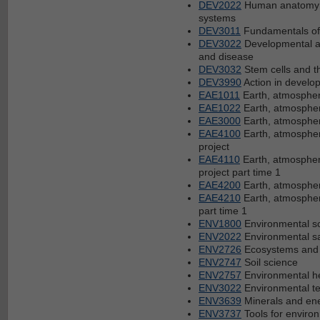
DEV2022
Human anatomy a
systems
DEV3011
Fundamentals of
DEV3022
Developmental a
and disease
DEV3032
Stem cells and th
DEV3990
Action in develop
EAE1011
Earth, atmospher
EAE1022
Earth, atmosphe
EAE3000
Earth, atmospher
EAE4100
Earth, atmosphe
project
EAE4110
Earth, atmospher
project part time 1
EAE4200
Earth, atmosphe
EAE4210
Earth, atmosphe
part time 1
ENV1800
Environmental sc
ENV2022
Environmental s
ENV2726
Ecosystems and 
ENV2747
Soil science
ENV2757
Environmental h
ENV3022
Environmental t
ENV3639
Minerals and en
ENV3737
Tools for envir