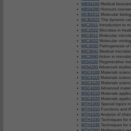
MBS4100
Medical bioscien
MBS4280
Honours coursew
MCB2011
Molecular biolog
MCB2022
The dynamic cel
MIC2011
Introduction to m
MIC2022
Microbes in heal
MIC3011
Molecular microb
MIC3022
Molecular virolog
MIC3032
Pathogenesis of b
MIC3041
Medical microbio
MIC3990
Action in microbi
MIS4100
Regenerative med
MIS4200
Advanced studies
MSC4100
Materials scienc
MSC4110
Materials science
MSC4120
Materials science
MSC4200
Advanced materi
MSC4210
Materials applica
MSC4220
Materials applica
MTH1000
Special topics i
MTH1010
Functions and th
MTH1020
Analysis of cha
MTH1030
Techniques for 
MTH1035
Techniques for 
MTH2000
Mathematics rese