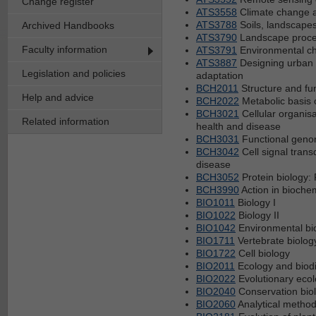
Change register
ATS3558
Climate change a
ATS3788
Soils, landscape
Archived Handbooks
ATS3790
Landscape proc
Faculty information
ATS3791
Environmental ch
ATS3887
Designing urban 
Legislation and policies
adaptation
BCH2011
Structure and fun
Help and advice
BCH2022
Metabolic basis
BCH3021
Cellular organisa
Related information
health and disease
BCH3031
Functional geno
BCH3042
Cell signal tran
disease
BCH3052
Protein biology:
BCH3990
Action in biochem
BIO1011
Biology I
BIO1022
Biology II
BIO1042
Environmental bi
BIO1711
Vertebrate biolog
BIO1722
Cell biology
BIO2011
Ecology and biodi
BIO2022
Evolutionary eco
BIO2040
Conservation bio
BIO2060
Analytical method