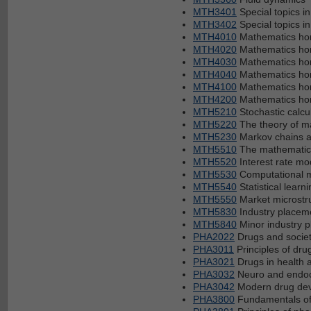
MTH3401
Special topics i
MTH3402
Special topics i
MTH4010
Mathematics hon
MTH4020
Mathematics hon
MTH4030
Mathematics hon
MTH4040
Mathematics hon
MTH4100
Mathematics hono
MTH4200
Mathematics hon
MTH5210
Stochastic calcu
MTH5220
The theory of ma
MTH5230
Markov chains 
MTH5510
The mathematics 
MTH5520
Interest rate mo
MTH5530
Computational m
MTH5540
Statistical learni
MTH5550
Market microstr
MTH5830
Industry placem
MTH5840
Minor industry 
PHA2022
Drugs and socie
PHA3011
Principles of dru
PHA3021
Drugs in health 
PHA3032
Neuro and endoc
PHA3042
Modern drug de
PHA3800
Fundamentals of 