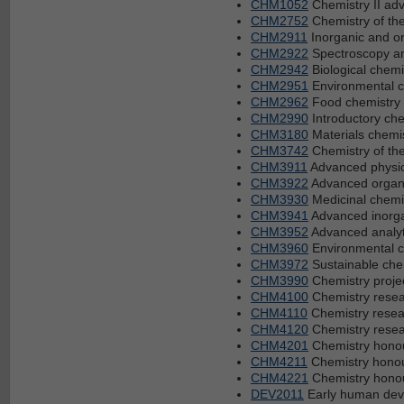
CHM1052
Chemistry II ad
CHM2752
Chemistry of th
CHM2911
Inorganic and or
CHM2922
Spectroscopy an
CHM2942
Biological chemi
CHM2951
Environmental c
CHM2962
Food chemistry
CHM2990
Introductory che
CHM3180
Materials chemi
CHM3742
Chemistry of th
CHM3911
Advanced physic
CHM3922
Advanced organi
CHM3930
Medicinal chemi
CHM3941
Advanced inorga
CHM3952
Advanced analyt
CHM3960
Environmental c
CHM3972
Sustainable che
CHM3990
Chemistry proje
CHM4100
Chemistry resea
CHM4110
Chemistry resear
CHM4120
Chemistry resear
CHM4201
Chemistry hono
CHM4211
Chemistry honou
CHM4221
Chemistry honou
DEV2011
Early human deve