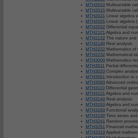
MTH2010
Multivariable ca
MTH2015
Multivariable ca
MTH2021
Linear algebra w
MTH2025
Linear algebra 
MTH2032
Differential equa
MTH2121
Algebra and num
MTH2132
The nature and 
MTH2140
Real analysis
MTH2222
Mathematics of 
MTH2232
Mathematical sta
MTH3000
Mathematics rese
MTH3011
Partial differenti
MTH3020
Complex analysis
MTH3051
Introduction to 
MTH3060
Advanced ordinar
MTH3110
Differential geo
MTH3121
Algebra and num
MTH3140
Real analysis
MTH3150
Algebra and num
MTH3160
Functional analy
MTH3230
Time series and
MTH3241
Random processe
MTH3251
Financial mathe
MTH3310
Applied mathema
MTH3360
Fluid dynamics