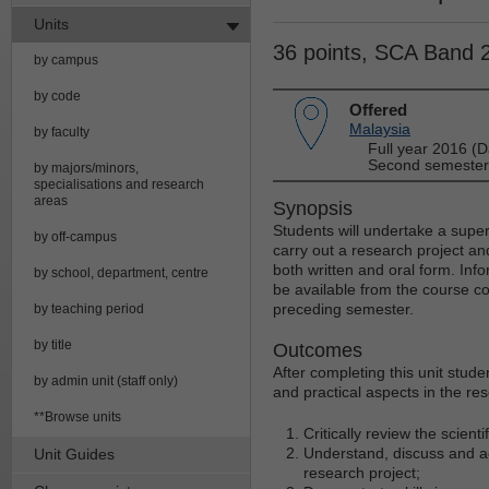
Units
36 points, SCA Band 
by campus
by code
Offered
Malaysia
by faculty
Full year 2016 (D
Second semester 
by majors/minors,
specialisations and research
areas
Synopsis
Students will undertake a super
by off-campus
carry out a research project and
both written and oral form. Info
by school, department, centre
be available from the course co
preceding semester.
by teaching period
by title
Outcomes
After completing this unit stude
by admin unit (staff only)
and practical aspects in the res
**Browse units
Critically review the scientif
Understand, discuss and ac
Unit Guides
research project;