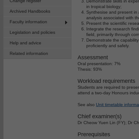
Change register
Demonstrate skills in exper
in tropical biology;
Archived Handbooks
Synthesise and present in a
analysis associated with th
Faculty information
Present the scientific rese
Integrate the research findi
Legislation and policies
field, primarily through com
Demonstrate the capability 
Help and advice
proficiently and safely.
Related information
Assessment
Oral presentation: 7%
Thesis: 93%
Workload requirements
Students are required to prese
attend a two-day Honours induc
See also
Unit timetable informa
Chief examiner(s)
Dr Cheow Yuen Lin (FY); Dr C
Prerequisites