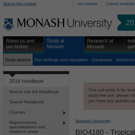
Skip to the content
my.monash
Current students
20
About us and
Study at
Research at
Ind
our history
Monash
Monash
par
Study options
Our rankings and reputation
Campuses
Scholarsh
2016 Handbook
This unit entry is for st
How to use the Handbook
study the unit, please re
you have any queries con
Search Handbook
Courses
Monash University
Majors/minors,
specialisations and
BIO4180
- Tropica
research areas