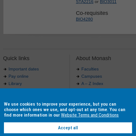
STA2216
or
BIO3011
Co-requisites
BIO4280
Quick links
About Monash
Important dates
Faculties
Pay online
Campuses
Library
A – Z Index
Maps
Contact Monash
Jobs at Monash
Media releases
We use cookies to improve your experience, but you can
Indigenous Australians
Our approach to education
choose which ones we use, and opt-out at any time. You can
find more information in our
Website Terms and Conditions
Accept all
Authorised by: Manager, Curriculum and Publications.
Maintained by:
Curriculumn and Publications
.
Last updated: 18 September 2017.