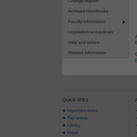
Change register
Archived Handbooks
Faculty information
Legislation and policies
Help and advice
Related information
Quick links
Important dates
Pay online
Library
Maps