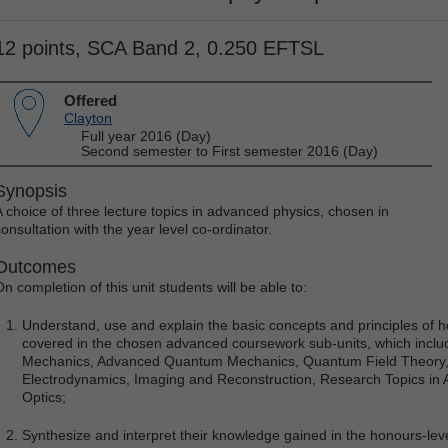
12 points, SCA Band 2, 0.250 EFTSL
Offered
Clayton
Full year 2016 (Day)
Second semester to First semester 2016 (Day)
Synopsis
A choice of three lecture topics in advanced physics, chosen in
consultation with the year level co-ordinator.
Outcomes
On completion of this unit students will be able to:
Understand, use and explain the basic concepts and principles of 
covered in the chosen advanced coursework sub-units, which includ
Mechanics, Advanced Quantum Mechanics, Quantum Field Theory, G
Electrodynamics, Imaging and Reconstruction, Research Topics in
Optics;
Synthesize and interpret their knowledge gained in the honours-le