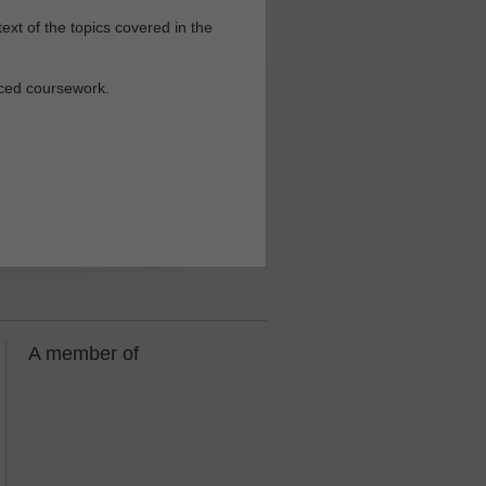
ext of the topics covered in the
nced coursework.
A member of