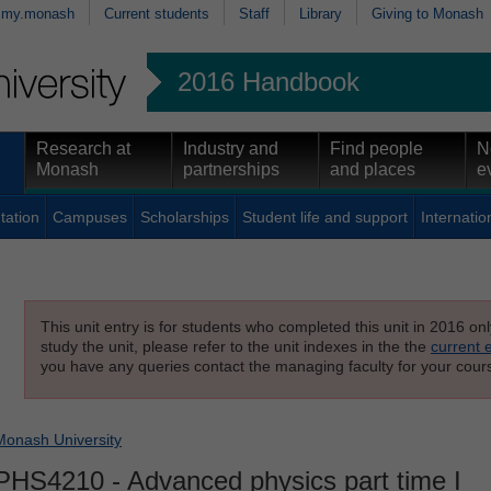
my.monash
Current students
Staff
Library
Giving to Monash
2016 Handbook
Research at
Industry and
Find people
N
Monash
partnerships
and places
e
tation
Campuses
Scholarships
Student life and support
Internatio
This unit entry is for students who completed this unit in 2016 on
study the unit, please refer to the unit indexes in the the
current 
you have any queries contact the managing faculty for your cours
Monash University
PHS4210
- Advanced physics part time I