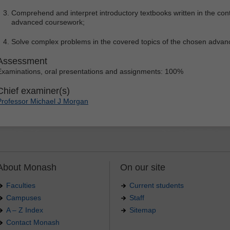
Comprehend and interpret introductory textbooks written in the cont
advanced coursework;
Solve complex problems in the covered topics of the chosen adva
Assessment
Examinations, oral presentations and assignments: 100%
Chief examiner(s)
Professor Michael J Morgan
About Monash
On our site
Faculties
Current students
Campuses
Staff
A – Z Index
Sitemap
Contact Monash