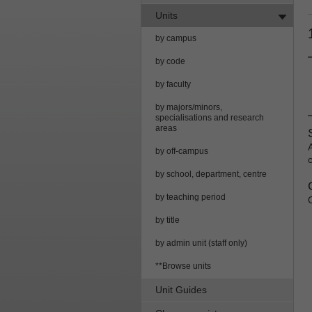
Units
by campus
by code
by faculty
by majors/minors,
specialisations and research
areas
by off-campus
by school, department, centre
by teaching period
by title
by admin unit (staff only)
**Browse units
Unit Guides