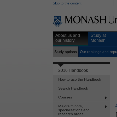
Skip to the content
About us and
Study at
our history
Monash
Study options
Our rankings and repu
2016 Handbook
How to use the Handbook
Search Handbook
Courses
Majors/minors,
specialisations and
research areas