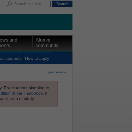
ews and
Alumni
vents
community
nal students
How to apply
print version
ly. For students planning to
edition of the Handbook
. If
e or area of study.