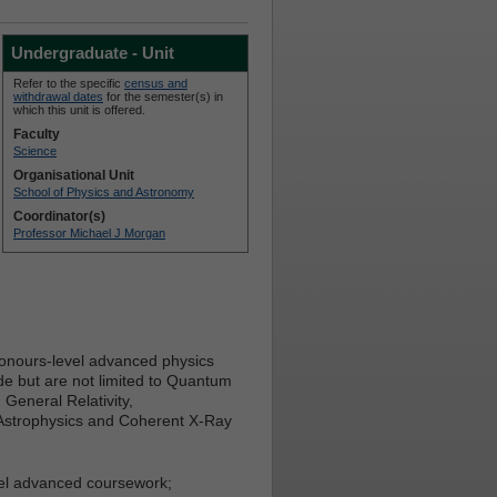
Undergraduate - Unit
Refer to the specific
census and
withdrawal dates
for the semester(s) in
which this unit is offered.
Faculty
Science
Organisational Unit
School of Physics and Astronomy
Coordinator(s)
Professor Michael J Morgan
honours-level advanced physics
e but are not limited to Quantum
eneral Relativity,
 Astrophysics and Coherent X-Ray
vel advanced coursework;